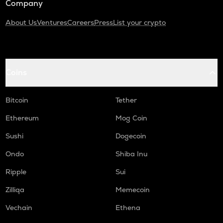
Company
About Us
Ventures
Careers
Press
List your crypto
Coins
Bitcoin
Tether
Ethereum
Mog Coin
Sushi
Dogecoin
Ondo
Shiba Inu
Ripple
Sui
Zilliqa
Memecoin
Vechain
Ethena