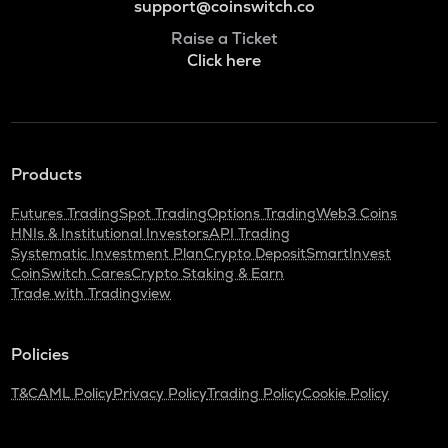
support@coinswitch.co
Raise a Ticket
Click here
Products
Futures Trading
Spot Trading
Options Trading
Web3 Coins
HNIs & Institutional Investors
API Trading
Systematic Investment Plan
Crypto Deposit
SmartInvest
CoinSwitch Cares
Crypto Staking & Earn
Trade with Tradingview
Policies
T&C
AML Policy
Privacy Policy
Trading Policy
Cookie Policy