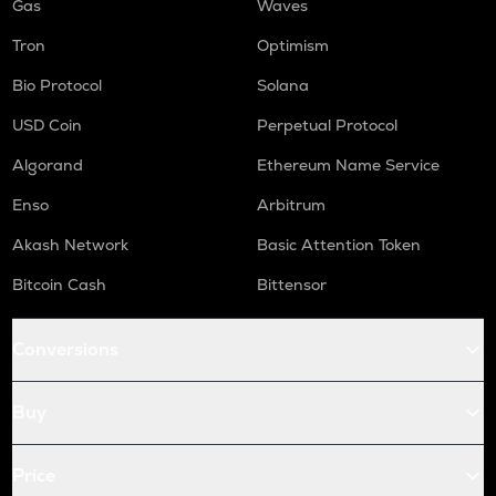
Gas
Waves
Tron
Optimism
Bio Protocol
Solana
USD Coin
Perpetual Protocol
Algorand
Ethereum Name Service
Enso
Arbitrum
Akash Network
Basic Attention Token
Bitcoin Cash
Bittensor
Conversions
Buy
Price