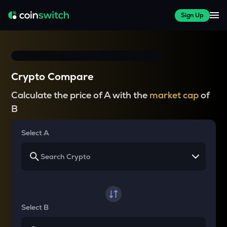
Sign Up
Crypto Compare
Calculate the price of A with the
market cap
of
B
Select A
Select B