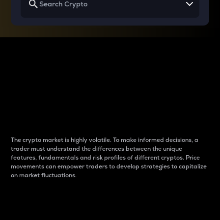
Why do differences
between cryptos matter
to traders?
The crypto market is highly volatile. To make informed decisions, a
trader must understand the differences between the unique
features, fundamentals and risk profiles of different cryptos. Price
movements can empower traders to develop strategies to capitalize
on market fluctuations.
Introduction