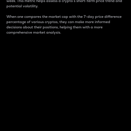
week. This metric helps assess a crypto s short-term price trend and
potential volatility.
When one compares the market cap with the 7-day price difference
percentage of various cryptos, they can make more informed
decisions about their positions, helping them with a more
comprehensive market analysis.
Market Cap
Market capitalization is better known as market cap.
It is a key metric used to understand the overall size
and dominance of a particular crypto in the market.
It is one way to measure the total value of the
circulating supply for a specific crypto.
Here is how it works:
Market cap = Current price per unit x Circulating
supply