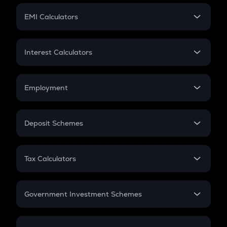
Crypto Futures
SIP
EMI Calculators
Lumpsum
EMI
Home Loan EMI
Interest Calculators
Car Loan EMI
Compound Interest
Credit Card EMI
Simple Interest
Employment
Flat Interest
In-Hand Salary
Salary Hike
Deposit Schemes
Work Experience
FD
PPF
RD
Tax Calculators
Gratuity
GST
Retirement
Government Investment Schemes
Sukanya Samriddhu Yojana
NPS