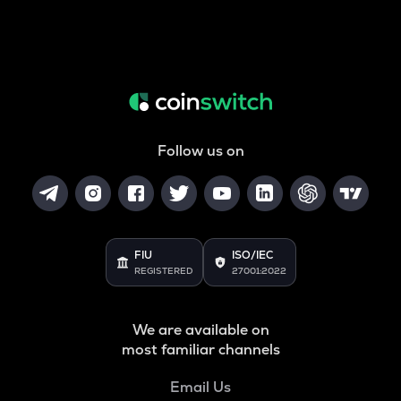
Follow us on
FIU
ISO/IEC
REGISTERED
27001:2022
We are available on
most familiar channels
Email Us