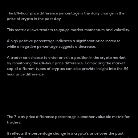
The 24-hour price difference percentage is the daily change in the
price of crypto in the past day.
This metric allows traders to gauge market momentum and volatility.
A high positive percentage indicates a significant price increase,
while a negative percentage suggests a decrease.
A trader can choose to enter or exit a position in the crypto market
by monitoring the 24-hour price difference. Comparing the market
cap of different types of cryptos can also provide insight into the 24-
hour price difference.
7-Day Price Difference
Percentage
The 7-day price difference percentage is another valuable metric for
traders.
It reflects the percentage change in a crypto’s price over the past