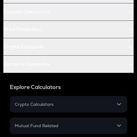
Futures Conversion
Price Prediction
Crypto Compare
Currency Converter
Explore Calculators
Crypto Calculators
Crypto SIP Calculator
Crypto Return
Mutual Fund Related
Crypto Tax
Mutual Fund