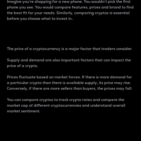
Imagine you’re shopping for a new phone. You wouldn’t pick the first
phone you see. You would compare features, prices and brand to find
the best fit for your needs. Similarly, comparing cryptos is essential
before you choose what to invest in..
Price
The price of a cryptocurrency is a major factor that traders consider.
Supply and demand are also important factors that can impact the
price of a crypto.
Prices fluctuate based on market forces. If there is more demand for
a particular crypto than there is available supply, its price may rise.
Conversely, if there are more sellers than buyers, the prices may fall.
You can compare cryptos to track crypto rates and compare the
market cap of different cryptocurrencies and understand overall
market sentiment.
24-Hour Price Difference
Percentage