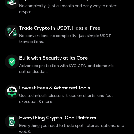
No complexity—just a smooth and easy way to enter
crypto.
Trade Crypto in USDT, Hassle-Free
No conversions, no complexity—just simple USDT
transactions.
Built with Security at Its Core
Advanced protection with KYC, 2FA, and biometric
authentication.
Lowest Fees & Advanced Tools
Use technical indicators, trade on charts, and fast
execution & more.
Everything Crypto, One Platform
Everything you need to trade spot, futures, options, and
web3.