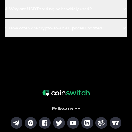
4
.
Why are USDT trading pairs widely used?
5
.
How often are crypto-to-USDT prices updated?
Follow us on