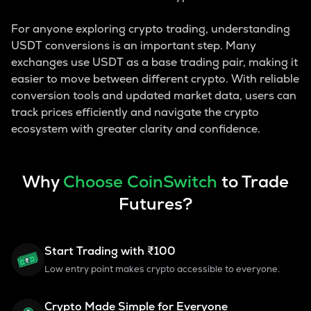
For anyone exploring crypto trading, understanding
USDT conversions is an important step. Many
exchanges use USDT as a base trading pair, making it
easier to move between different crypto. With reliable
conversion tools and updated market data, users can
track prices efficiently and navigate the crypto
ecosystem with greater clarity and confidence.
Why
Choose CoinSwitch
to Trade
Futures?
Start Trading with ₹100
Low entry point makes crypto accessible to everyone.
Crypto Made Simple for Everyone