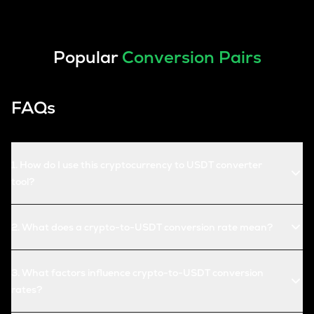
Popular
Conversion Pairs
FAQs
1
.
How do I use this cryptocurrency to USDT converter
tool?
2
.
What does a crypto-to-USDT conversion rate mean?
3
.
What factors influence crypto-to-USDT conversion
rates?