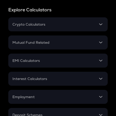
Explore Calculators
Crypto Calculators
Crypto SIP Calculator
Crypto Return
Mutual Fund Related
Crypto Tax
Mutual Fund
Crypto Futures
SIP
EMI Calculators
Lumpsum
EMI
Home Loan EMI
Interest Calculators
Car Loan EMI
Compound Interest
Credit Card EMI
Simple Interest
Employment
Flat Interest
In-Hand Salary
Salary Hike
Deposit Schemes