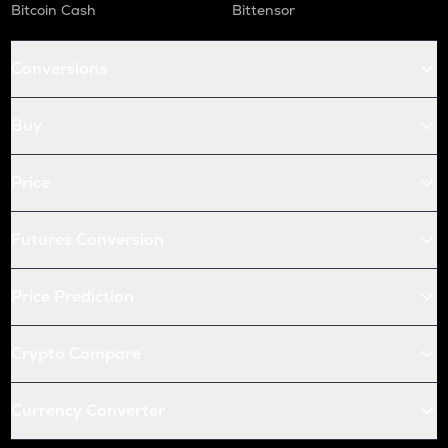
Bitcoin Cash
Bittensor
Conversions
Buy
Price
Futures Conversion
Price Prediction
Crypto Compare
Currency Converter