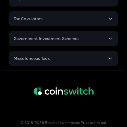
Work Experience
FD
PPF
RD
Tax Calculators
Gratuity
GST
Retirement
Government Investment Schemes
Sukanya Samriddhu Yojana
NPS
Miscellaneous Tools
Inflation
CAGR
NSC 2024
Discount
© 2018-2026 Bitkuber Investments Private Limited