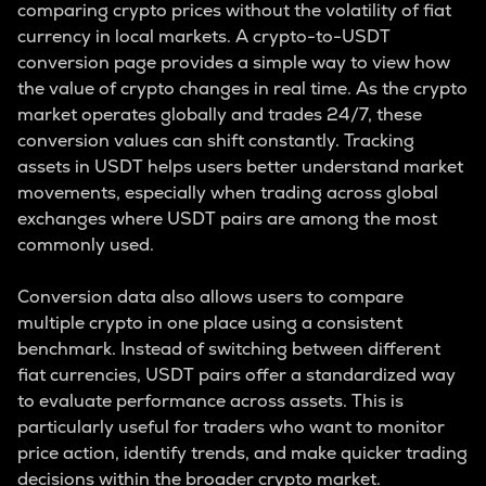
comparing crypto prices without the volatility of fiat
currency in local markets. A crypto-to-USDT
conversion page provides a simple way to view how
the value of crypto changes in real time. As the crypto
market operates globally and trades 24/7, these
conversion values can shift constantly. Tracking
assets in USDT helps users better understand market
movements, especially when trading across global
exchanges where USDT pairs are among the most
commonly used.
Conversion data also allows users to compare
multiple crypto in one place using a consistent
benchmark. Instead of switching between different
fiat currencies, USDT pairs offer a standardized way
to evaluate performance across assets. This is
particularly useful for traders who want to monitor
price action, identify trends, and make quicker trading
decisions within the broader crypto market.