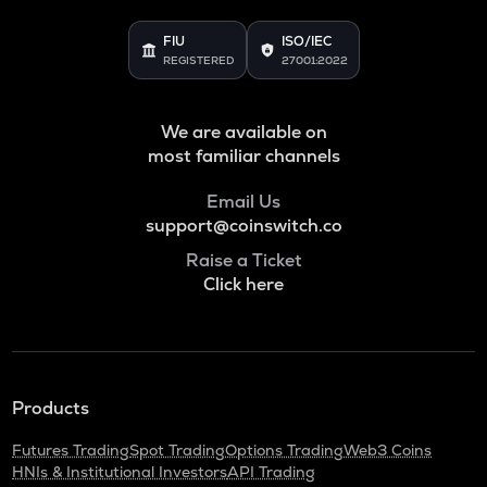
FIU
ISO/IEC
REGISTERED
27001:2022
We are available on
most familiar channels
Email Us
support@coinswitch.co
Raise a Ticket
Click here
Products
Futures Trading
Spot Trading
Options Trading
Web3 Coins
HNIs & Institutional Investors
API Trading