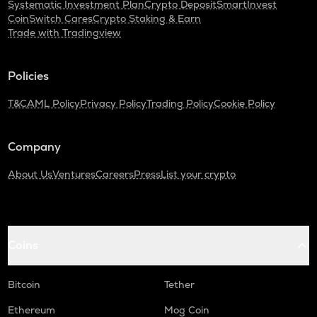
Systematic Investment Plan
Crypto Deposit
SmartInvest
CoinSwitch Cares
Crypto Staking & Earn
Trade with Tradingview
Policies
T&C
AML Policy
Privacy Policy
Trading Policy
Cookie Policy
Company
About Us
Ventures
Careers
Press
List your crypto
Coins
Bitcoin
Tether
Ethereum
Mog Coin