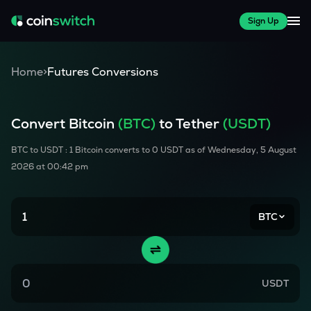
Sign Up
Home
>
Futures Conversions
Convert
Bitcoin
(
BTC
)
to Tether
(USDT)
BTC
to USDT : 1
Bitcoin
converts to
0
USDT as of
Wednesday, 5 August
2026 at 00:42 pm
BTC
USDT