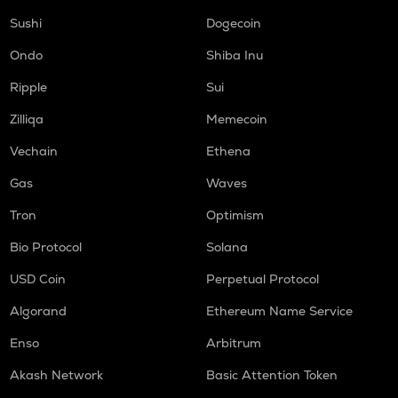
Sushi
Dogecoin
Ondo
Shiba Inu
Ripple
Sui
Zilliqa
Memecoin
Vechain
Ethena
Gas
Waves
Tron
Optimism
Bio Protocol
Solana
USD Coin
Perpetual Protocol
Algorand
Ethereum Name Service
Enso
Arbitrum
Akash Network
Basic Attention Token