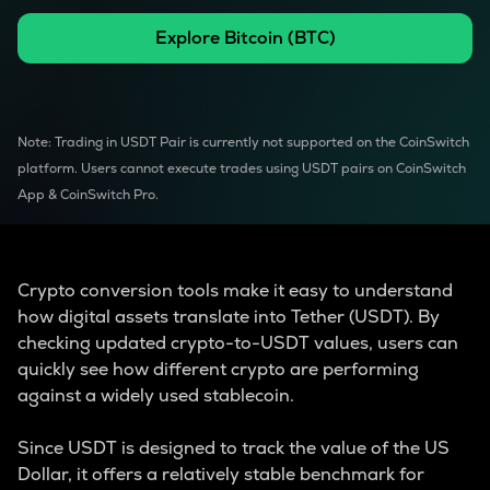
Explore
Bitcoin
(
BTC
)
Note: Trading in USDT Pair is currently not supported on the CoinSwitch
platform. Users cannot execute trades using USDT pairs on CoinSwitch
App & CoinSwitch Pro.
Crypto conversion tools make it easy to understand
how digital assets translate into Tether (USDT). By
checking updated crypto-to-USDT values, users can
quickly see how different crypto are performing
against a widely used stablecoin.
Since USDT is designed to track the value of the US
Dollar, it offers a relatively stable benchmark for