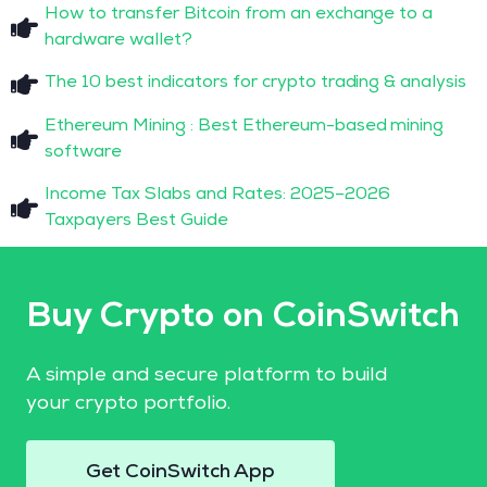
How to transfer Bitcoin from an exchange to a
hardware wallet?
The 10 best indicators for crypto trading & analysis
Ethereum Mining : Best Ethereum-based mining
software
Income Tax Slabs and Rates: 2025–2026
Taxpayers Best Guide
Buy Crypto on CoinSwitch
A simple and secure platform to build
your crypto portfolio.
Get CoinSwitch App