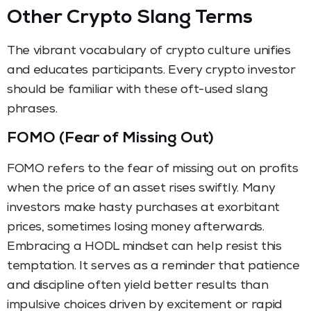
Other Crypto Slang Terms
The vibrant vocabulary of crypto culture unifies
and educates participants. Every crypto investor
should be familiar with these oft-used slang
phrases.
FOMO (Fear of Missing Out)
FOMO refers to the fear of missing out on profits
when the price of an asset rises swiftly. Many
investors make hasty purchases at exorbitant
prices, sometimes losing money afterwards.
Embracing a HODL mindset can help resist this
temptation. It serves as a reminder that patience
and discipline often yield better results than
impulsive choices driven by excitement or rapid