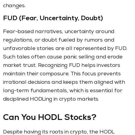
changes.
FUD (Fear, Uncertainty, Doubt)
Fear-based narratives, uncertainty around
regulations, or doubt fueled by rumors and
unfavorable stories are all represented by FUD.
Such tales often cause panic selling and erode
market trust. Recognizing FUD helps investors
maintain their composure. This focus prevents
irrational decisions and keeps them aligned with
long-term fundamentals, which is essential for
disciplined HODLing in crypto markets.
Can You HODL Stocks?
Despite having its roots in crypto, the HODL