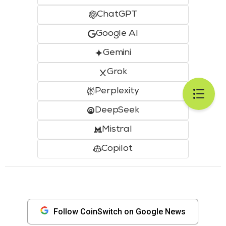
ChatGPT
Google AI
Gemini
Grok
Perplexity
DeepSeek
Mistral
Copilot
Follow CoinSwitch on Google News