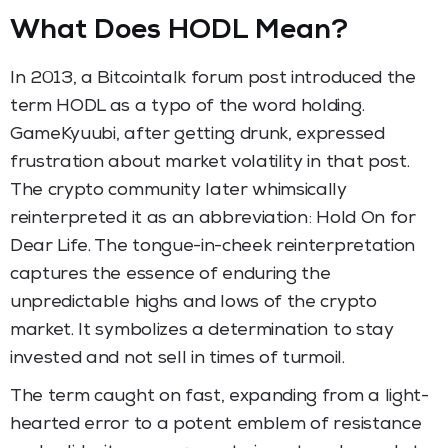
What Does HODL Mean?
In 2013, a Bitcointalk forum post introduced the
term HODL as a typo of the word holding.
GameKyuubi, after getting drunk, expressed
frustration about market volatility in that post.
The crypto community later whimsically
reinterpreted it as an abbreviation: Hold On for
Dear Life. The tongue-in-cheek reinterpretation
captures the essence of enduring the
unpredictable highs and lows of the crypto
market. It symbolizes a determination to stay
invested and not sell in times of turmoil.
The term caught on fast, expanding from a light-
hearted error to a potent emblem of resistance