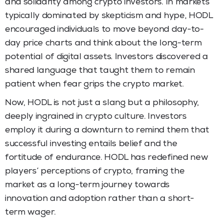
and solidarity among crypto investors. In markets
typically dominated by skepticism and hype, HODL
encouraged individuals to move beyond day-to-
day price charts and think about the long-term
potential of digital assets. Investors discovered a
shared language that taught them to remain
patient when fear grips the crypto market.
Now, HODL is not just a slang but a philosophy,
deeply ingrained in crypto culture. Investors
employ it during a downturn to remind them that
successful investing entails belief and the
fortitude of endurance. HODL has redefined new
players’ perceptions of crypto, framing the
market as a long-term journey towards
innovation and adoption rather than a short-
term wager.