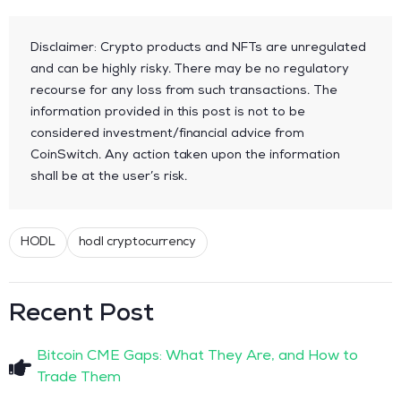
Disclaimer: Crypto products and NFTs are unregulated
and can be highly risky. There may be no regulatory
recourse for any loss from such transactions. The
information provided in this post is not to be
considered investment/financial advice from
CoinSwitch. Any action taken upon the information
shall be at the user’s risk.
HODL
hodl cryptocurrency
Recent Post
Bitcoin CME Gaps: What They Are, and How to
Trade Them