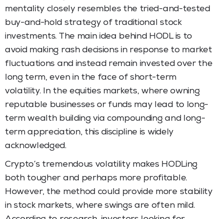
mentality closely resembles the tried-and-tested
buy-and-hold strategy of traditional stock
investments. The main idea behind HODL is to
avoid making rash decisions in response to market
fluctuations and instead remain invested over the
long term, even in the face of short-term
volatility. In the equities markets, where owning
reputable businesses or funds may lead to long-
term wealth building via compounding and long-
term appreciation, this discipline is widely
acknowledged.
Crypto’s tremendous volatility makes HODLing
both tougher and perhaps more profitable.
However, the method could provide more stability
in stock markets, where swings are often mild.