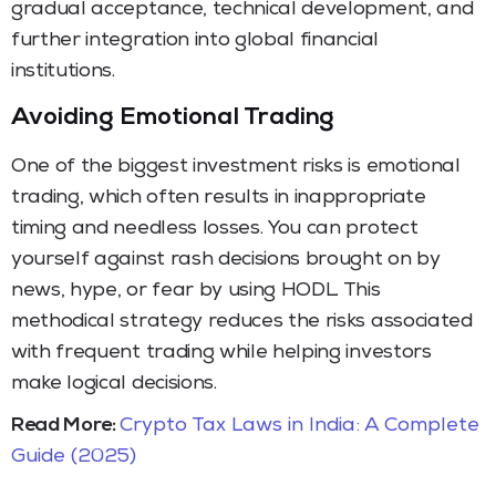
gradual acceptance, technical development, and
further integration into global financial
institutions.
Avoiding Emotional Trading
One of the biggest investment risks is emotional
trading, which often results in inappropriate
timing and needless losses. You can protect
yourself against rash decisions brought on by
news, hype, or fear by using HODL. This
methodical strategy reduces the risks associated
with frequent trading while helping investors
make logical decisions.
Read More:
Crypto Tax Laws in India: A Complete
Guide (2025)