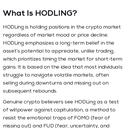
What Is HODLING?
HODLing is holding positions in the crypto market
regardless of market mood or price decline.
HODLing emphasizes a long-term belief in the
asset’s potential to appreciate, unlike trading,
which prioritizes timing the market for short-term
gains. It is based on the idea that most individuals
struggle to navigate volatile markets, often
selling during downturns and missing out on
subsequent rebounds.
Genuine crypto believers see HODLing as a test
of willpower against capitulation, a method to
resist the emotional traps of FOMO (fear of
missing out) and FUD (fear, uncertainty, and