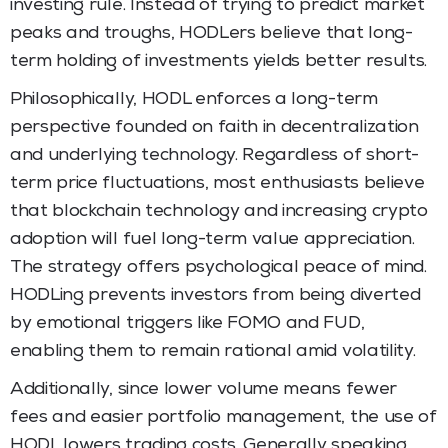
investing rule. Instead of trying to predict market
peaks and troughs, HODLers believe that long-
term holding of investments yields better results.
Philosophically, HODL enforces a long-term
perspective founded on faith in decentralization
and underlying technology. Regardless of short-
term price fluctuations, most enthusiasts believe
that blockchain technology and increasing crypto
adoption will fuel long-term value appreciation.
The strategy offers psychological peace of mind.
HODLing prevents investors from being diverted
by emotional triggers like FOMO and FUD,
enabling them to remain rational amid volatility.
Additionally, since lower volume means fewer
fees and easier portfolio management, the use of
HODL lowers trading costs. Generally speaking,