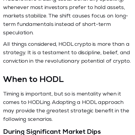
whenever most investors prefer to hold assets,
markets stabilize. The shift causes focus on long-
term fundamentals instead of short-term
speculation.
All things considered, HODL crypto
is more than a
strategy. It is a testament to discipline, belief, and
conviction in the revolutionary potential of crypto.
When to HODL
Timing is important, but so is mentality when it
comes to HODLing. Adopting a HODL approach
may provide the greatest strategic benefit in the
following scenarios.
During Significant Market Dips