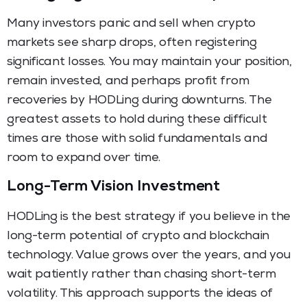
Many investors panic and sell when crypto
markets see sharp drops, often registering
significant losses. You may maintain your position,
remain invested, and perhaps profit from
recoveries by HODLing during downturns. The
greatest assets to hold during these difficult
times are those with solid fundamentals and
room to expand over time.
Long-Term Vision Investment
HODLing is the best strategy if you believe in the
long-term potential of crypto and blockchain
technology. Value grows over the years, and you
wait patiently rather than chasing short-term
volatility. This approach supports the ideas of