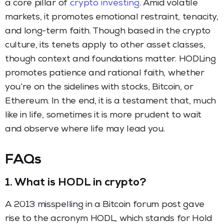
a core pillar of
crypto investing
. Amid volatile
markets, it promotes emotional restraint, tenacity,
and long-term faith. Though based in the crypto
culture, its tenets apply to other asset classes,
though context and foundations matter. HODLing
promotes patience and rational faith, whether
you’re on the sidelines with stocks, Bitcoin, or
Ethereum. In the end, it is a testament that, much
like in life, sometimes it is more prudent to wait
and observe where life may lead you.
FAQs
1.
What is HODL in crypto?
A 2013 misspelling in a Bitcoin forum post gave
rise to the acronym HODL, which stands for Hold