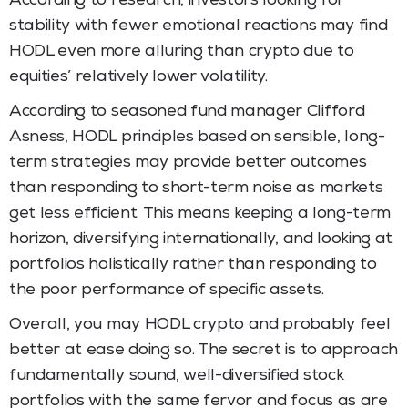
According to research, investors looking for
stability with fewer emotional reactions may find
HODL even more alluring than crypto due to
equities’ relatively lower volatility.
According to seasoned fund manager Clifford
Asness, HODL principles based on sensible, long-
term strategies may provide better outcomes
than responding to short-term noise as markets
get less efficient. This means keeping a long-term
horizon, diversifying internationally, and looking at
portfolios holistically rather than responding to
the poor performance of specific assets.
Overall, you may HODL crypto and probably feel
better at ease doing so. The secret is to approach
fundamentally sound, well-diversified stock
portfolios with the same fervor and focus as are