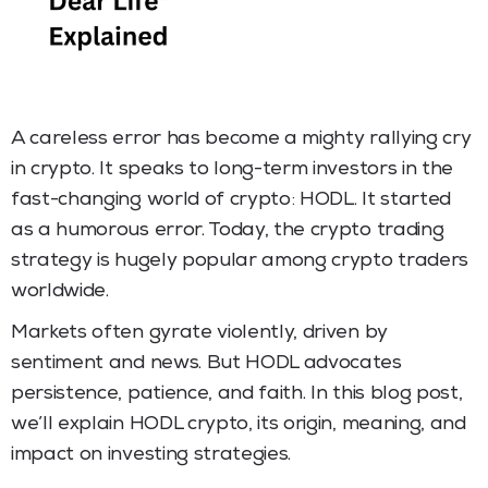
A careless error has become a mighty rallying cry
in crypto. It speaks to long-term investors in the
fast-changing world of crypto: HODL. It started
as a humorous error. Today, the crypto trading
strategy is hugely popular among crypto traders
worldwide.
Markets often gyrate violently, driven by
sentiment and news. But HODL advocates
persistence, patience, and faith. In this blog post,
we’ll explain HODL crypto, its origin, meaning, and
impact on investing strategies.