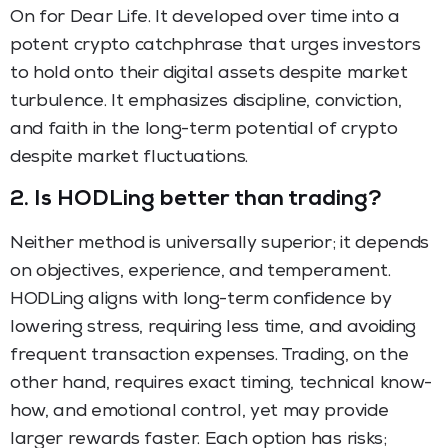
On for Dear Life. It developed over time into a
potent crypto catchphrase that urges investors
to hold onto their digital assets despite market
turbulence. It emphasizes discipline, conviction,
and faith in the long-term potential of crypto
despite market fluctuations.
2.
Is HODLing better than trading?
Neither method is universally superior; it depends
on objectives, experience, and temperament.
HODLing aligns with long-term confidence by
lowering stress, requiring less time, and avoiding
frequent transaction expenses. Trading, on the
other hand, requires exact timing, technical know-
how, and emotional control, yet may provide
larger rewards faster. Each option has risks;