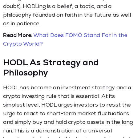
doubt). HODLing is a belief, a tactic, and a
philosophy founded on faith in the future as well
as in patience.
Read More:
What Does FOMO Stand For in the
Crypto World?
HODL As Strategy and
Philosophy
HODL has become an investment strategy and a
crypto investing rule that is essential. At its
simplest level, HODL urges investors to resist the
urge to react to short-term market fluctuations
and simply buy and hold crypto assets in the long
run. This is a demonstration of a universal