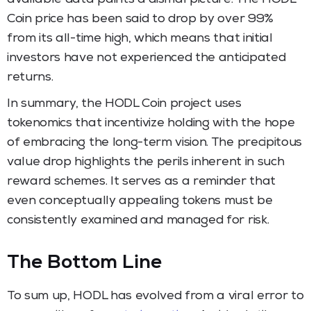
Coin price has been said to drop by over 99%
from its all-time high, which means that initial
investors have not experienced the anticipated
returns.
In summary, the HODL Coin project uses
tokenomics that incentivize holding with the hope
of embracing the long-term vision. The precipitous
value drop highlights the perils inherent in such
reward schemes. It serves as a reminder that
even conceptually appealing tokens must be
consistently examined and managed for risk.
The Bottom Line
To sum up, HODL has evolved from a viral error to