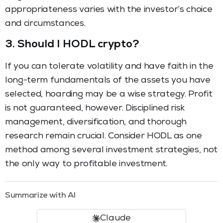
appropriateness varies with the investor’s choice
and circumstances.
3.
Should I HODL crypto?
If you can tolerate volatility and have faith in the
long-term fundamentals of the assets you have
selected, hoarding may be a wise strategy. Profit
is not guaranteed, however. Disciplined risk
management, diversification, and thorough
research remain crucial. Consider HODL as one
method among several investment strategies, not
the only way to profitable investment.
Summarize with AI
Claude