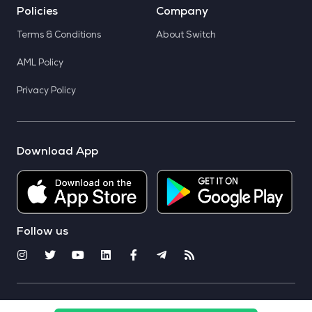
Policies
Company
Terms & Conditions
About Switch
AML Policy
Privacy Policy
Download App
Follow us