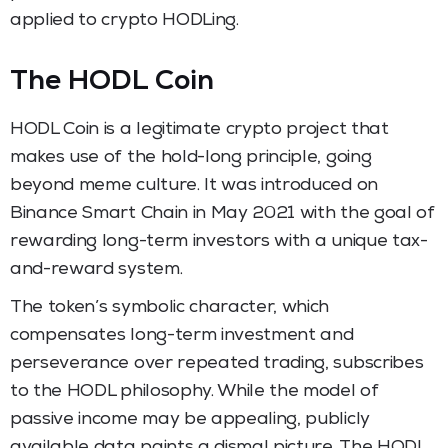
applied to crypto HODLing.
The HODL Coin
HODL Coin is a legitimate crypto project that
makes use of the hold-long principle, going
beyond meme culture. It was introduced on
Binance Smart Chain in May 2021 with the goal of
rewarding long-term investors with a unique tax-
and-reward system.
The token’s symbolic character, which
compensates long-term investment and
perseverance over repeated trading, subscribes
to the HODL philosophy. While the model of
passive income may be appealing, publicly
available data paints a dismal picture. The HODL