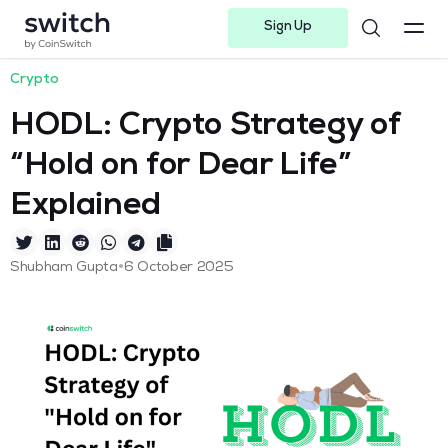
Sign Up
Instagram
Twitter
Youtube
Linkedin
Facebook-f
Telegram-plane
Crypto
HODL: Crypto Strategy of
“Hold on for Dear Life”
Explained
•
Shubham Gupta
6 October 2025