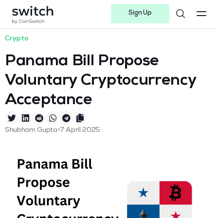
Sign Up
Instagram
Twitter
Youtube
Linkedin
Facebook-f
Telegram-plane
Crypto
Panama Bill Propose
Voluntary Cryptocurrency
Acceptance
•
Shubham Gupta
7 April 2025