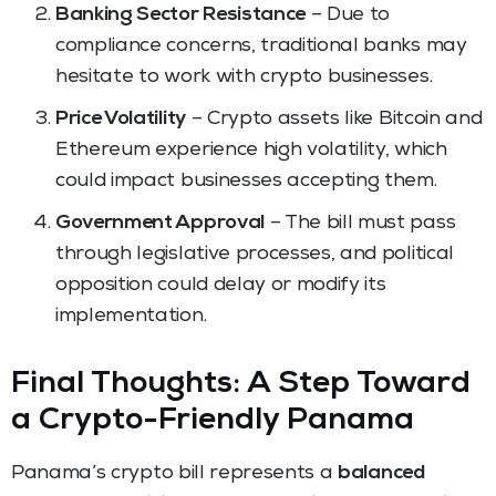
Banking Sector Resistance
– Due to
compliance concerns, traditional banks may
hesitate to work with crypto businesses.
Price Volatility
– Crypto assets like Bitcoin and
Ethereum experience high volatility, which
could impact businesses accepting them.
Government Approval
– The bill must pass
through legislative processes, and political
opposition could delay or modify its
implementation.
Final Thoughts: A Step Toward
a Crypto-Friendly Panama
Panama’s crypto bill represents a
balanced