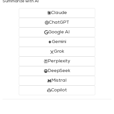
Summarize with AI
Claude
ChatGPT
Google AI
Gemini
Grok
Perplexity
DeepSeek
Mistral
Copilot