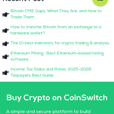
Bitcoin CME Gaps: What They Are, and How to
Trade Them
How to transfer Bitcoin from an exchange to a
hardware wallet?
The 10 best indicators for crypto trading & analysis
Ethereum Mining : Best Ethereum-based mining
software
Income Tax Slabs and Rates: 2025–2026
Taxpayers Best Guide
Buy Crypto on CoinSwitch
A simple and secure platform to build