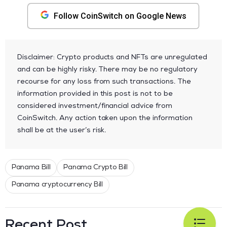
Follow CoinSwitch on Google News
Disclaimer: Crypto products and NFTs are unregulated
and can be highly risky. There may be no regulatory
recourse for any loss from such transactions. The
information provided in this post is not to be
considered investment/financial advice from
CoinSwitch. Any action taken upon the information
shall be at the user’s risk.
Panama Bill
Panama Crypto Bill
Panama cryptocurrency Bill
Recent Post