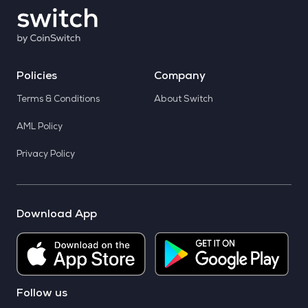
Policies
Company
Terms & Conditions
About Switch
AML Policy
Privacy Policy
Download App
Follow us