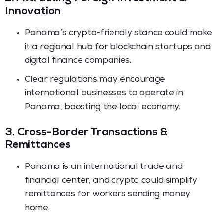
Innovation
Panama’s crypto-friendly stance could make
it a regional hub for blockchain startups and
digital finance companies.
Clear regulations may encourage
international businesses to operate in
Panama, boosting the local economy.
3. Cross-Border Transactions &
Remittances
Panama is an international trade and
financial center, and crypto could simplify
remittances for workers sending money
home.