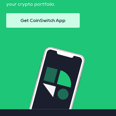
your crypto portfolio.
Get CoinSwitch App