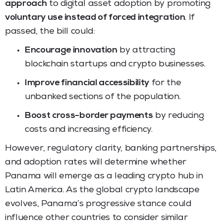
approach
to digital asset adoption by promoting
voluntary use instead of forced integration
. If
passed, the bill could:
Encourage innovation
by attracting
blockchain startups and crypto businesses.
Improve financial accessibility
for the
unbanked sections of the population.
Boost cross-border payments
by reducing
costs and increasing efficiency.
However, regulatory clarity, banking partnerships,
and adoption rates will determine whether
Panama will emerge as a leading crypto hub in
Latin America. As the global crypto landscape
evolves, Panama’s progressive stance could
influence other countries to consider similar