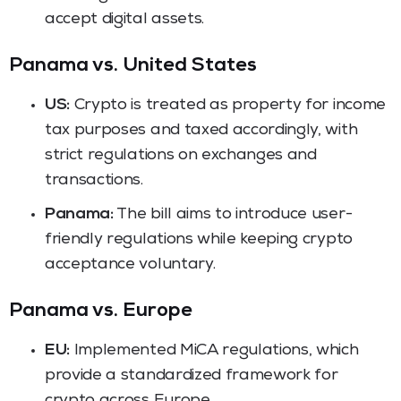
accept digital assets.
Panama vs. United States
US:
Crypto is treated as property for income
tax purposes and taxed accordingly, with
strict regulations on exchanges and
transactions.
Panama:
The bill aims to introduce user-
friendly regulations while keeping crypto
acceptance voluntary.
Panama vs. Europe
EU:
Implemented MiCA regulations, which
provide a standardized framework for
crypto across Europe.