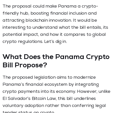
The proposal could make Panama a crypto-
friendly hub, boosting financial inclusion and
attracting blockchain innovation. It would be
interesting to understand what the bill entails, its
potential impact, and how it compares to global
crypto regulations. Let’s dig in.
What Does the Panama Crypto
Bill Propose?
The proposed legislation aims to modernize
Panama’s financial ecosystem by integrating
crypto payments into its economy. However, unlike
El Salvador’s Bitcoin Law, this bill underlines
voluntary adoption rather than conferring legal
tender status on crypto.