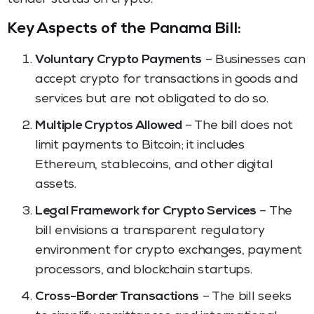
Key Aspects of the Panama Bill:
Voluntary Crypto Payments
– Businesses can
accept crypto for transactions in goods and
services but are not obligated to do so.
Multiple Cryptos Allowed
– The bill does not
limit payments to Bitcoin; it includes
Ethereum, stablecoins, and other digital
assets.
Legal Framework for Crypto Services
– The
bill envisions a transparent regulatory
environment for crypto exchanges, payment
processors, and blockchain startups.
Cross-Border Transactions
– The bill seeks