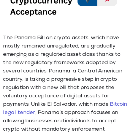
The Panama Bill on crypto assets, which have
mostly remained unregulated, are gradually
emerging as a regulated asset class thanks to
the new regulatory frameworks adopted by
several countries. Panama, a Central American
country, is taking a progressive step in crypto
regulation with a new bill that proposes the
voluntary acceptance of digital assets for
payments. Unlike El Salvador, which made
Bitcoin
legal tender
, Panama’s approach focuses on
allowing businesses and individuals to accept
crypto without mandatory enforcement.