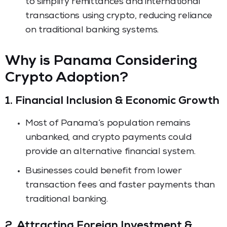
to simplify remittances and international
transactions using crypto, reducing reliance
on traditional banking systems.
Why is Panama Considering
Crypto Adoption?
1. Financial Inclusion & Economic Growth
Most of Panama’s population remains
unbanked, and crypto payments could
provide an alternative financial system.
Businesses could benefit from lower
transaction fees and faster payments than
traditional banking.
2. Attracting Foreign Investment &