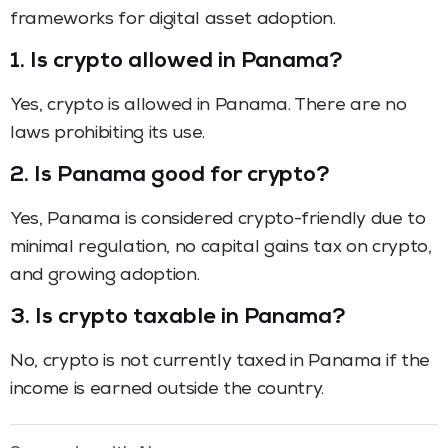
frameworks for digital asset adoption.
1. Is crypto allowed in Panama?
Yes, crypto is allowed in Panama. There are no
laws prohibiting its use.
2. Is Panama good for crypto?
Yes, Panama is considered crypto-friendly due to
minimal regulation, no capital gains tax on crypto,
and growing adoption.
3. Is crypto taxable in Panama?
No, crypto is not currently taxed in Panama if the
income is earned outside the country.