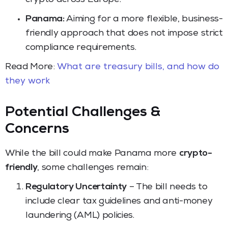
Panama:
Aiming for a more flexible, business-
friendly approach that does not impose strict
compliance requirements.
Read More:
What are treasury bills, and how do
they work
Potential Challenges &
Concerns
While the bill could make Panama more
crypto-
friendly
, some challenges remain:
Regulatory Uncertainty
– The bill needs to
include clear tax guidelines and anti-money
laundering (AML) policies.