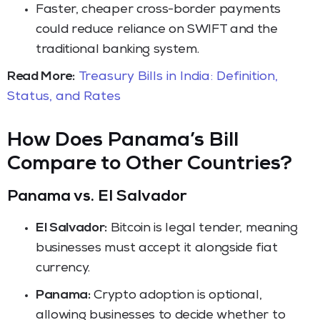
Faster, cheaper cross-border payments
could reduce reliance on SWIFT and the
traditional banking system.
Read More:
Treasury Bills in India: Definition,
Status, and Rates
How Does Panama’s Bill
Compare to Other Countries?
Panama vs. El Salvador
El Salvador:
Bitcoin is legal tender, meaning
businesses must accept it alongside fiat
currency.
Panama:
Crypto adoption is optional,
allowing businesses to decide whether to