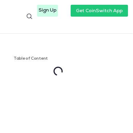
Sign Up
Get CoinSwitch App
Table of Content