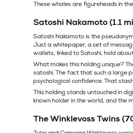
These whales are figureheads in the
Satoshi Nakamoto (1.1 mi
Satoshi Nakamoto is the pseudonymou
Just a whitepaper, a set of message
wallets, linked to Satoshi, hold about
What makes this holding unique? The
satoshi. The fact that such a large
psychological confidence. That stash 
This holding stands untouched in dig
known holder in the world, and the m
The Winklevoss Twins (