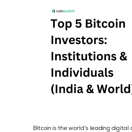
Bitcoin is the world’s leading digita