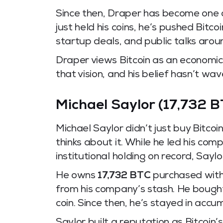
Since then, Draper has become one of
just held his coins, he’s pushed Bitco
startup deals, and public talks arou
Draper views Bitcoin as an economic 
that vision, and his belief hasn’t wa
Michael Saylor (17,732 B
Michael Saylor didn’t just buy Bitc
thinks about it. While he led his com
institutional holding on record, Say
He owns
17,732 BTC
purchased with 
from his company’s stash. He bought
coin. Since then, he’s stayed in acc