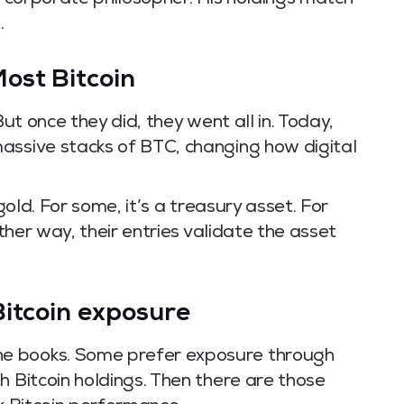
’s corporate philosopher. His holdings match
.
ost Bitcoin
But once they did, they went all in. Today,
assive stacks of BTC, changing how digital
 gold. For some, it’s a treasury asset. For
ither way, their entries validate the asset
Bitcoin exposure
e books. Some prefer exposure through
h Bitcoin holdings. Then there are those