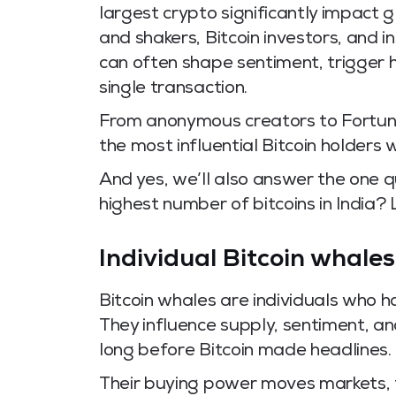
largest crypto significantly impact 
and shakers, Bitcoin investors, and in
can often shape sentiment, trigger 
single transaction.
From anonymous creators to Fortune
the most influential Bitcoin holders 
And yes, we’ll also answer the one 
highest number of bitcoins in India? L
Individual Bitcoin whales
Bitcoin whales are individuals who h
They influence supply, sentiment, a
long before Bitcoin made headlines.
Their buying power moves markets, t