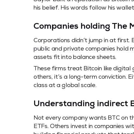
Saylor built a reputation as Bitcoin
his belief. His words follow his wallet
Companies holding The M
Corporations didn’t jump in at first. 
public and private companies hold m
assets fit into balance sheets.
These firms treat Bitcoin like digital
others, it’s a long-term conviction. E
class at a global scale.
Understanding indirect 
Not every company wants BTC on th
ETFs. Others invest in companies wit