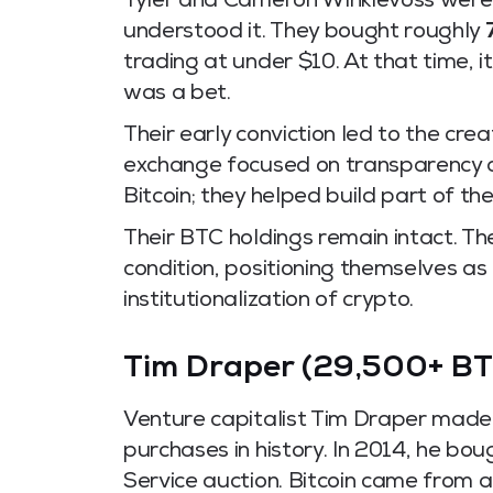
Tyler and Cameron Winklevoss were 
understood it. They bought roughly
trading at under $10. At that time, i
was a bet.
Their early conviction led to the cre
exchange focused on transparency an
Bitcoin; they helped build part of the
Their BTC holdings remain intact. Th
condition, positioning themselves as
institutionalization of crypto.
Tim Draper (29,500+ BT
Venture capitalist Tim Draper made
purchases in history. In 2014, he b
Service auction. Bitcoin came from a 