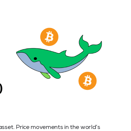
l asset. Price movements in the world’s