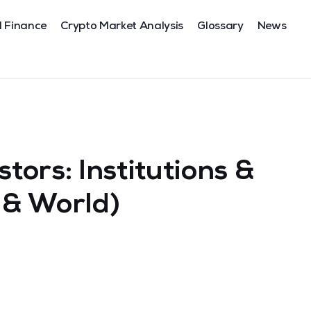
l Finance
Crypto Market Analysis
Glossary
News
stors: Institutions &
a & World)