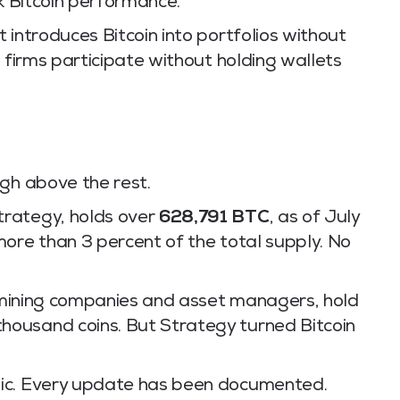
ck Bitcoin performance.
 introduces Bitcoin into portfolios without
s firms participate without holding wallets
igh above the rest.
trategy, holds over
628,791 BTC
, as of July
more than 3 percent of the total supply. No
in mining companies and asset managers, hold
ousand coins. But Strategy turned Bitcoin
lic. Every update has been documented.