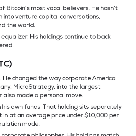
 Bitcoin’s most vocal believers. He hasn’t
in into venture capital conversations,
nd the world.
equalizer. His holdings continue to back
vered.
TC)
oin. He changed the way corporate America
pany, MicroStrategy, into the largest
lor also made a personal move.
his own funds. That holding sits separately
 in at an average price under $10,000 per
umulation mode.