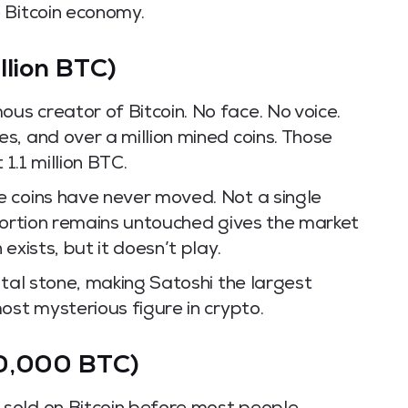
 Bitcoin economy.
llion BTC)
s creator of Bitcoin. No face. No voice.
s, and over a million mined coins. Those
 1.1 million BTC.
 coins have never moved. Not a single
 portion remains untouched gives the market
exists, but it doesn’t play.
ital stone, making Satoshi the largest
ost mysterious figure in crypto.
70,000 BTC)