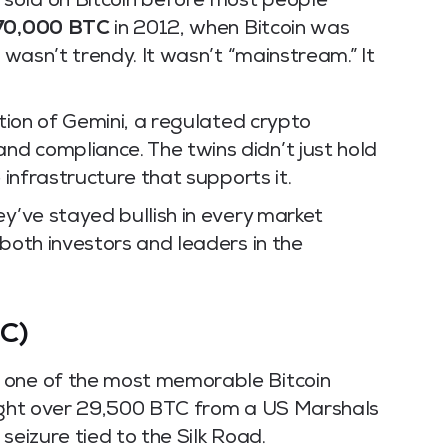
sold on Bitcoin before most people
70,000 BTC
in 2012, when Bitcoin was
t wasn’t trendy. It wasn’t “mainstream.” It
ation of Gemini, a regulated crypto
d compliance. The twins didn’t just hold
 infrastructure that supports it.
ey’ve stayed bullish in every market
 both investors and leaders in the
C)
 one of the most memorable Bitcoin
ought over 29,500 BTC from a US Marshals
seizure tied to the Silk Road.