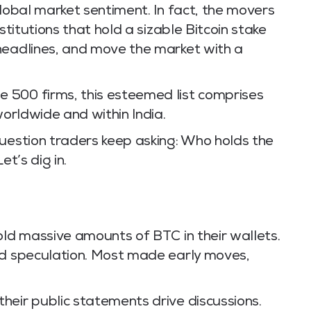
global market sentiment. In fact, the movers
stitutions that hold a sizable Bitcoin stake
headlines, and move the market with a
 500 firms, this esteemed list comprises
worldwide and within India.
question traders keep asking: Who holds the
et’s dig in.
old massive amounts of BTC in their wallets.
nd speculation. Most made early moves,
heir public statements drive discussions.