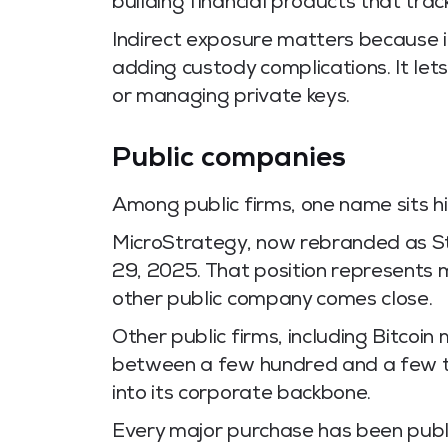
building financial products that tra
Indirect exposure matters because it
adding custody complications. It let
or managing private keys.
Public companies
Among public firms, one name sits h
MicroStrategy, now rebranded as S
29, 2025. That position represents 
other public company comes close.
Other public firms, including Bitco
between a few hundred and a few th
into its corporate backbone.
Every major purchase has been pub