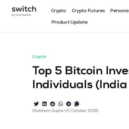
Crypto
Crypto Futures
Persona
Product Update
Crypto
Top 5 Bitcoin Inve
Individuals (Indi
•
Shubham Gupta
10 October 2025