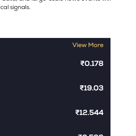
cal signals.