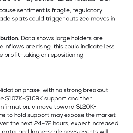
ause sentiment is fragile, regulatory
ade spats could trigger outsized moves in
ibution
: Data shows large holders are
nflows are rising, this could indicate less
 profit-taking or repositioning.
lidation phase, with no strong breakout
ove $107K–$109K support and then
onfirmation, a move toward $120K+
ure to hold support may expose the market
ver the next 24–72 hours, expect increased
o data, and large-scale news events will