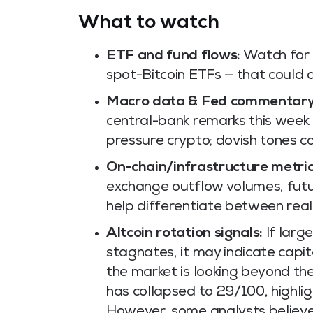
What to watch
ETF and fund flows:
Watch for a
spot-Bitcoin ETFs — that could a
Macro data & Fed commentary
central-bank remarks this week 
pressure crypto; dovish tones co
On-chain/infrastructure metric
exchange outflow volumes, futu
help differentiate between real
Altcoin rotation signals:
If larg
stagnates, it may indicate capita
the market is looking beyond the
has collapsed to 29/100, highli
However, some analysts believe 