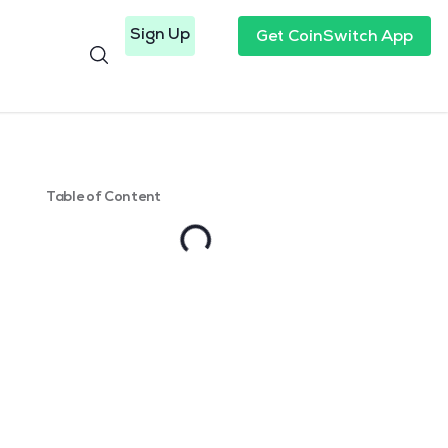
Sign Up
Get CoinSwitch App
Table of Content