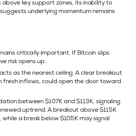
 above key support zones, its inability to
ce suggests underlying momentum remains
ns critically important. If Bitcoin slips
ve risk opens up.
ts as the nearest ceiling. A clear breakout
th fresh inflows, could open the door toward
olidation between $107K and $113K, signaling
 renewed uptrend. A breakout above $115K
, while a break below $105K may signal