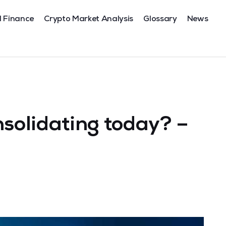
l Finance
Crypto Market Analysis
Glossary
News
nsolidating today? –