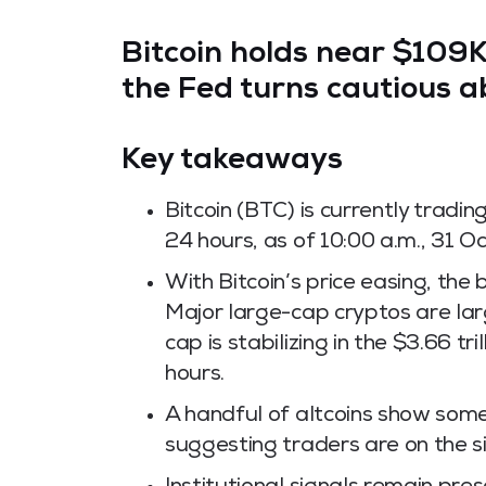
Bitcoin holds near
$109
the Fed turns cautious a
Key takeaways
Bitcoin (BTC) is currently tradi
24 hours, as of 10:00 a.m., 31 O
With Bitcoin’s price easing, th
Major large-cap cryptos are lar
cap is stabilizing in the $3.66 tr
hours.
A handful of altcoins show some 
suggesting traders are on the s