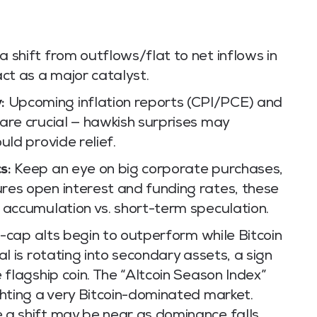
 shift from outflows/flat to net inflows in
ct as a major catalyst.
:
Upcoming inflation reports (CPI/PCE) and
are crucial — hawkish surprises may
uld provide relief.
s:
Keep an eye on big corporate purchases,
res open interest and funding rates, these
 accumulation vs. short-term speculation.
e-cap alts begin to outperform while Bitcoin
l is rotating into secondary assets, a sign
 flagship coin. The “Altcoin Season Index”
ghting a very Bitcoin-dominated market.
a shift may be near as dominance falls.