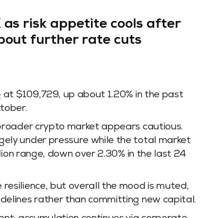
K
as risk appetite cools after
bout further rate cuts
ng at $109,729, up about 1.20% in the past
ctober.
e broader crypto market appears cautious.
gely under pressure while the total market
illion range, down over 2.30% in the last 24
resilience, but overall the mood is muted,
idelines rather than committing new capital.