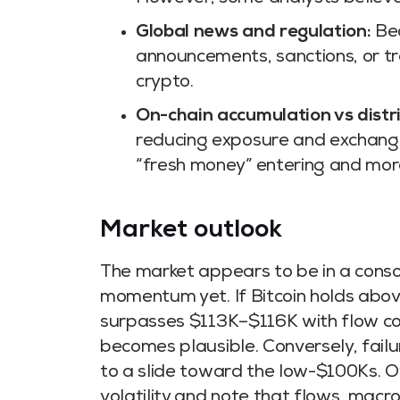
Global news and regulation:
Bec
announcements, sanctions, or tr
crypto.
On-chain accumulation vs distr
reducing exposure and exchange i
“fresh money” entering and more
Market outlook
The market appears to be in a conso
momentum yet. If Bitcoin holds ab
surpasses $113K–$116K with flow c
becomes plausible. Conversely, fail
to a slide toward the low-$100Ks. O
volatility and note that flows, macr