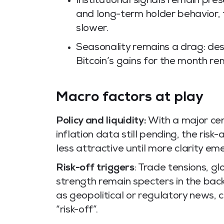
Institutional signals remain pre
and long-term holder behavior,
slower.
Seasonality remains a drag: des
Bitcoin’s gains for the month re
Macro factors at play
Policy and liquidity:
With a major cen
inflation data still pending, the risk
less attractive until more clarity em
Risk-off triggers
: Trade tensions, g
strength remain specters in the back
as geopolitical or regulatory news, c
“risk-off”.