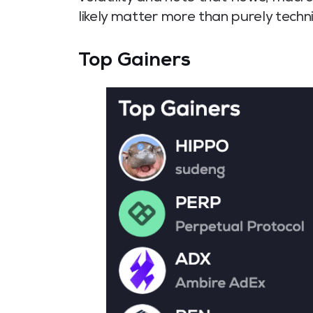
likely matter more than purely techni
Top Gainers