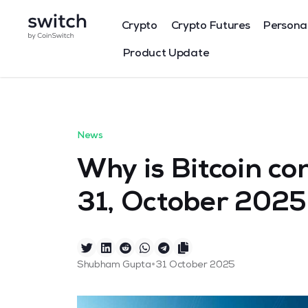
Crypto
Crypto Futures
Persona
Product Update
News
Why is Bitcoin co
31, October 2025
•
Shubham Gupta
31 October 2025