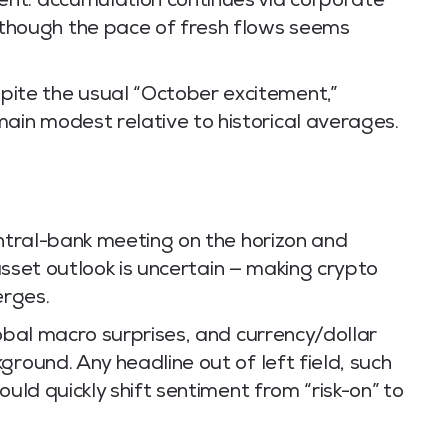
sent: accumulation continues via corporate
 though the pace of fresh flows seems
pite the usual “October excitement,”
main modest relative to historical averages.
tral-bank meeting on the horizon and
-asset outlook is uncertain — making crypto
erges.
lobal macro surprises, and currency/dollar
ground. Any headline out of left field, such
ould quickly shift sentiment from “risk-on” to