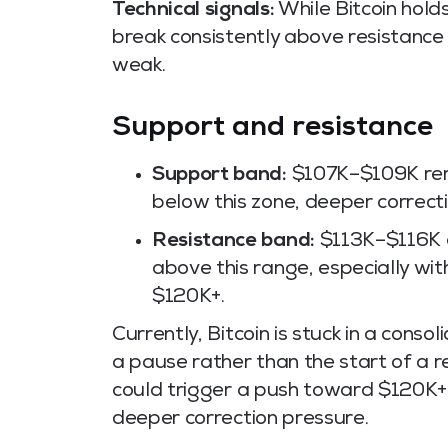
Technical signals:
While Bitcoin holds
break consistently above resistan
weak.
Support and resistance
Support band:
$107K–$109K remai
below this zone, deeper correcti
Resistance band:
$113K–$116K ac
above this range, especially wi
$120K+.
Currently, Bitcoin is stuck in a cons
a pause rather than the start of a
could trigger a push toward $120K+
deeper correction pressure.