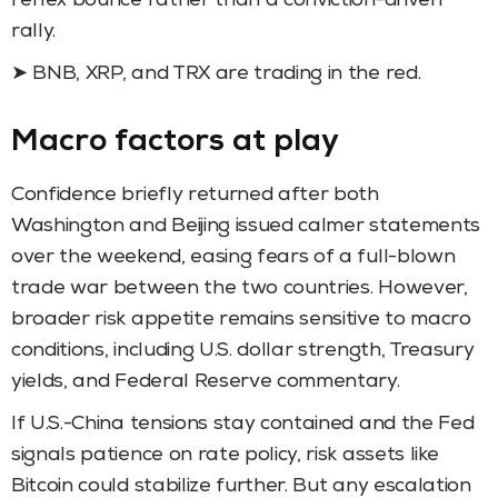
reflex bounce rather than a conviction-driven
rally.
➤ BNB, XRP, and TRX are trading in the red.
Macro factors at play
Confidence briefly returned after both
Washington and Beijing issued calmer statements
over the weekend, easing fears of a full-blown
trade war between the two countries. However,
broader risk appetite remains sensitive to macro
conditions, including U.S. dollar strength, Treasury
yields, and Federal Reserve commentary.
If U.S.-China tensions stay contained and the Fed
signals patience on rate policy, risk assets like
Bitcoin could stabilize further. But any escalation