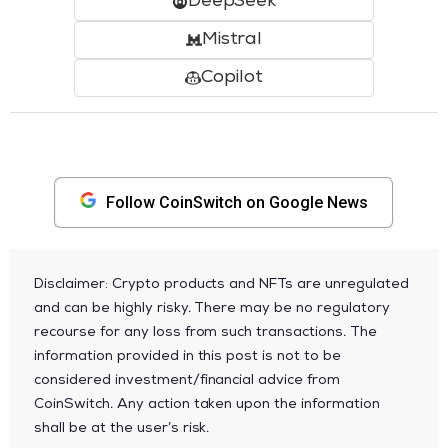
DeepSeek
Mistral
Copilot
Follow CoinSwitch on Google News
Disclaimer: Crypto products and NFTs are unregulated
and can be highly risky. There may be no regulatory
recourse for any loss from such transactions. The
information provided in this post is not to be
considered investment/financial advice from
CoinSwitch. Any action taken upon the information
shall be at the user’s risk.