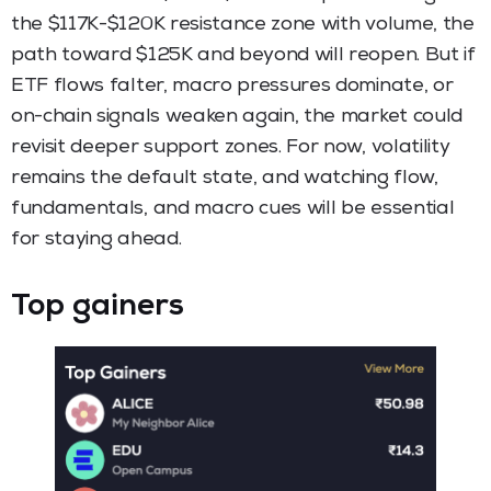
the $117K-$120K resistance zone with volume, the
path toward $125K and beyond will reopen. But if
ETF flows falter, macro pressures dominate, or
on-chain signals weaken again, the market could
revisit deeper support zones. For now, volatility
remains the default state, and watching flow,
fundamentals, and macro cues will be essential
for staying ahead.
Top gainers