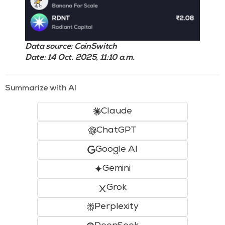
Data source: CoinSwitch
Date: 14 Oct. 2025, 11:10 a.m.
Summarize with AI
Claude
ChatGPT
Google AI
Gemini
Grok
Perplexity