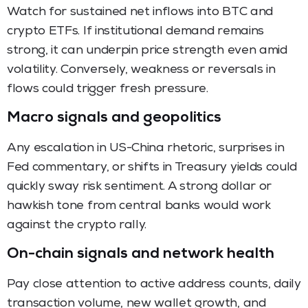
Watch for sustained net inflows into BTC and
crypto ETFs. If institutional demand remains
strong, it can underpin price strength even amid
volatility. Conversely, weakness or reversals in
flows could trigger fresh pressure.
Macro signals and geopolitics
Any escalation in US-China rhetoric, surprises in
Fed commentary, or shifts in Treasury yields could
quickly sway risk sentiment. A strong dollar or
hawkish tone from central banks would work
against the crypto rally.
On-chain signals and network health
Pay close attention to active address counts, daily
transaction volume, new wallet growth, and