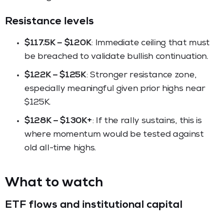
Resistance levels
$117.5K – $120K
: Immediate ceiling that must
be breached to validate bullish continuation.
$122K – $125K
: Stronger resistance zone,
especially meaningful given prior highs near
$125K.
$128K – $130K+
: If the rally sustains, this is
where momentum would be tested against
old all-time highs.
What to watch
ETF flows and institutional capital