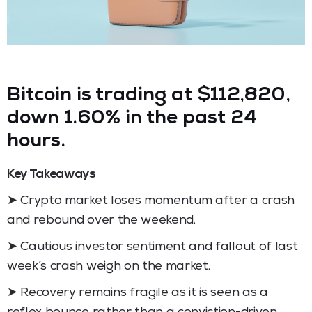
Bitcoin is trading at $112,820,
down 1.60% in the past 24
hours.
Key Takeaways
➤ Crypto market loses momentum after a crash
and rebound over the weekend.
➤ Cautious investor sentiment and fallout of last
week’s crash weigh on the market.
➤ Recovery remains fragile as it is seen as a