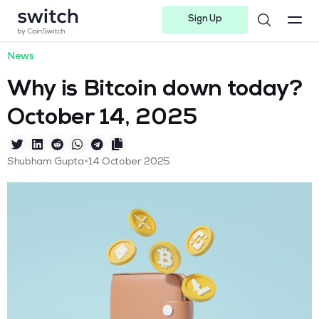
Sign Up
Instagram
Twitter
Youtube
Linkedin
Facebook-f
Telegram-plane
News
Why is Bitcoin down today?
October 14, 2025
•
Shubham Gupta
14 October 2025