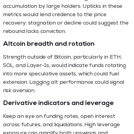
accumulation by large holders. Upticks in these
metrics would lend credence to the price
recovery; stagnation or decline could suggest the
rebound lacks conviction.
Altcoin breadth and rotation
Strength outside of Bitcoin, particularly in ETH,
SOL, and Layer-1s, would indicate funds rotating
into more speculative assets, which could fuel
extension. Lagging alt performance could signal
risk aversion.
Derivative indicators and leverage
Keep an eye on funding rates, open interest
across futures, and liquidations. High leverage
exposure can amplify both upswings and