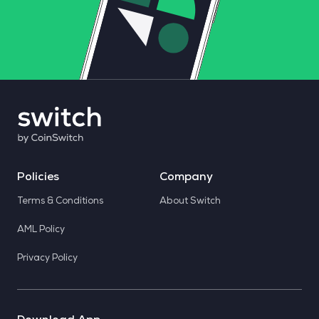
Policies
Company
Terms & Conditions
About Switch
AML Policy
Privacy Policy