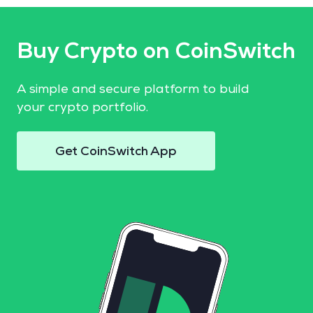
Buy Crypto on CoinSwitch
A simple and secure platform to build
your crypto portfolio.
Get CoinSwitch App