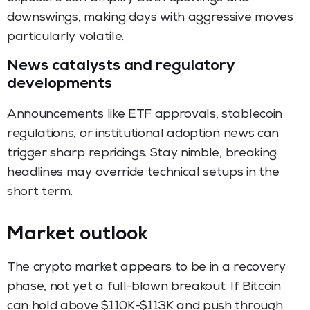
downswings, making days with aggressive moves
particularly volatile.
News catalysts and regulatory
developments
Announcements like ETF approvals, stablecoin
regulations, or institutional adoption news can
trigger sharp repricings. Stay nimble, breaking
headlines may override technical setups in the
short term.
Market outlook
The crypto market appears to be in a recovery
phase, not yet a full-blown breakout. If Bitcoin
can hold above $110K-$113K and push through