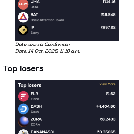
Data source: CoinSwitch
Date: 14 Oct. 2025, 11:10 a.m.
Top losers