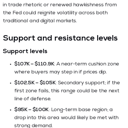
in trade rhetoric or renewed hawkishness from
the Fed could reignite volatility across both
traditional and digital markets.
Support and resistance levels
Support levels
$107K – $110.9K
: A near-term cushion zone
where buyers may step in if prices dip.
$102.5K – $105K
: Secondary support; if the
first zone fails, this range could be the next
line of defense.
$95K – $100K
: Long-term base region; a
drop into this area would likely be met with
strong demand.