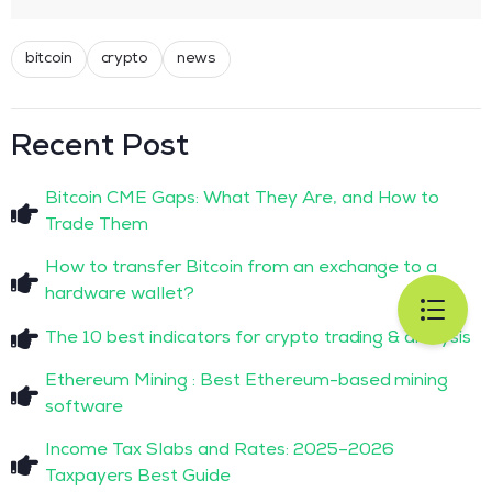
bitcoin
crypto
news
Recent Post
Bitcoin CME Gaps: What They Are, and How to
Trade Them
How to transfer Bitcoin from an exchange to a
hardware wallet?
The 10 best indicators for crypto trading & analysis
Ethereum Mining : Best Ethereum-based mining
software
Income Tax Slabs and Rates: 2025–2026
Taxpayers Best Guide