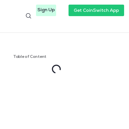
Sign Up
Get CoinSwitch App
Table of Content