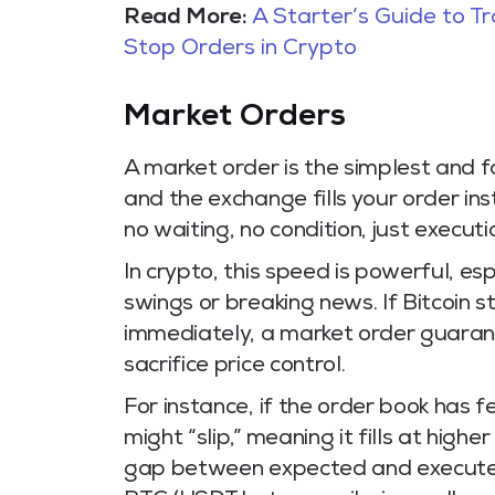
Read More:
A Starter’s Guide to T
Stop Orders in Crypto
Market Orders
A market order is the simplest and fa
and the exchange fills your order ins
no waiting, no condition, just executi
In crypto, this speed is powerful, es
swings or breaking news. If Bitcoin 
immediately, a market order guarant
sacrifice price control.
For instance, if the order book has 
might “slip,” meaning it fills at high
gap between expected and executed pri