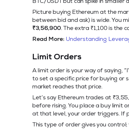
BTC/USDT but can spike in smaller al
Picture buying Ethereum at the mar
between bid and ask) is wide. You m
₹3,56,900
. The extra ₹1,100 is the 
Read More:
Understanding Leverag
Limit Orders
A limit order is your way of saying, “I
to set a specific price for buying or
market reaches that price.
Let’s say Ethereum trades at ₹3,55,8
before rising. You place a buy limit
at that level, your order triggers. If
This type of order gives you control;