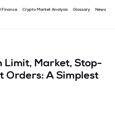
l Finance
Crypto Market Analysis
Glossary
News
 Limit, Market, Stop-
t Orders: A Simplest