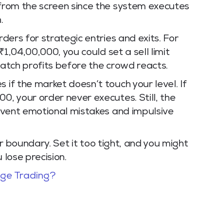
 from the screen since the system executes
.
rders for strategic entries and exits. For
 ₹1,04,00,000, you could set a sell limit
catch profits before the crowd reacts.
 if the market doesn’t touch your level. If
0, your order never executes. Still, the
prevent emotional mistakes and impulsive
 your boundary. Set it too tight, and you might
 lose precision.
age Trading?