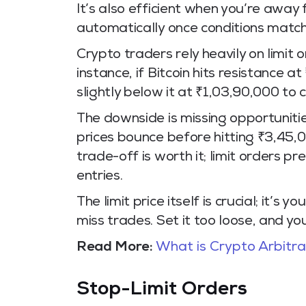
It’s also efficient when you’re away
automatically once conditions match
Crypto traders rely heavily on limit o
instance, if Bitcoin hits resistance at
slightly below it at ₹1,03,90,000 to 
The downside is missing opportunities
prices bounce before hitting ₹3,45,00
trade-off is worth it; limit orders 
entries.
The limit price itself is crucial; it’s
miss trades. Set it too loose, and you
Read More:
What is Crypto Arbitr
Stop-Limit Orders