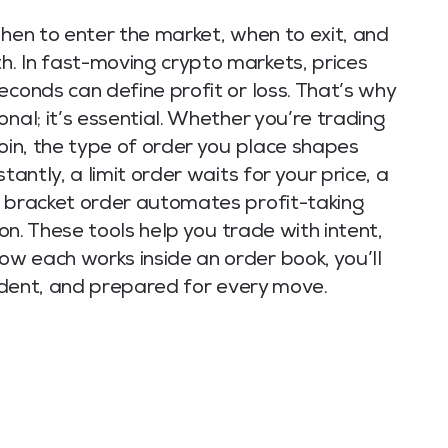
when to enter the market, when to exit, and
. In fast-moving crypto markets, prices
econds can define profit or loss. That’s why
nal; it’s essential. Whether you’re trading
coin, the type of order you place shapes
tantly, a limit order waits for your price, a
a bracket order automates profit-taking
ion. These tools help you trade with intent,
w each works inside an order book, you’ll
nfident, and prepared for every move.