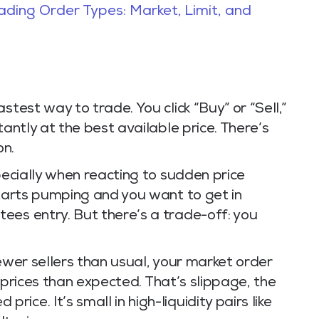
rading Order Types: Market, Limit, and
stest way to trade. You click “Buy” or “Sell,”
tantly at the best available price. There’s
on.
pecially when reacting to sudden price
starts pumping and you want to get in
ees entry. But there’s a trade-off: you
fewer sellers than usual, your market order
er prices than expected. That’s slippage, the
ce. It’s small in high-liquidity pairs like