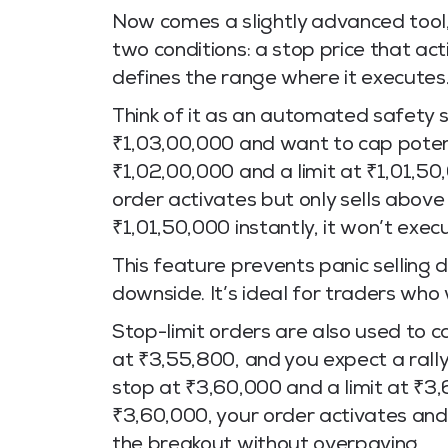
Now comes a slightly advanced tool, 
two conditions: a stop price that act
defines the range where it executes
Think of it as an automated safety s
₹1,03,00,000 and want to cap potenti
₹1,02,00,000 and a limit at ₹1,01,50,
order activates but only sells above
₹1,01,50,000 instantly, it won’t exec
This feature prevents panic selling d
downside. It’s ideal for traders who
Stop-limit orders are also used to
at ₹3,55,800, and you expect a rally
stop at ₹3,60,000 and a limit at ₹3
₹3,60,000, your order activates and 
the breakout without overpaying.