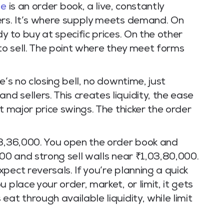
ge
is an order book, a live, constantly
ers. It’s where supply meets demand. On
y to buy at specific prices. On the other
 to sell. The point where they meet forms
e’s no closing bell, no downtime, just
 sellers. This creates liquidity, the ease
t major price swings. The thicker the order
03,36,000. You open the order book and
000 and strong sell walls near ₹1,03,80,000.
pect reversals. If you’re planning a quick
 place your order, market, or limit, it gets
at through available liquidity, while limit