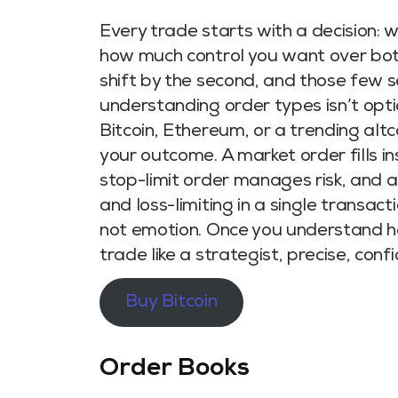
Every trade starts with a decision: 
how much control you want over both
shift by the second, and those few s
understanding order types isn’t optio
Bitcoin, Ethereum, or a trending alt
your outcome. A market order fills ins
stop-limit order manages risk, and 
and loss-limiting in a single transact
not emotion. Once you understand ho
trade like a strategist, precise, co
Buy Bitcoin
Order Books