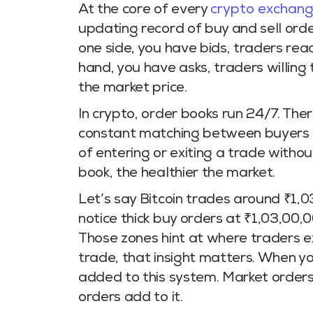
At the core of every
crypto exchan
updating record of buy and sell ord
one side, you have bids, traders read
hand, you have asks, traders willing
the market price.
In crypto, order books run 24/7. Ther
constant matching between buyers and
of entering or exiting a trade withou
book, the healthier the market.
Let’s say Bitcoin trades around ₹1,
notice thick buy orders at ₹1,03,00,
Those zones hint at where traders ex
trade, that insight matters. When you
added to this system. Market orders e
orders add to it.