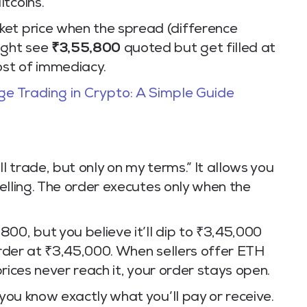
tcoins.
ket price when the spread (difference
ight see
₹3,55,800
quoted but get filled at
cost of immediacy.
e Trading in Crypto: A Simple Guide
’ll trade, but only on my terms.” It allows you
 selling. The order executes only when the
00, but you believe it’ll dip to ₹3,45,000
 order at ₹3,45,000. When sellers offer ETH
 prices never reach it, your order stays open.
 you know exactly what you’ll pay or receive.