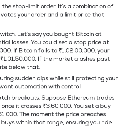
the stop-limit order. It’s a combination of
ivates your order and a limit price that
.
witch. Let’s say you bought Bitcoin at
al losses. You could set a stop price at
000. If Bitcoin falls to ₹1,02,00,000, your
 ₹1,01,50,000. If the market crashes past
ute below that.
uring sudden dips while still protecting your
 want automation with control.
 catch breakouts. Suppose Ethereum trades
 once it crosses ₹3,60,000. You set a buy
,61,000. The moment the price breaches
buys within that range, ensuring you ride