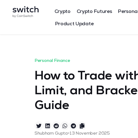
Crypto
Crypto Futures
Persona
Product Update
Personal Finance
How to Trade with
Limit, and Bracke
Guide
•
Shubham Gupta
13 November 2025