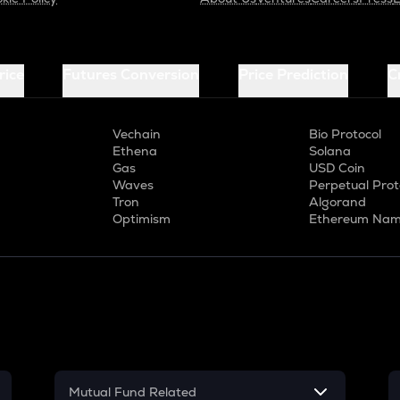
rice
Futures Conversion
Price Prediction
C
Vechain
Bio Protocol
Ethena
Solana
Gas
USD Coin
Waves
Perpetual Prot
Tron
Algorand
Optimism
Ethereum Nam
Mutual Fund Related