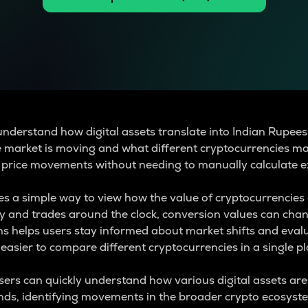
understand how digital assets translate into Indian Rupees
e market is moving and what different cryptocurrencies ma
 price movements without needing to manually calculate e
s a simple way to view how the value of cryptocurrencies 
ly and trades around the clock, conversion values can cha
s helps users stay informed about market shifts and evalu
easier to compare different cryptocurrencies in a single pl
users can quickly understand how various digital assets ar
ends, identifying movements in the broader crypto ecosys