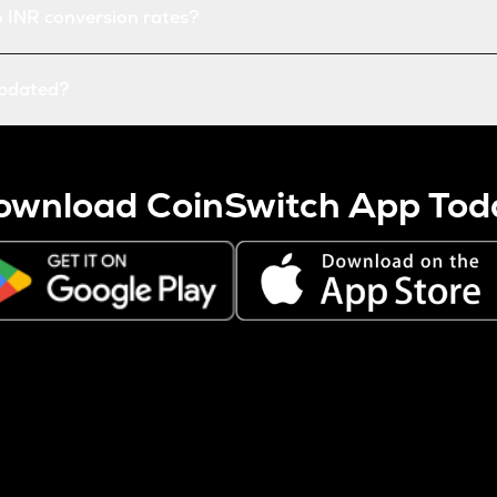
o INR conversion rates?
updated?
ownload CoinSwitch App Tod