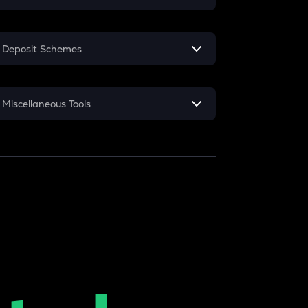
EMI
Deposit Schemes
Home Loan EMI
FD
Car Loan EMI
Miscellaneous Tools
RD
Credit Card EMI
Inflation
CAGR
NSC 2024
Discount