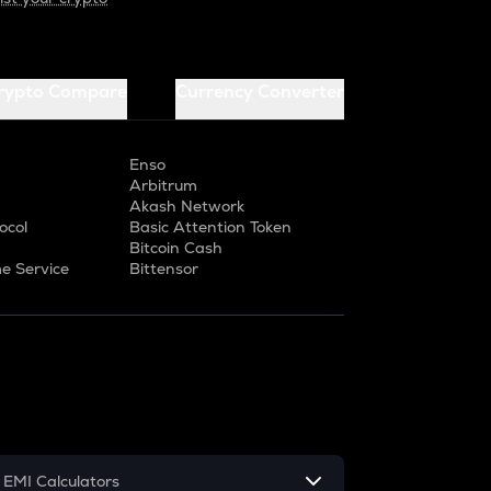
rypto Compare
Currency Converter
Enso
Arbitrum
Akash Network
ocol
Basic Attention Token
Bitcoin Cash
e Service
Bittensor
EMI Calculators