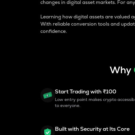
changes in digital asset markets. For an
Learning how digital assets are valued aga
With reliable conversion tools and upda
confidence.
Why
Start Trading with ₹100
Low entry point makes crypto accessib
to everyone.
Built with Security at Its Core