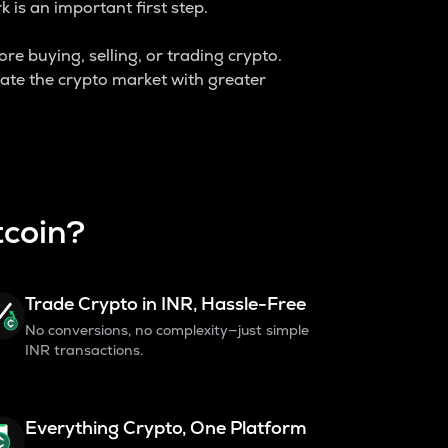
is an important first step.
ore buying, selling, or trading crypto.
ate the crypto market with greater
tcoin?
Trade Crypto in INR, Hassle-Free
No conversions, no complexity—just simple
INR transactions.
Everything Crypto, One Platform