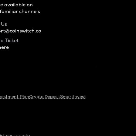
e available on
familiar channels
 Us
rt@coinswitch.co
 a Ticket
here
vestment Plan
Crypto Deposit
SmartInvest
ist your crypto