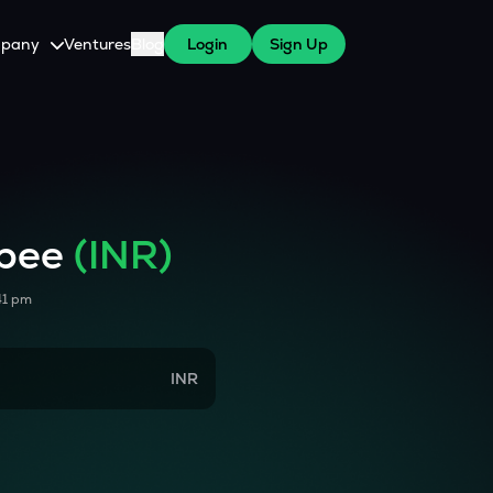
pany
Ventures
Blog
Login
Sign Up
tive
About Us
Careers
witch Cares
ests
y Program for WazirX Users
Press
upee
(INR)
41 pm
INR