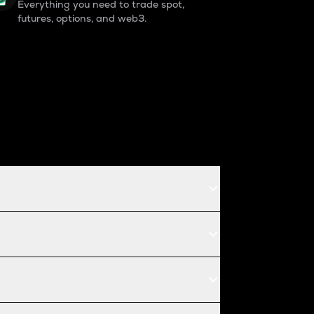
Everything you need to trade spot,
futures, options, and web3.