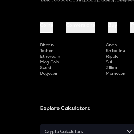
Coins
Conversions
Buy
P
Bitcoin
Ondo
Tether
Shiba Inu
Ethereum
Ripple
Mog Coin
Sui
Sushi
Zilliqa
Dogecoin
Memecoin
Explore Calculators
Crypto Calculators