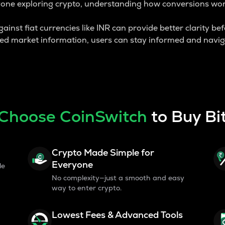
yone exploring crypto, understanding how conversions work 
inst fiat currencies like INR can provide better clarity bef
ted market information, users can stay informed and navig
Choose CoinSwitch
to Buy Bi
Crypto Made Simple for
Everyone
le
No complexity—just a smooth and easy
way to enter crypto.
Lowest Fees & Advanced Tools