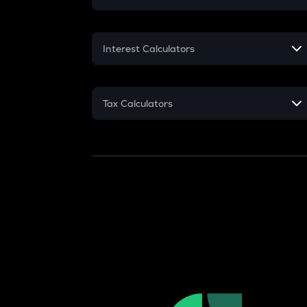
Crypto SIP Calculator
Interest Calculators
Crypto Return
Compound Interest
Crypto Tax
Tax Calculators
Simple Interest
Crypto Futures
GST
Flat Interest