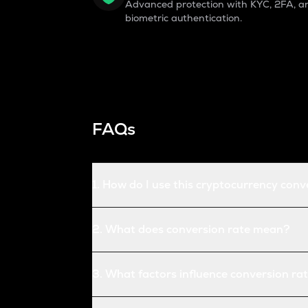
Advanced protection with KYC, 2FA, a
biometric authentication.
FAQs
1
.
How do I use this cryptocurrency conv
2
.
What does conversion rate mean?
3
.
What factors influence conversion ra