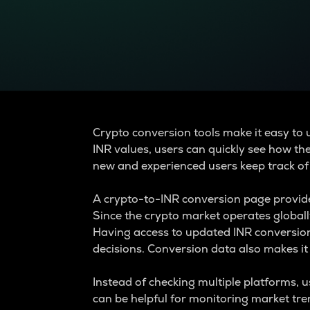
Currency Converter
Convert values between crypto and fiat currencies
Crypto conversion tools make it easy to 
INR values, users can quickly see how th
new and experienced users keep track of
A crypto-to-INR conversion page provide
Since the crypto market operates global
Having access to updated INR conversion
decisions. Conversion data also makes it 
Instead of checking multiple platforms, 
can be helpful for monitoring market tr