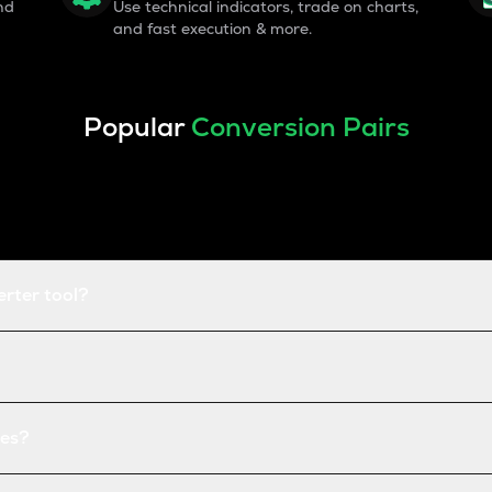
nd
Use technical indicators, trade on charts,
and fast execution & more.
Popular
Conversion Pairs
erter tool?
tes?