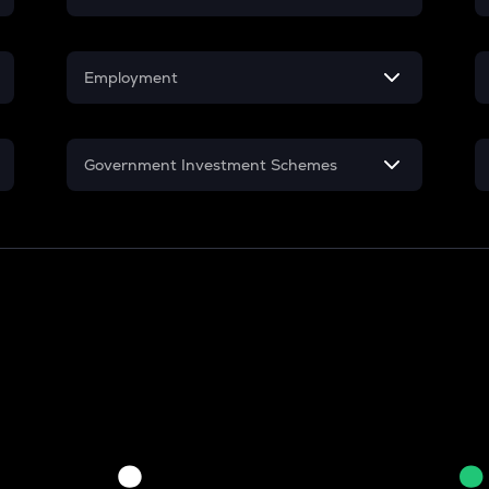
Mutual Fund
Employment
SIP
In-Hand Salary
Lumpsum
Government Investment Schemes
Salary Hike
Sukanya Samriddhu Yojana
Work Experience
NPS
PPF
Gratuity
Retirement