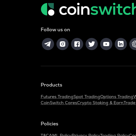
Follow us on
Products
Futures Trading
Spot Trading
Options Trading
W
CoinSwitch Cares
Crypto Staking & Earn
Trade
Policies
T&C
AML Policy
Privacy Policy
Trading Policy
Coo