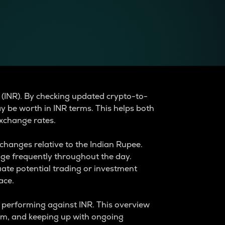
 (INR). By checking updated crypto-to-
y be worth in INR terms. This helps both
xchange rates.
changes relative to the Indian Rupee.
nge frequently throughout the day.
ate potential trading or investment
ace.
e performing against INR. This overview
tem, and keeping up with ongoing