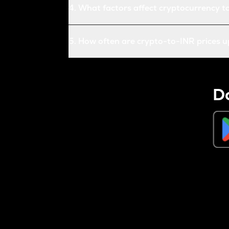
4
.
What factors affect cryptocurrency t
5
.
How often are crypto-to-INR prices 
D