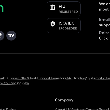
We ar
FIU
most 
REGISTERED
Email
ISO/IEC
suppo
27001:2022
Raise
Click 
eb3 Coins
HNIs & Institutional Investors
API Trading
Systematic In
 with Tradingview
Company
kie Policy
About Us
Ventures
Careers
Press
L