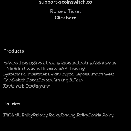
support@coinswitch.co
Raise a Ticket
Click here
Products
Futures Trading
Spot Trading
Options Trading
Web3 Coins
HNIs & Institutional Investors
API Trading
Systematic Investment Plan
Crypto Deposit
SmartInvest
CoinSwitch Cares
Crypto Staking & Earn
Trade with Tradingview
Policies
T&C
AML Policy
Privacy Policy
Trading Policy
Cookie Policy