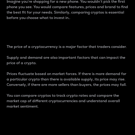
Imagine you’re shopping for a new phone. You wouldn’t pick the first
phone you see. You would compare features, prices and brand to find
the best fit for your needs. Similarly, comparing cryptos is essential
before you choose what to invest in..
Price
The price of a cryptocurrency is a major factor that traders consider.
Supply and demand are also important factors that can impact the
price of a crypto.
Prices fluctuate based on market forces. If there is more demand for
a particular crypto than there is available supply, its price may rise.
Conversely, if there are more sellers than buyers, the prices may fall.
You can compare cryptos to track crypto rates and compare the
market cap of different cryptocurrencies and understand overall
market sentiment.
24-Hour Price Difference
Percentage