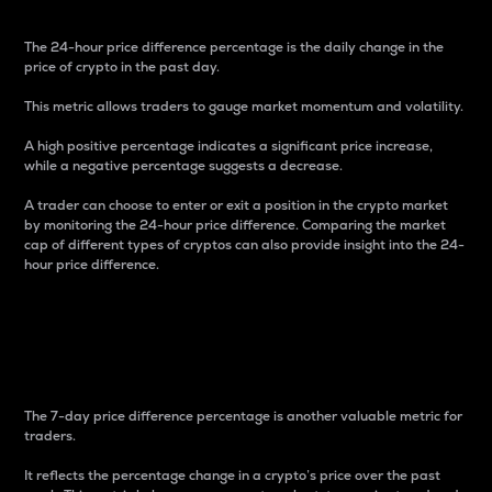
The 24-hour price difference percentage is the daily change in the
price of crypto in the past day.
This metric allows traders to gauge market momentum and volatility.
A high positive percentage indicates a significant price increase,
while a negative percentage suggests a decrease.
A trader can choose to enter or exit a position in the crypto market
by monitoring the 24-hour price difference. Comparing the market
cap of different types of cryptos can also provide insight into the 24-
hour price difference.
7-Day Price Difference
Percentage
The 7-day price difference percentage is another valuable metric for
traders.
It reflects the percentage change in a crypto’s price over the past