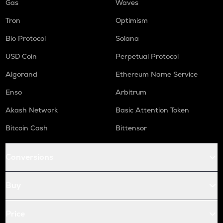
Gas
Waves
Tron
Optimism
Bio Protocol
Solana
USD Coin
Perpetual Protocol
Algorand
Ethereum Name Service
Enso
Arbitrum
Akash Network
Basic Attention Token
Bitcoin Cash
Bittensor
Conversions
Buy
Price