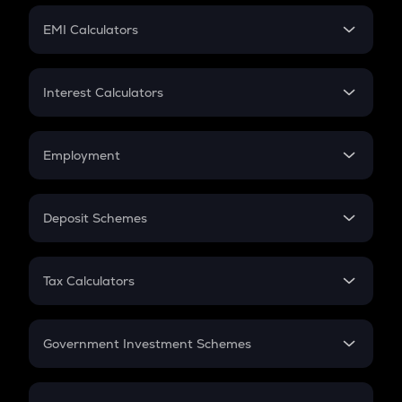
Crypto Futures
SIP
EMI Calculators
Lumpsum
EMI
Home Loan EMI
Interest Calculators
Car Loan EMI
Compound Interest
Credit Card EMI
Simple Interest
Employment
Flat Interest
In-Hand Salary
Salary Hike
Deposit Schemes
Work Experience
FD
PPF
RD
Tax Calculators
Gratuity
GST
Retirement
Government Investment Schemes
Sukanya Samriddhu Yojana
NPS