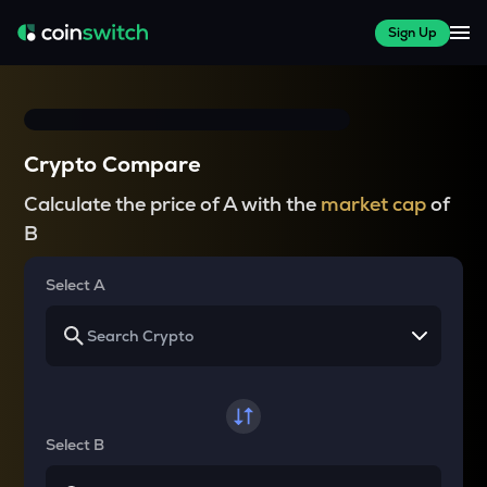
Sign Up
Crypto Compare
Calculate the price of A with the
market cap
of
B
Select A
Select B