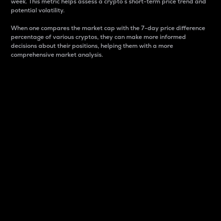
week. This metric helps assess a crypto s short-term price trend and
potential volatility.
When one compares the market cap with the 7-day price difference
percentage of various cryptos, they can make more informed
decisions about their positions, helping them with a more
comprehensive market analysis.
Market Cap
Market capitalization is better known as market cap.
It is a key metric used to understand the overall size
and dominance of a particular crypto in the market.
It is one way to measure the total value of the
circulating supply for a specific crypto.
Here is how it works:
Market cap = Current price per unit x Circulating
supply