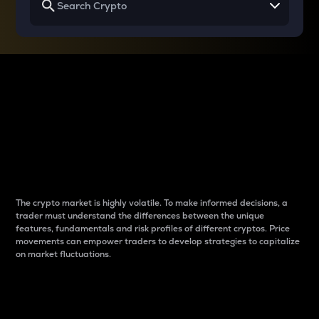
Why do differences
between cryptos matter
to traders?
The crypto market is highly volatile. To make informed decisions, a
trader must understand the differences between the unique
features, fundamentals and risk profiles of different cryptos. Price
movements can empower traders to develop strategies to capitalize
on market fluctuations.
Introduction