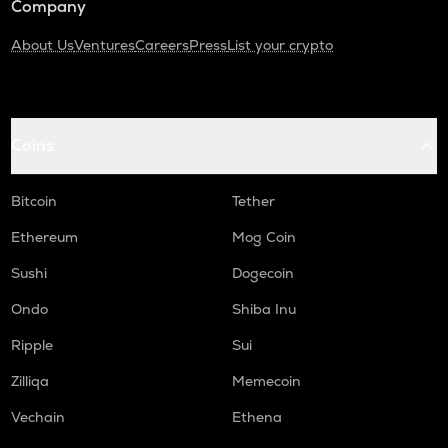
Company
About Us
Ventures
Careers
Press
List your crypto
Coins
Bitcoin
Tether
Ethereum
Mog Coin
Sushi
Dogecoin
Ondo
Shiba Inu
Ripple
Sui
Zilliqa
Memecoin
Vechain
Ethena