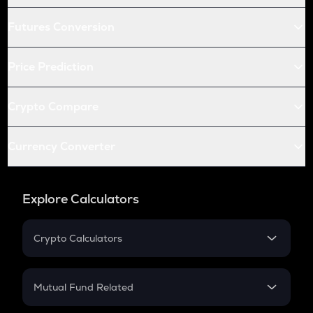
Futures Conversion
Price Prediction
Crypto Compare
Currency Converter
Explore Calculators
Crypto Calculators
Crypto SIP Calculator
Crypto Return
Mutual Fund Related
Crypto Tax
Mutual Fund