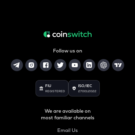
Follow us on
FIU
ISO/IEC
REGISTERED
27001:2022
We are available on
most familiar channels
Email Us