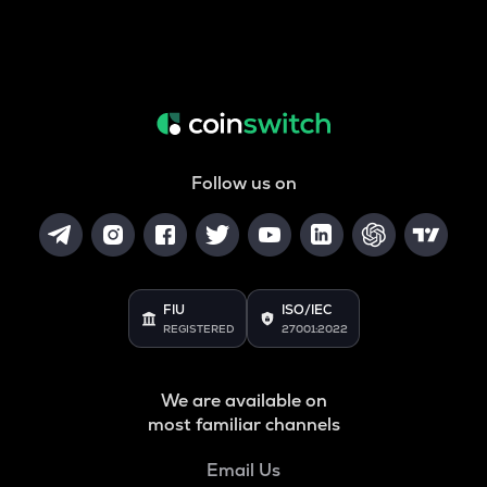
Follow us on
FIU
ISO/IEC
REGISTERED
27001:2022
We are available on
most familiar channels
Email Us