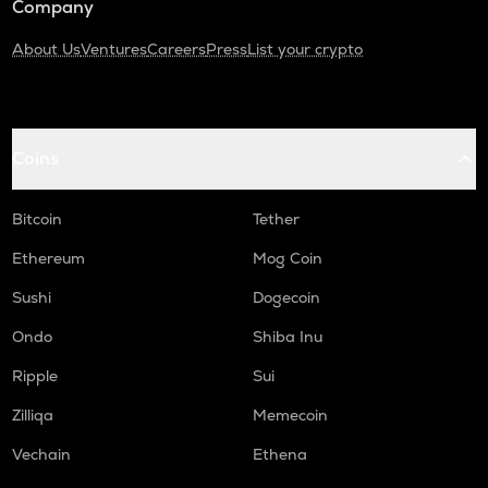
Company
About Us
Ventures
Careers
Press
List your crypto
Coins
Bitcoin
Tether
Ethereum
Mog Coin
Sushi
Dogecoin
Ondo
Shiba Inu
Ripple
Sui
Zilliqa
Memecoin
Vechain
Ethena