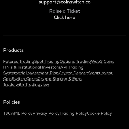
support@coinswitch.co
Raise a Ticket
Click here
Products
Futures Trading
Spot Trading
Options Trading
Web3 Coins
HNIs & Institutional Investors
API Trading
Systematic Investment Plan
Crypto Deposit
SmartInvest
CoinSwitch Cares
Crypto Staking & Earn
Trade with Tradingview
Policies
T&C
AML Policy
Privacy Policy
Trading Policy
Cookie Policy