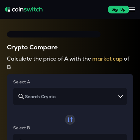
Sign Up
Crypto Compare
Calculate the price of A with the
market cap
of
B
Select A
Select B