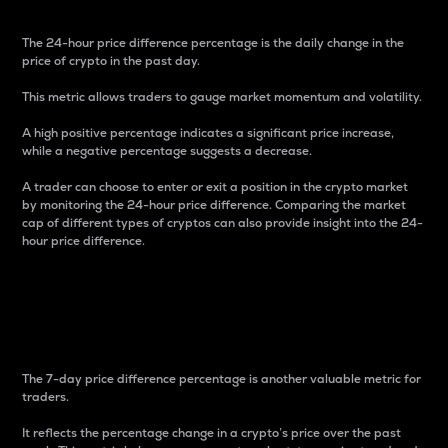
The 24-hour price difference percentage is the daily change in the
price of crypto in the past day.
This metric allows traders to gauge market momentum and volatility.
A high positive percentage indicates a significant price increase,
while a negative percentage suggests a decrease.
A trader can choose to enter or exit a position in the crypto market
by monitoring the 24-hour price difference. Comparing the market
cap of different types of cryptos can also provide insight into the 24-
hour price difference.
7-Day Price Difference
Percentage
The 7-day price difference percentage is another valuable metric for
traders.
It reflects the percentage change in a crypto’s price over the past