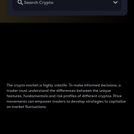
Why do differences
between cryptos matter
to traders?
The crypto market is highly volatile. To make informed decisions, a
trader must understand the differences between the unique
features, fundamentals and risk profiles of different cryptos. Price
movements can empower traders to develop strategies to capitalize
on market fluctuations.
Introduction