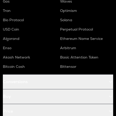
Gas
Waves
Tron
Optimism
Bio Protocol
Solana
USD Coin
Perpetual Protocol
Algorand
Ethereum Name Service
Enso
Arbitrum
Akash Network
Basic Attention Token
Bitcoin Cash
Bittensor
Conversions
Buy
Price