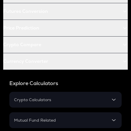
Futures Conversion
Price Prediction
Crypto Compare
Currency Converter
Explore Calculators
Crypto Calculators
Crypto SIP Calculator
Crypto Return
Mutual Fund Related
Crypto Tax
Mutual Fund