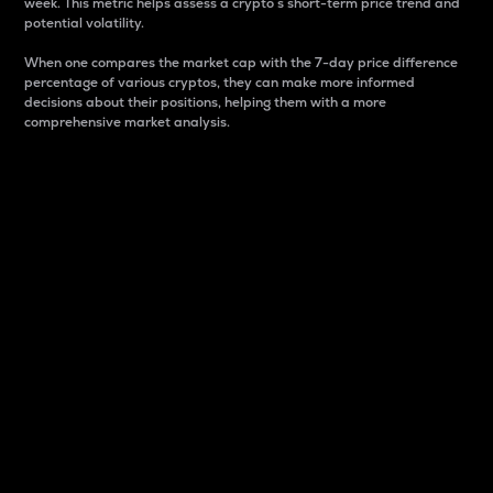
week. This metric helps assess a crypto s short-term price trend and
potential volatility.
When one compares the market cap with the 7-day price difference
percentage of various cryptos, they can make more informed
decisions about their positions, helping them with a more
comprehensive market analysis.
Market Cap
Market capitalization is better known as market cap.
It is a key metric used to understand the overall size
and dominance of a particular crypto in the market.
It is one way to measure the total value of the
circulating supply for a specific crypto.
Here is how it works:
Market cap = Current price per unit x Circulating
supply