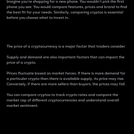
Imagine you’re shopping for a new phone. You wouldn’t pick the first
phone you see. You would compare features, prices and brand to find
the best fit for your needs. Similarly, comparing cryptos is essential
before you choose what to invest in..
Price
The price of a cryptocurrency is a major factor that traders consider.
Supply and demand are also important factors that can impact the
price of a crypto.
Prices fluctuate based on market forces. If there is more demand for
a particular crypto than there is available supply, its price may rise.
Conversely, if there are more sellers than buyers, the prices may fall.
You can compare cryptos to track crypto rates and compare the
market cap of different cryptocurrencies and understand overall
market sentiment.
24-Hour Price Difference
Percentage