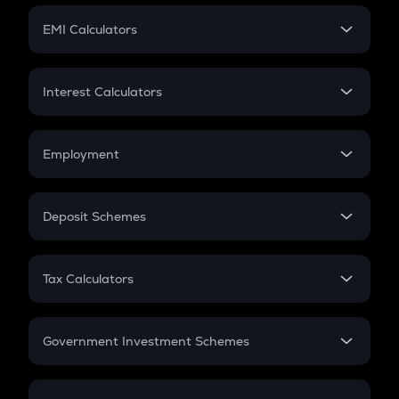
Crypto Futures
SIP
EMI Calculators
Lumpsum
EMI
Home Loan EMI
Interest Calculators
Car Loan EMI
Compound Interest
Credit Card EMI
Simple Interest
Employment
Flat Interest
In-Hand Salary
Salary Hike
Deposit Schemes
Work Experience
FD
PPF
RD
Tax Calculators
Gratuity
GST
Retirement
Government Investment Schemes
Sukanya Samriddhu Yojana
NPS