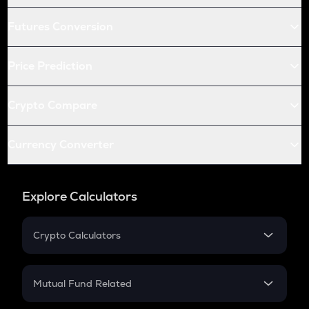
Futures Conversion
Price Prediction
Crypto Compare
Currency Converter
Explore Calculators
Crypto Calculators
Crypto SIP Calculator
Crypto Return
Mutual Fund Related
Crypto Tax
Mutual Fund