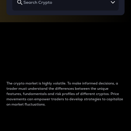
Why do differences
between cryptos matter
to traders?
The crypto market is highly volatile. To make informed decisions, a
trader must understand the differences between the unique
features, fundamentals and risk profiles of different cryptos. Price
movements can empower traders to develop strategies to capitalize
on market fluctuations.
Introduction