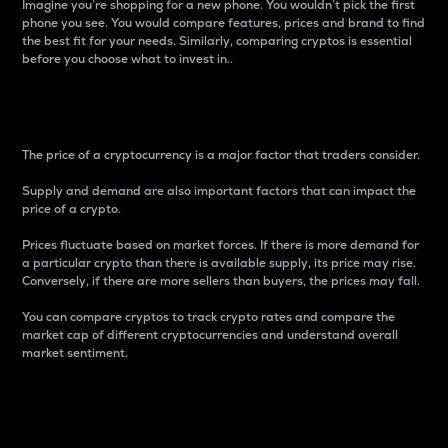
Imagine you’re shopping for a new phone. You wouldn’t pick the first
phone you see. You would compare features, prices and brand to find
the best fit for your needs. Similarly, comparing cryptos is essential
before you choose what to invest in..
Price
The price of a cryptocurrency is a major factor that traders consider.
Supply and demand are also important factors that can impact the
price of a crypto.
Prices fluctuate based on market forces. If there is more demand for
a particular crypto than there is available supply, its price may rise.
Conversely, if there are more sellers than buyers, the prices may fall.
You can compare cryptos to track crypto rates and compare the
market cap of different cryptocurrencies and understand overall
market sentiment.
24-Hour Price Difference
Percentage