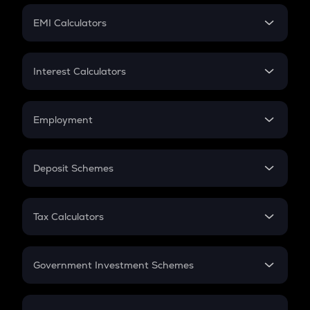
Crypto Futures
SIP
EMI Calculators
Lumpsum
EMI
Home Loan EMI
Interest Calculators
Car Loan EMI
Compound Interest
Credit Card EMI
Simple Interest
Employment
Flat Interest
In-Hand Salary
Salary Hike
Deposit Schemes
Work Experience
FD
PPF
RD
Tax Calculators
Gratuity
GST
Retirement
Government Investment Schemes
Sukanya Samriddhu Yojana
NPS