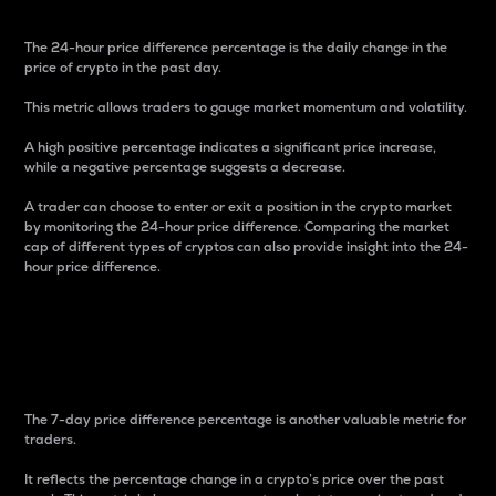
The 24-hour price difference percentage is the daily change in the
price of crypto in the past day.
This metric allows traders to gauge market momentum and volatility.
A high positive percentage indicates a significant price increase,
while a negative percentage suggests a decrease.
A trader can choose to enter or exit a position in the crypto market
by monitoring the 24-hour price difference. Comparing the market
cap of different types of cryptos can also provide insight into the 24-
hour price difference.
7-Day Price Difference
Percentage
The 7-day price difference percentage is another valuable metric for
traders.
It reflects the percentage change in a crypto’s price over the past