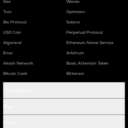
Gas
Waves
Tron
Optimism
Bio Protocol
Solana
USD Coin
Perpetual Protocol
Algorand
Ethereum Name Service
Enso
Arbitrum
Akash Network
Basic Attention Token
Bitcoin Cash
Bittensor
Conversions
Buy
Price