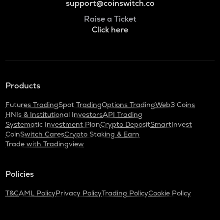
support@coinswitch.co
Raise a Ticket
Click here
Products
Futures Trading
Spot Trading
Options Trading
Web3 Coins
HNIs & Institutional Investors
API Trading
Systematic Investment Plan
Crypto Deposit
SmartInvest
CoinSwitch Cares
Crypto Staking & Earn
Trade with Tradingview
Policies
T&C
AML Policy
Privacy Policy
Trading Policy
Cookie Policy