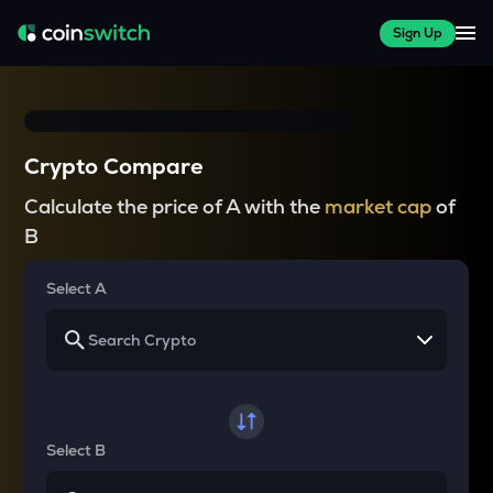
Sign Up
Crypto Compare
Calculate the price of A with the
market cap
of
B
Select A
Select B