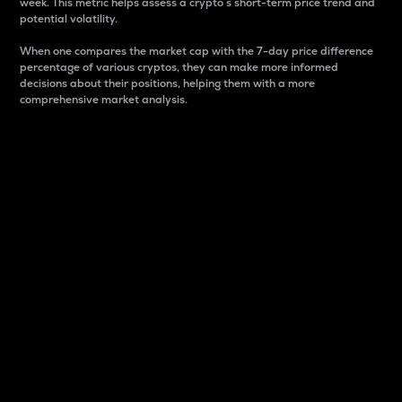
week. This metric helps assess a crypto s short-term price trend and
potential volatility.
When one compares the market cap with the 7-day price difference
percentage of various cryptos, they can make more informed
decisions about their positions, helping them with a more
comprehensive market analysis.
Market Cap
Market capitalization is better known as market cap.
It is a key metric used to understand the overall size
and dominance of a particular crypto in the market.
It is one way to measure the total value of the
circulating supply for a specific crypto.
Here is how it works:
Market cap = Current price per unit x Circulating
supply