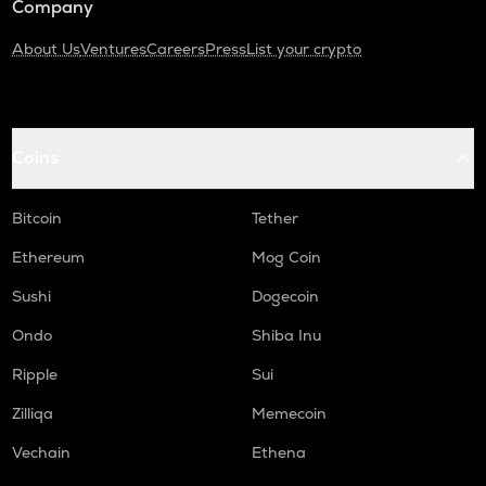
Company
About Us
Ventures
Careers
Press
List your crypto
Coins
Bitcoin
Tether
Ethereum
Mog Coin
Sushi
Dogecoin
Ondo
Shiba Inu
Ripple
Sui
Zilliqa
Memecoin
Vechain
Ethena