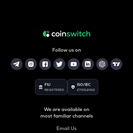
Follow us on
FIU
ISO/IEC
REGISTERED
27001:2022
We are available on
most familiar channels
Email Us