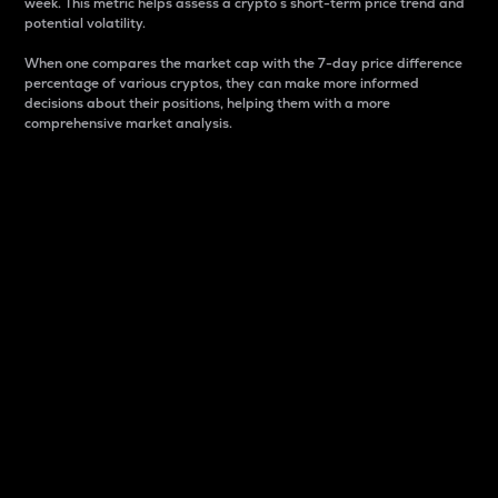
week. This metric helps assess a crypto s short-term price trend and
potential volatility.
When one compares the market cap with the 7-day price difference
percentage of various cryptos, they can make more informed
decisions about their positions, helping them with a more
comprehensive market analysis.
Market Cap
Market capitalization is better known as market cap.
It is a key metric used to understand the overall size
and dominance of a particular crypto in the market.
It is one way to measure the total value of the
circulating supply for a specific crypto.
Here is how it works:
Market cap = Current price per unit x Circulating
supply