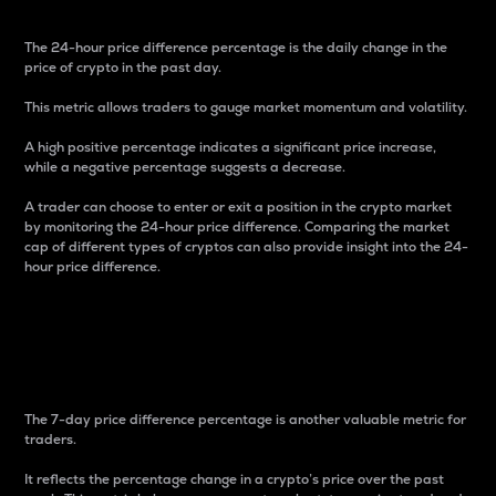
The 24-hour price difference percentage is the daily change in the
price of crypto in the past day.
This metric allows traders to gauge market momentum and volatility.
A high positive percentage indicates a significant price increase,
while a negative percentage suggests a decrease.
A trader can choose to enter or exit a position in the crypto market
by monitoring the 24-hour price difference. Comparing the market
cap of different types of cryptos can also provide insight into the 24-
hour price difference.
7-Day Price Difference
Percentage
The 7-day price difference percentage is another valuable metric for
traders.
It reflects the percentage change in a crypto’s price over the past