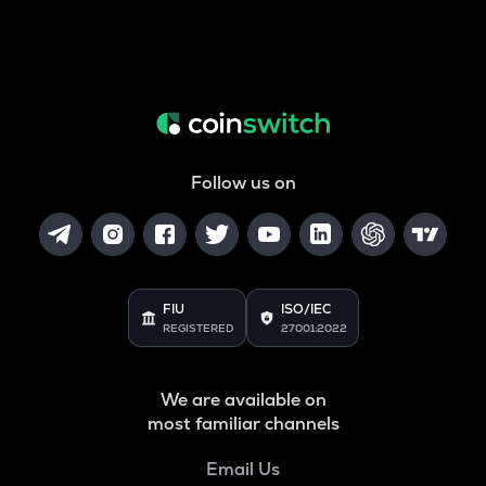
Follow us on
FIU
ISO/IEC
REGISTERED
27001:2022
We are available on
most familiar channels
Email Us