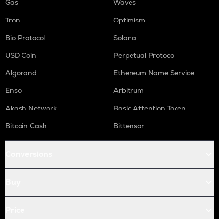
Gas
Waves
Tron
Optimism
Bio Protocol
Solana
USD Coin
Perpetual Protocol
Algorand
Ethereum Name Service
Enso
Arbitrum
Akash Network
Basic Attention Token
Bitcoin Cash
Bittensor
Conversions
Buy
Price