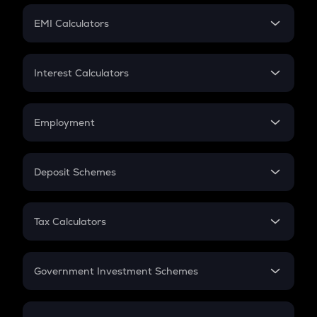
Crypto Futures
SIP
EMI Calculators
Lumpsum
EMI
Home Loan EMI
Interest Calculators
Car Loan EMI
Compound Interest
Credit Card EMI
Simple Interest
Employment
Flat Interest
In-Hand Salary
Salary Hike
Deposit Schemes
Work Experience
FD
PPF
RD
Tax Calculators
Gratuity
GST
Retirement
Government Investment Schemes
Sukanya Samriddhu Yojana
NPS