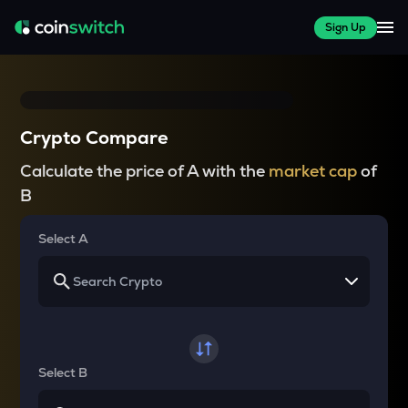
Sign Up
Crypto Compare
Calculate the price of A with the
market cap
of
B
Select A
Select B