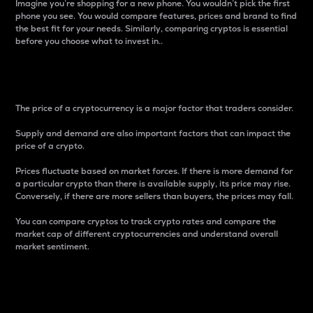
Imagine you’re shopping for a new phone. You wouldn’t pick the first
phone you see. You would compare features, prices and brand to find
the best fit for your needs. Similarly, comparing cryptos is essential
before you choose what to invest in..
Price
The price of a cryptocurrency is a major factor that traders consider.
Supply and demand are also important factors that can impact the
price of a crypto.
Prices fluctuate based on market forces. If there is more demand for
a particular crypto than there is available supply, its price may rise.
Conversely, if there are more sellers than buyers, the prices may fall.
You can compare cryptos to track crypto rates and compare the
market cap of different cryptocurrencies and understand overall
market sentiment.
24-Hour Price Difference
Percentage