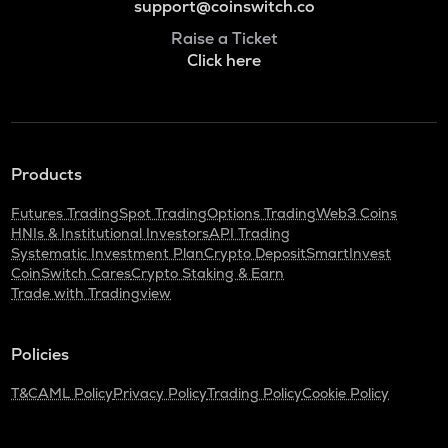
support@coinswitch.co
Raise a Ticket
Click here
Products
Futures Trading
Spot Trading
Options Trading
Web3 Coins
HNIs & Institutional Investors
API Trading
Systematic Investment Plan
Crypto Deposit
SmartInvest
CoinSwitch Cares
Crypto Staking & Earn
Trade with Tradingview
Policies
T&C
AML Policy
Privacy Policy
Trading Policy
Cookie Policy