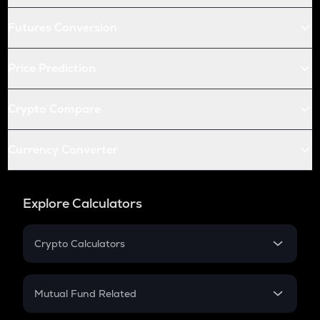
Futures Conversion
Price Prediction
Crypto Compare
Currency Converter
Explore Calculators
Crypto Calculators
Crypto SIP Calculator
Crypto Return
Mutual Fund Related
Crypto Tax
Mutual Fund