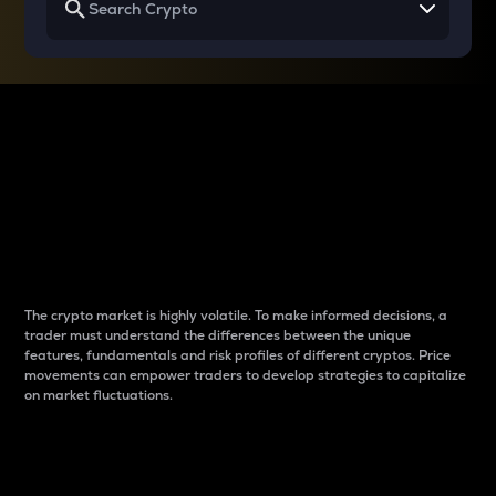
Why do differences
between cryptos matter
to traders?
The crypto market is highly volatile. To make informed decisions, a
trader must understand the differences between the unique
features, fundamentals and risk profiles of different cryptos. Price
movements can empower traders to develop strategies to capitalize
on market fluctuations.
Introduction