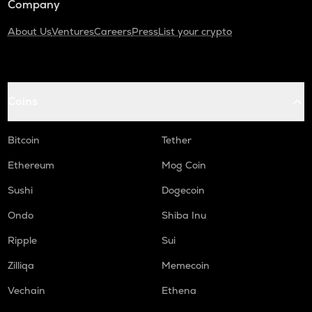
Company
About Us
Ventures
Careers
Press
List your crypto
Coins
Bitcoin
Tether
Ethereum
Mog Coin
Sushi
Dogecoin
Ondo
Shiba Inu
Ripple
Sui
Zilliqa
Memecoin
Vechain
Ethena