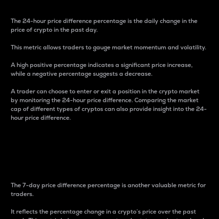
The 24-hour price difference percentage is the daily change in the
price of crypto in the past day.
This metric allows traders to gauge market momentum and volatility.
A high positive percentage indicates a significant price increase,
while a negative percentage suggests a decrease.
A trader can choose to enter or exit a position in the crypto market
by monitoring the 24-hour price difference. Comparing the market
cap of different types of cryptos can also provide insight into the 24-
hour price difference.
7-Day Price Difference
Percentage
The 7-day price difference percentage is another valuable metric for
traders.
It reflects the percentage change in a crypto’s price over the past