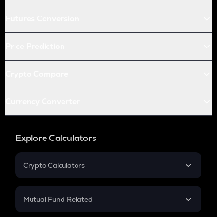
Futures Conversion
Price Prediction
Crypto Compare
Currency Converter
Explore Calculators
Crypto Calculators
Crypto SIP Calculator
Crypto Return
Mutual Fund Related
Crypto Tax
Mutual Fund