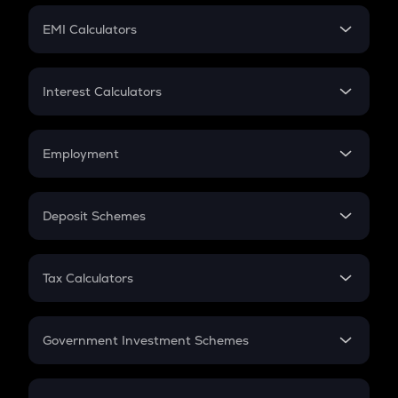
Crypto Futures
SIP
EMI Calculators
Lumpsum
EMI
Home Loan EMI
Interest Calculators
Car Loan EMI
Compound Interest
Credit Card EMI
Simple Interest
Employment
Flat Interest
In-Hand Salary
Salary Hike
Deposit Schemes
Work Experience
FD
PPF
RD
Tax Calculators
Gratuity
GST
Retirement
Government Investment Schemes
Sukanya Samriddhu Yojana
NPS