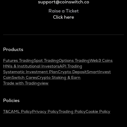
support@coinswitch.co
Raise a Ticket
Click here
Products
Futures Trading
Spot Trading
Options Trading
Web3 Coins
HNIs & Institutional Investors
API Trading
Systematic Investment Plan
Crypto Deposit
SmartInvest
CoinSwitch Cares
Crypto Staking & Earn
Trade with Tradingview
Policies
T&C
AML Policy
Privacy Policy
Trading Policy
Cookie Policy