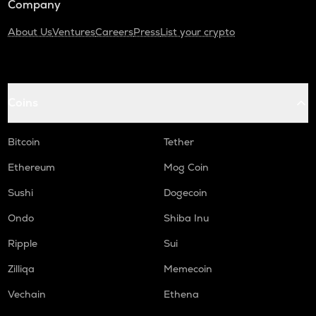
Company
About Us
Ventures
Careers
Press
List your crypto
Coins
Bitcoin
Tether
Ethereum
Mog Coin
Sushi
Dogecoin
Ondo
Shiba Inu
Ripple
Sui
Zilliqa
Memecoin
Vechain
Ethena