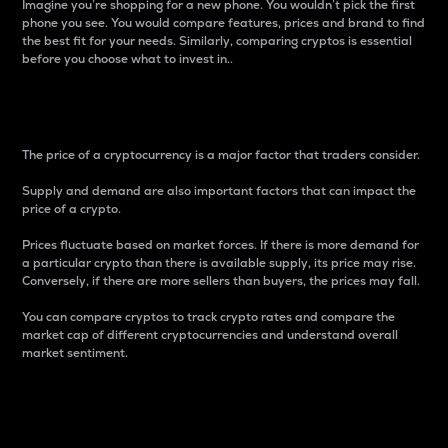
Imagine you’re shopping for a new phone. You wouldn’t pick the first
phone you see. You would compare features, prices and brand to find
the best fit for your needs. Similarly, comparing cryptos is essential
before you choose what to invest in..
Price
The price of a cryptocurrency is a major factor that traders consider.
Supply and demand are also important factors that can impact the
price of a crypto.
Prices fluctuate based on market forces. If there is more demand for
a particular crypto than there is available supply, its price may rise.
Conversely, if there are more sellers than buyers, the prices may fall.
You can compare cryptos to track crypto rates and compare the
market cap of different cryptocurrencies and understand overall
market sentiment.
24-Hour Price Difference
Percentage