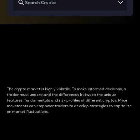
Why do differences
between cryptos matter
to traders?
The crypto market is highly volatile. To make informed decisions, a
trader must understand the differences between the unique
features, fundamentals and risk profiles of different cryptos. Price
movements can empower traders to develop strategies to capitalize
on market fluctuations.
Introduction