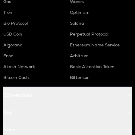
Gas
Waves
Tron
Optimism
Bio Protocol
Solana
USD Coin
Perpetual Protocol
Algorand
Ethereum Name Service
Enso
Arbitrum
Akash Network
Basic Attention Token
Bitcoin Cash
Bittensor
Conversions
Buy
Price