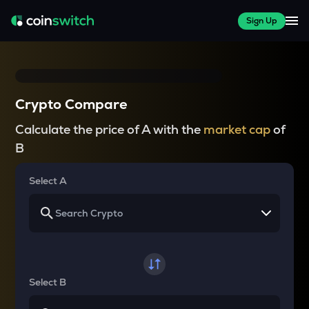
Sign Up
Crypto Compare
Calculate the price of A with the
market cap
of
B
Select A
Select B