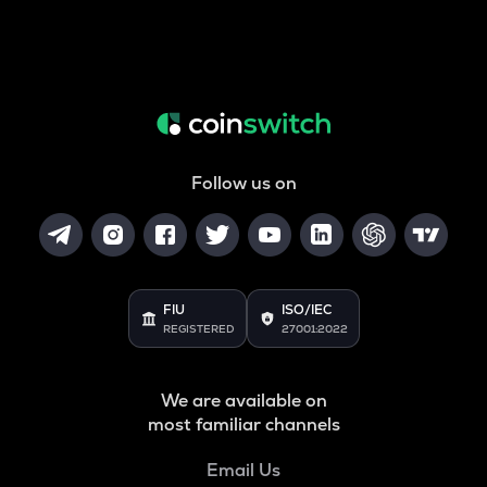
Follow us on
FIU
ISO/IEC
REGISTERED
27001:2022
We are available on
most familiar channels
Email Us