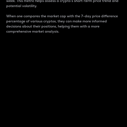
week. This metric helps assess a crypto s short-term price trend and
potential volatility.
When one compares the market cap with the 7-day price difference
percentage of various cryptos, they can make more informed
decisions about their positions, helping them with a more
comprehensive market analysis.
Market Cap
Market capitalization is better known as market cap.
It is a key metric used to understand the overall size
and dominance of a particular crypto in the market.
It is one way to measure the total value of the
circulating supply for a specific crypto.
Here is how it works:
Market cap = Current price per unit x Circulating
supply