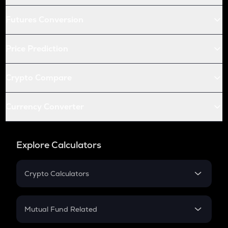
Futures Conversion
Price Prediction
Crypto Compare
Currency Converter
Explore Calculators
Crypto Calculators
Crypto SIP Calculator
Crypto Return
Mutual Fund Related
Crypto Tax
Mutual Fund