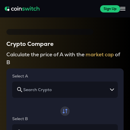
Sign Up
Crypto Compare
Calculate the price of A with the
market cap
of
B
Select A
Select B