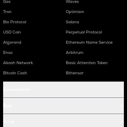
Gas
Waves
Tron
Optimism
Bio Protocol
Solana
USD Coin
Perpetual Protocol
Algorand
Ethereum Name Service
Enso
Arbitrum
Akash Network
Basic Attention Token
Bitcoin Cash
Bittensor
Conversions
Buy
Price