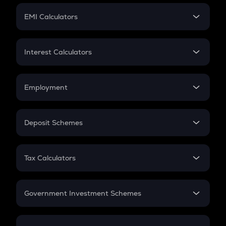
Crypto Futures
SIP
EMI Calculators
Lumpsum
EMI
Home Loan EMI
Interest Calculators
Car Loan EMI
Compound Interest
Credit Card EMI
Simple Interest
Employment
Flat Interest
In-Hand Salary
Salary Hike
Deposit Schemes
Work Experience
FD
PPF
RD
Tax Calculators
Gratuity
GST
Retirement
Government Investment Schemes
Sukanya Samriddhu Yojana
NPS