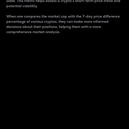
week. This metric helps assess a crypto s short-term price trend and
potential volatility.
When one compares the market cap with the 7-day price difference
percentage of various cryptos, they can make more informed
decisions about their positions, helping them with a more
comprehensive market analysis.
Market Cap
Market capitalization is better known as market cap.
It is a key metric used to understand the overall size
and dominance of a particular crypto in the market.
It is one way to measure the total value of the
circulating supply for a specific crypto.
Here is how it works:
Market cap = Current price per unit x Circulating
supply