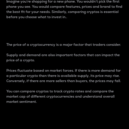
Imagine you’re shopping for a new phone. You wouldn’t pick the first
phone you see. You would compare features, prices and brand to find
the best fit for your needs. Similarly, comparing cryptos is essential
before you choose what to invest in..
Price
The price of a cryptocurrency is a major factor that traders consider.
Supply and demand are also important factors that can impact the
price of a crypto.
Prices fluctuate based on market forces. If there is more demand for
a particular crypto than there is available supply, its price may rise.
Conversely, if there are more sellers than buyers, the prices may fall.
You can compare cryptos to track crypto rates and compare the
market cap of different cryptocurrencies and understand overall
market sentiment.
24-Hour Price Difference
Percentage