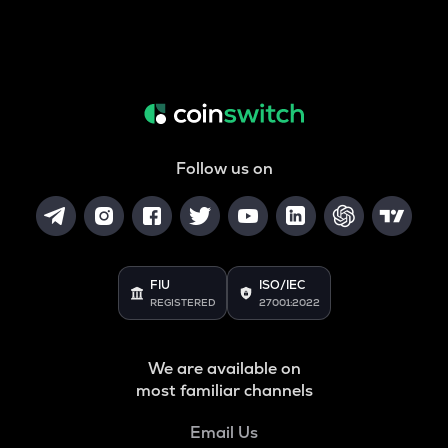
Follow us on
FIU
ISO/IEC
REGISTERED
27001:2022
We are available on
most familiar channels
Email Us