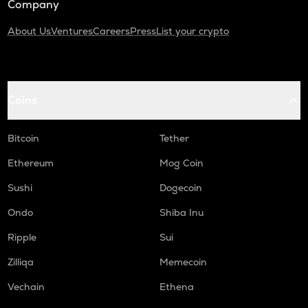
Company
About Us
Ventures
Careers
Press
List your crypto
Coins
Bitcoin
Tether
Ethereum
Mog Coin
Sushi
Dogecoin
Ondo
Shiba Inu
Ripple
Sui
Zilliqa
Memecoin
Vechain
Ethena