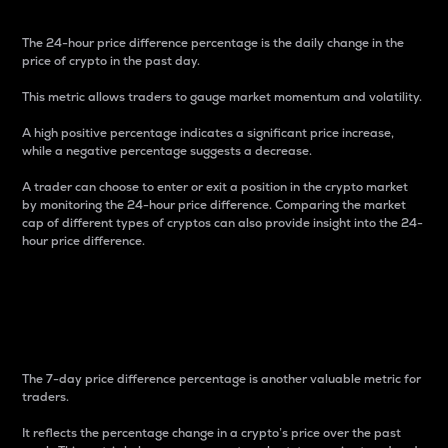
The 24-hour price difference percentage is the daily change in the
price of crypto in the past day.
This metric allows traders to gauge market momentum and volatility.
A high positive percentage indicates a significant price increase,
while a negative percentage suggests a decrease.
A trader can choose to enter or exit a position in the crypto market
by monitoring the 24-hour price difference. Comparing the market
cap of different types of cryptos can also provide insight into the 24-
hour price difference.
7-Day Price Difference
Percentage
The 7-day price difference percentage is another valuable metric for
traders.
It reflects the percentage change in a crypto’s price over the past