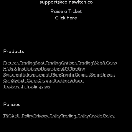
support@coinswitch.co
Raise a Ticket
Click here
Products
Futures Trading
Spot Trading
Options Trading
Web3 Coins
HNIs & Institutional Investors
API Trading
Systematic Investment Plan
Crypto Deposit
SmartInvest
CoinSwitch Cares
Crypto Staking & Earn
Trade with Tradingview
Policies
T&C
AML Policy
Privacy Policy
Trading Policy
Cookie Policy