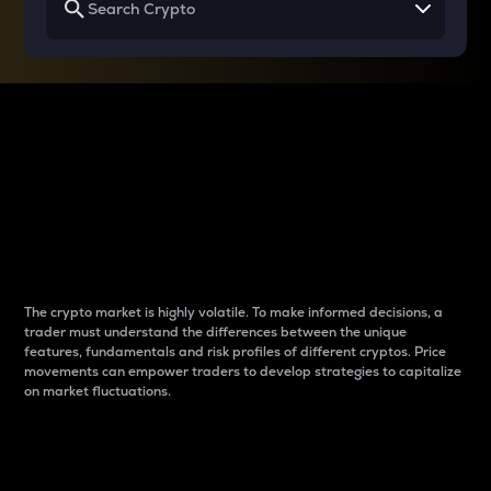
Why do differences
between cryptos matter
to traders?
The crypto market is highly volatile. To make informed decisions, a
trader must understand the differences between the unique
features, fundamentals and risk profiles of different cryptos. Price
movements can empower traders to develop strategies to capitalize
on market fluctuations.
Introduction