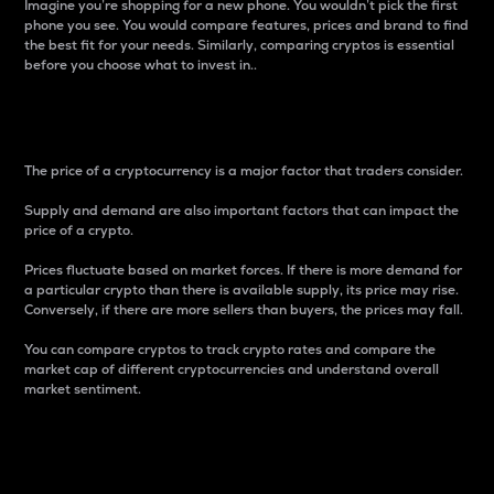
Imagine you’re shopping for a new phone. You wouldn’t pick the first
phone you see. You would compare features, prices and brand to find
the best fit for your needs. Similarly, comparing cryptos is essential
before you choose what to invest in..
Price
The price of a cryptocurrency is a major factor that traders consider.
Supply and demand are also important factors that can impact the
price of a crypto.
Prices fluctuate based on market forces. If there is more demand for
a particular crypto than there is available supply, its price may rise.
Conversely, if there are more sellers than buyers, the prices may fall.
You can compare cryptos to track crypto rates and compare the
market cap of different cryptocurrencies and understand overall
market sentiment.
24-Hour Price Difference
Percentage