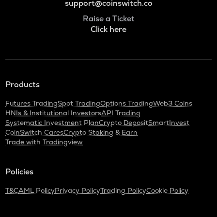
support@coinswitch.co
Raise a Ticket
Click here
Products
Futures Trading
Spot Trading
Options Trading
Web3 Coins
HNIs & Institutional Investors
API Trading
Systematic Investment Plan
Crypto Deposit
SmartInvest
CoinSwitch Cares
Crypto Staking & Earn
Trade with Tradingview
Policies
T&C
AML Policy
Privacy Policy
Trading Policy
Cookie Policy