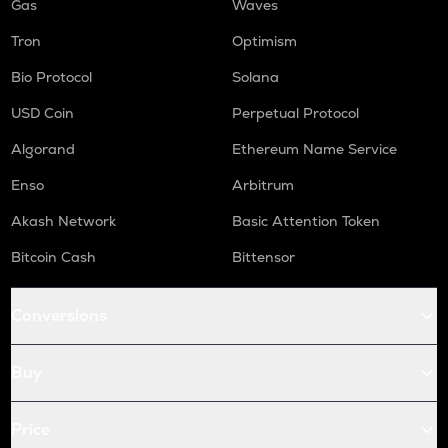
Gas
Waves
Tron
Optimism
Bio Protocol
Solana
USD Coin
Perpetual Protocol
Algorand
Ethereum Name Service
Enso
Arbitrum
Akash Network
Basic Attention Token
Bitcoin Cash
Bittensor
Conversions
Buy
Price