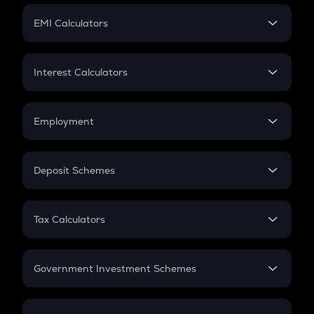
Crypto Futures
SIP
EMI Calculators
Lumpsum
EMI
Home Loan EMI
Interest Calculators
Car Loan EMI
Compound Interest
Credit Card EMI
Simple Interest
Employment
Flat Interest
In-Hand Salary
Salary Hike
Deposit Schemes
Work Experience
FD
PPF
RD
Tax Calculators
Gratuity
GST
Retirement
Government Investment Schemes
Sukanya Samriddhu Yojana
NPS