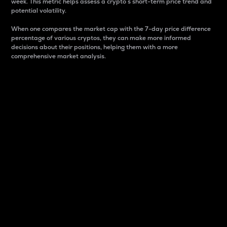
week. This metric helps assess a crypto s short-term price trend and
potential volatility.
When one compares the market cap with the 7-day price difference
percentage of various cryptos, they can make more informed
decisions about their positions, helping them with a more
comprehensive market analysis.
Market Cap
Market capitalization is better known as market cap.
It is a key metric used to understand the overall size
and dominance of a particular crypto in the market.
It is one way to measure the total value of the
circulating supply for a specific crypto.
Here is how it works:
Market cap = Current price per unit x Circulating
supply