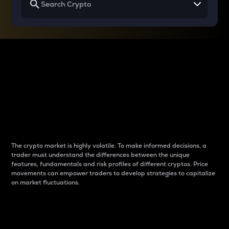
Why do differences
between cryptos matter
to traders?
The crypto market is highly volatile. To make informed decisions, a
trader must understand the differences between the unique
features, fundamentals and risk profiles of different cryptos. Price
movements can empower traders to develop strategies to capitalize
on market fluctuations.
Introduction