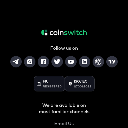
Follow us on
FIU
ISO/IEC
REGISTERED
27001:2022
We are available on
most familiar channels
Email Us