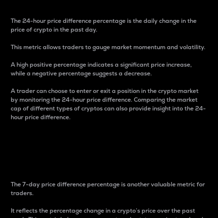
The 24-hour price difference percentage is the daily change in the
price of crypto in the past day.
This metric allows traders to gauge market momentum and volatility.
A high positive percentage indicates a significant price increase,
while a negative percentage suggests a decrease.
A trader can choose to enter or exit a position in the crypto market
by monitoring the 24-hour price difference. Comparing the market
cap of different types of cryptos can also provide insight into the 24-
hour price difference.
7-Day Price Difference
Percentage
The 7-day price difference percentage is another valuable metric for
traders.
It reflects the percentage change in a crypto’s price over the past