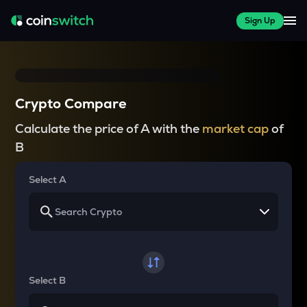
Sign Up
Crypto Compare
Calculate the price of A with the
market cap
of
B
Select A
Select B