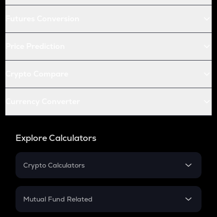
Futures Conversion
Price Prediction
Crypto Compare
Currency Converter
Explore Calculators
Crypto Calculators
Crypto SIP Calculator
Crypto Return
Mutual Fund Related
Crypto Tax
Mutual Fund