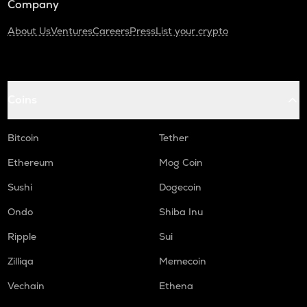
Company
About Us
Ventures
Careers
Press
List your crypto
Coins
Bitcoin
Tether
Ethereum
Mog Coin
Sushi
Dogecoin
Ondo
Shiba Inu
Ripple
Sui
Zilliqa
Memecoin
Vechain
Ethena