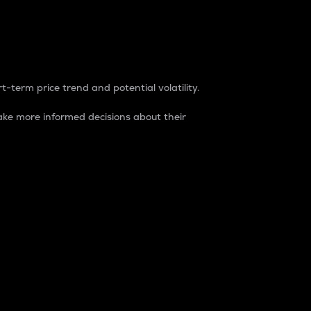
t-term price trend and potential volatility.
ke more informed decisions about their
rket. It is one way to measure the total