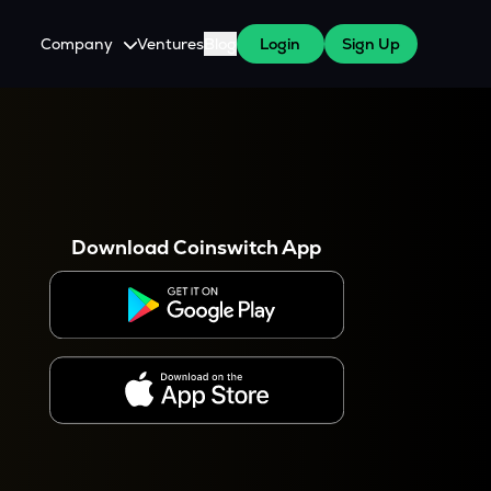
Company
Ventures
Blog
Login
Sign Up
About Us
Careers
es
 WazirX Users
Press
Download Coinswitch App