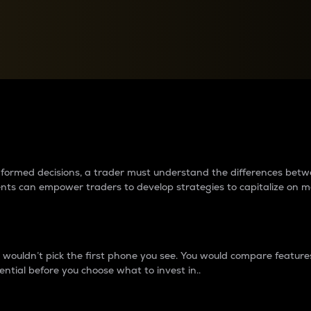
between cryptos matter to t
 informed decisions, a trader must understand the differences be
ments can empower traders to develop strategies to capitalize on m
ouldn’t pick the first phone you see. You would compare features,
ential before you choose what to invest in..