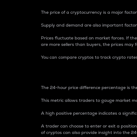
The price of a cryptocurrency is a major factor
Supply and demand are also important factors
Prices fluctuate based on market forces. If the
are more sellers than buyers, the prices may fa
You can compare cryptos to track crypto rate
24-Hour Price Differe
The 24-hour price difference percentage is the
This metric allows traders to gauge market m
A high positive percentage indicates a signif
A trader can choose to enter or exit a positi
of cryptos can also provide insight into the 24