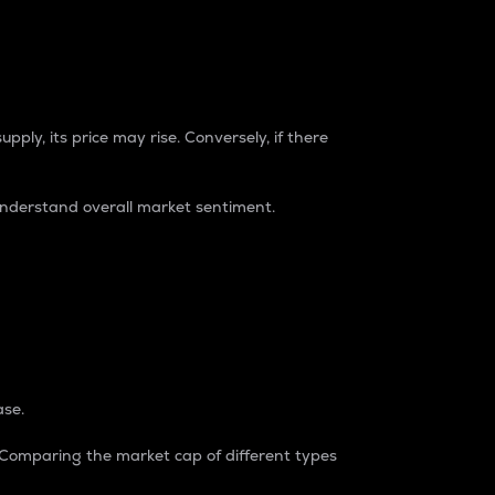
pply, its price may rise. Conversely, if there
understand overall market sentiment.
ase.
. Comparing the market cap of different types