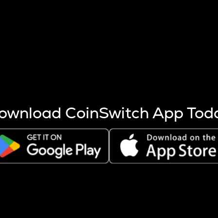
s more coins are mined.
 other factors like market cap and project fundamentals,
ptos.
ownload CoinSwitch App Tod