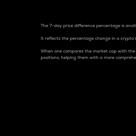
7-Day Price Difference
The 7-day price difference percentage is anoth
It reflects the percentage change in a crypto’s
When one compares the market cap with the 7-
positions, helping them with a more comprehe
Market Cap
Market capitalization is better known as
It is a key metric used to understand the
value of the circulating supply for a speci
Here is how it works:
Market cap = Current price per unit x Ci