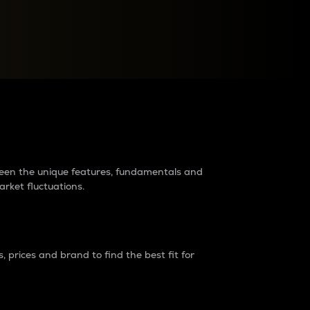
raders?
tween the unique features, fundamentals and
arket fluctuations.
 prices and brand to find the best fit for