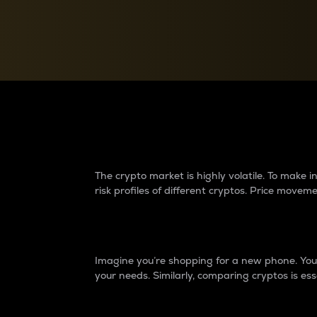
Currency Converter
Convert values between crypto and fiat currencies
Why do differences 
The crypto market is highly volatile. To make
risk profiles of different cryptos. Price move
Introduction
Imagine you’re shopping for a new phone. You w
your needs. Similarly, comparing cryptos is ess
Price