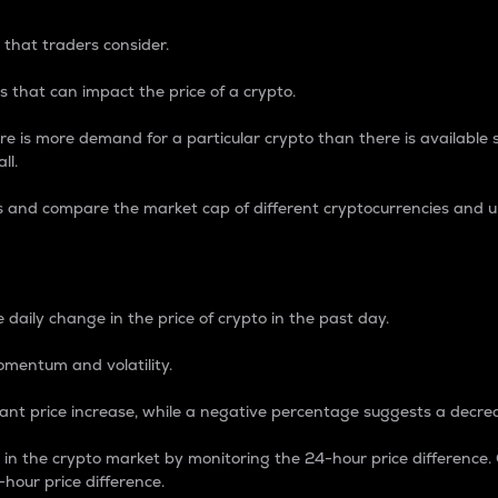
 that traders consider.
 that can impact the price of a crypto.
re is more demand for a particular crypto than there is available su
ll.
s and compare the market cap of different cryptocurrencies and 
nce Percentage
 daily change in the price of crypto in the past day.
omentum and volatility.
icant price increase, while a negative percentage suggests a decre
on in the crypto market by monitoring the 24-hour price difference
-hour price difference.