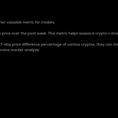
 Percentage
er valuable metric for traders.
 price over the past week. This metric helps assess a crypto s shor
day price difference percentage of various cryptos, they can ma
nsive market analysis.
 market cap.
 overall size and dominance of a particular crypto in the ma
fic crypto.
rculating supply