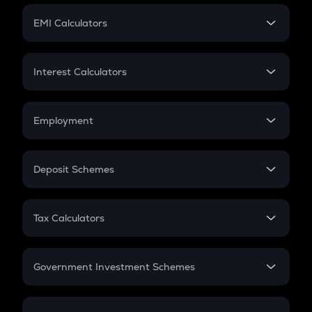
Crypto Futures
SIP
EMI Calculators
Lumpsum
EMI
Home Loan EMI
Interest Calculators
Car Loan EMI
Compound Interest
Credit Card EMI
Simple Interest
Employment
Flat Interest
In-Hand Salary
Salary Hike
Deposit Schemes
Work Experience
FD
PPF
RD
Tax Calculators
Gratuity
GST
Retirement
Government Investment Schemes
Sukanya Samriddhu Yojana
NPS