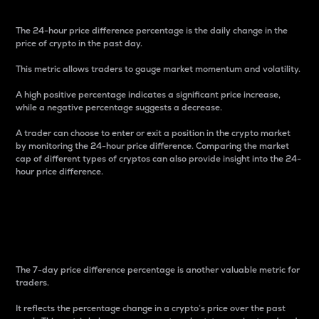
The 24-hour price difference percentage is the daily change in the
price of crypto in the past day.
This metric allows traders to gauge market momentum and volatility.
A high positive percentage indicates a significant price increase,
while a negative percentage suggests a decrease.
A trader can choose to enter or exit a position in the crypto market
by monitoring the 24-hour price difference. Comparing the market
cap of different types of cryptos can also provide insight into the 24-
hour price difference.
7-Day Price Difference
Percentage
The 7-day price difference percentage is another valuable metric for
traders.
It reflects the percentage change in a crypto’s price over the past