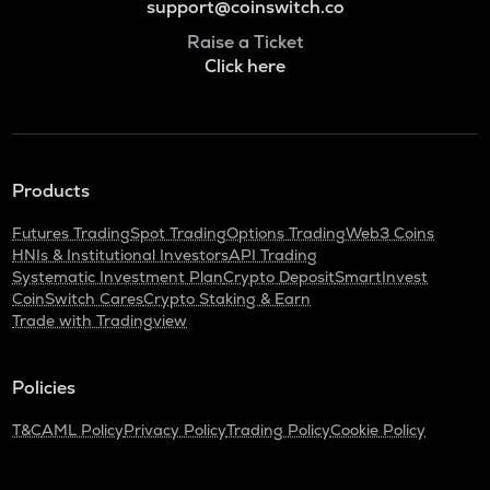
support@coinswitch.co
Raise a Ticket
Click here
Products
Futures Trading
Spot Trading
Options Trading
Web3 Coins
HNIs & Institutional Investors
API Trading
Systematic Investment Plan
Crypto Deposit
SmartInvest
CoinSwitch Cares
Crypto Staking & Earn
Trade with Tradingview
Policies
T&C
AML Policy
Privacy Policy
Trading Policy
Cookie Policy