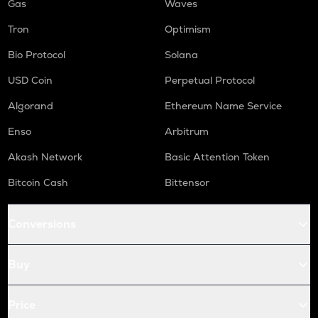
Gas
Waves
Tron
Optimism
Bio Protocol
Solana
USD Coin
Perpetual Protocol
Algorand
Ethereum Name Service
Enso
Arbitrum
Akash Network
Basic Attention Token
Bitcoin Cash
Bittensor
Conversions
Buy
Price