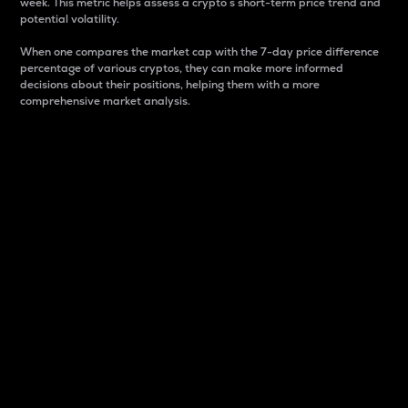
week. This metric helps assess a crypto s short-term price trend and
potential volatility.
When one compares the market cap with the 7-day price difference
percentage of various cryptos, they can make more informed
decisions about their positions, helping them with a more
comprehensive market analysis.
Market Cap
Market capitalization is better known as market cap.
It is a key metric used to understand the overall size
and dominance of a particular crypto in the market.
It is one way to measure the total value of the
circulating supply for a specific crypto.
Here is how it works:
Market cap = Current price per unit x Circulating
supply