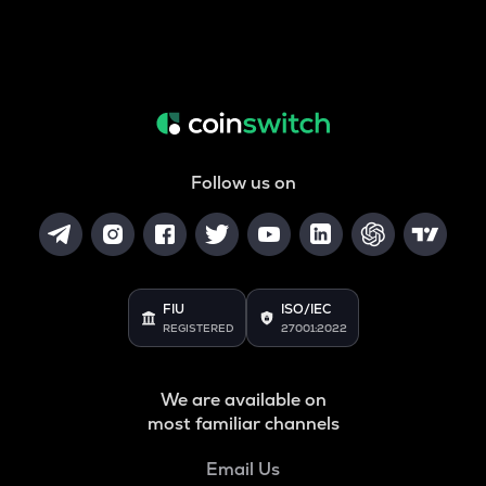
Follow us on
FIU
ISO/IEC
REGISTERED
27001:2022
We are available on
most familiar channels
Email Us