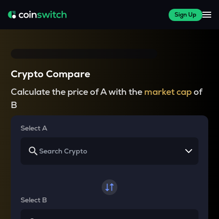
Sign Up
Crypto Compare
Calculate the price of A with the
market cap
of
B
Select A
Select B