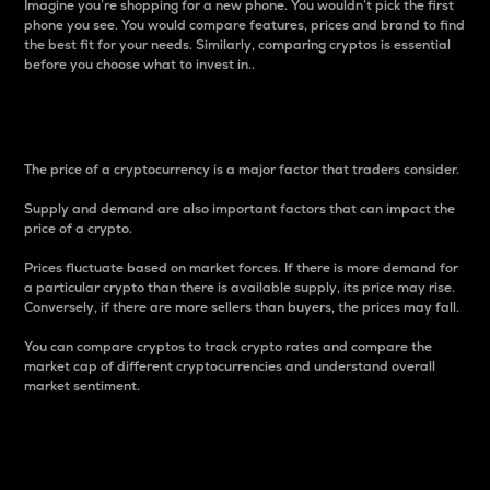
Imagine you’re shopping for a new phone. You wouldn’t pick the first
phone you see. You would compare features, prices and brand to find
the best fit for your needs. Similarly, comparing cryptos is essential
before you choose what to invest in..
Price
The price of a cryptocurrency is a major factor that traders consider.
Supply and demand are also important factors that can impact the
price of a crypto.
Prices fluctuate based on market forces. If there is more demand for
a particular crypto than there is available supply, its price may rise.
Conversely, if there are more sellers than buyers, the prices may fall.
You can compare cryptos to track crypto rates and compare the
market cap of different cryptocurrencies and understand overall
market sentiment.
24-Hour Price Difference
Percentage