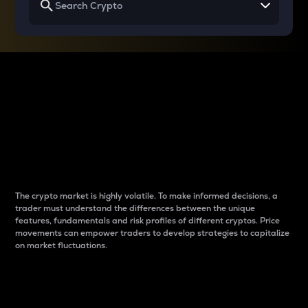
Why do differences
between cryptos matter
to traders?
The crypto market is highly volatile. To make informed decisions, a
trader must understand the differences between the unique
features, fundamentals and risk profiles of different cryptos. Price
movements can empower traders to develop strategies to capitalize
on market fluctuations.
Introduction