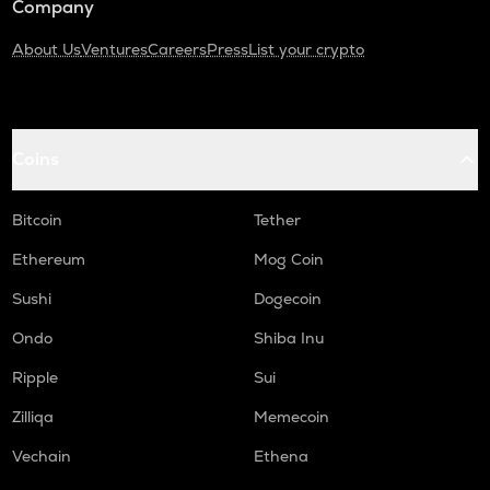
Company
About Us
Ventures
Careers
Press
List your crypto
Coins
Bitcoin
Tether
Ethereum
Mog Coin
Sushi
Dogecoin
Ondo
Shiba Inu
Ripple
Sui
Zilliqa
Memecoin
Vechain
Ethena