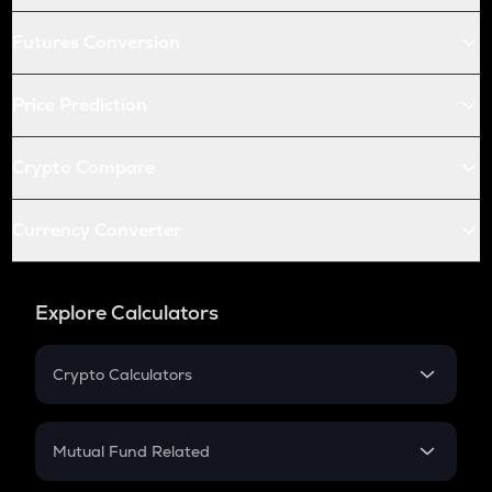
Futures Conversion
Price Prediction
Crypto Compare
Currency Converter
Explore Calculators
Crypto Calculators
Crypto SIP Calculator
Crypto Return
Mutual Fund Related
Crypto Tax
Mutual Fund