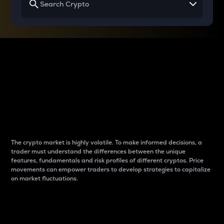
Why do differences
between cryptos matter
to traders?
The crypto market is highly volatile. To make informed decisions, a
trader must understand the differences between the unique
features, fundamentals and risk profiles of different cryptos. Price
movements can empower traders to develop strategies to capitalize
on market fluctuations.
Introduction