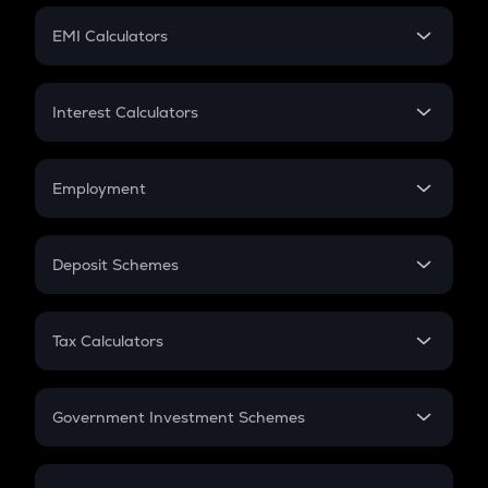
Crypto Futures
SIP
EMI Calculators
Lumpsum
EMI
Home Loan EMI
Interest Calculators
Car Loan EMI
Compound Interest
Credit Card EMI
Simple Interest
Employment
Flat Interest
In-Hand Salary
Salary Hike
Deposit Schemes
Work Experience
FD
PPF
RD
Tax Calculators
Gratuity
GST
Retirement
Government Investment Schemes
Sukanya Samriddhu Yojana
NPS