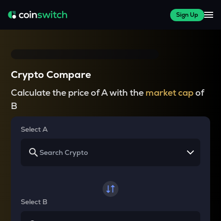
Sign Up
Crypto Compare
Calculate the price of A with the
market cap
of
B
Select A
Select B