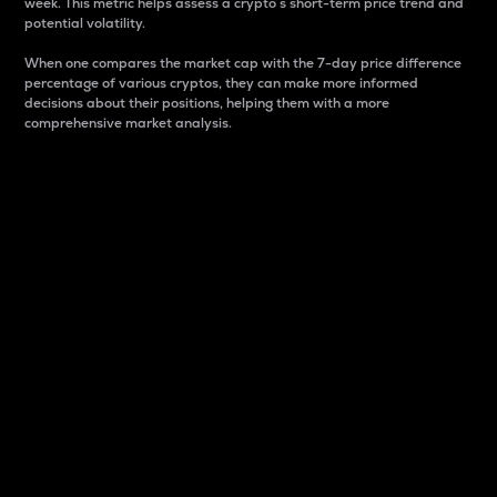
week. This metric helps assess a crypto s short-term price trend and
potential volatility.
When one compares the market cap with the 7-day price difference
percentage of various cryptos, they can make more informed
decisions about their positions, helping them with a more
comprehensive market analysis.
Market Cap
Market capitalization is better known as market cap.
It is a key metric used to understand the overall size
and dominance of a particular crypto in the market.
It is one way to measure the total value of the
circulating supply for a specific crypto.
Here is how it works:
Market cap = Current price per unit x Circulating
supply