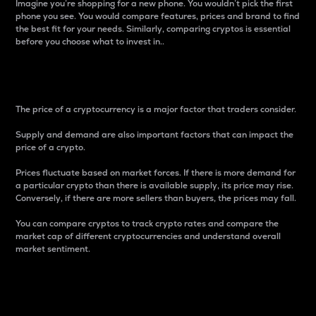
Imagine you’re shopping for a new phone. You wouldn’t pick the first
phone you see. You would compare features, prices and brand to find
the best fit for your needs. Similarly, comparing cryptos is essential
before you choose what to invest in..
Price
The price of a cryptocurrency is a major factor that traders consider.
Supply and demand are also important factors that can impact the
price of a crypto.
Prices fluctuate based on market forces. If there is more demand for
a particular crypto than there is available supply, its price may rise.
Conversely, if there are more sellers than buyers, the prices may fall.
You can compare cryptos to track crypto rates and compare the
market cap of different cryptocurrencies and understand overall
market sentiment.
24-Hour Price Difference
Percentage