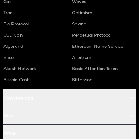
Gas
Waves
Tron
Optimism
Bio Protocol
Solana
USD Coin
Perpetual Protocol
Algorand
Ethereum Name Service
Enso
Arbitrum
Akash Network
Basic Attention Token
Bitcoin Cash
Bittensor
Conversions
Buy
Price