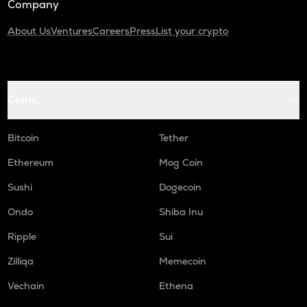
Company
About Us
Ventures
Careers
Press
List your crypto
Coins
Bitcoin
Tether
Ethereum
Mog Coin
Sushi
Dogecoin
Ondo
Shiba Inu
Ripple
Sui
Zilliqa
Memecoin
Vechain
Ethena