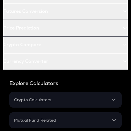
Futures Conversion
Price Prediction
Crypto Compare
Currency Converter
Explore Calculators
Crypto Calculators
Crypto SIP Calculator
Crypto Return
Mutual Fund Related
Crypto Tax
Mutual Fund