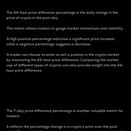
The 24-hour price difference percentage is the daily change in the
price of crypto in the past day.
This metric allows traders to gauge market momentum and volatility.
A high positive percentage indicates a significant price increase,
while a negative percentage suggests a decrease.
A trader can choose to enter or exit a position in the crypto market
by monitoring the 24-hour price difference. Comparing the market
cap of different types of cryptos can also provide insight into the 24-
hour price difference.
7-Day Price Difference
Percentage
The 7-day price difference percentage is another valuable metric for
traders.
It reflects the percentage change in a crypto’s price over the past