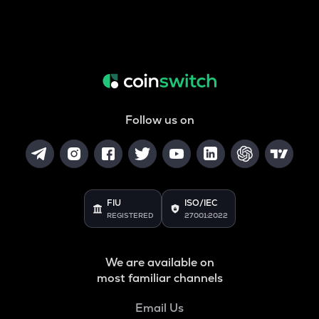
Follow us on
FIU
ISO/IEC
REGISTERED
27001:2022
We are available on
most familiar channels
Email Us