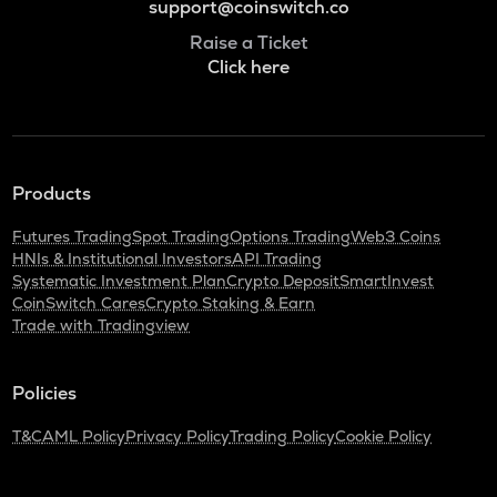
support@coinswitch.co
Raise a Ticket
Click here
Products
Futures Trading
Spot Trading
Options Trading
Web3 Coins
HNIs & Institutional Investors
API Trading
Systematic Investment Plan
Crypto Deposit
SmartInvest
CoinSwitch Cares
Crypto Staking & Earn
Trade with Tradingview
Policies
T&C
AML Policy
Privacy Policy
Trading Policy
Cookie Policy