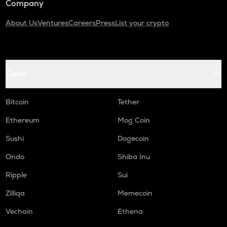
Company
About Us
Ventures
Careers
Press
List your crypto
Coins
Bitcoin
Tether
Ethereum
Mog Coin
Sushi
Dogecoin
Ondo
Shiba Inu
Ripple
Sui
Zilliqa
Memecoin
Vechain
Ethena