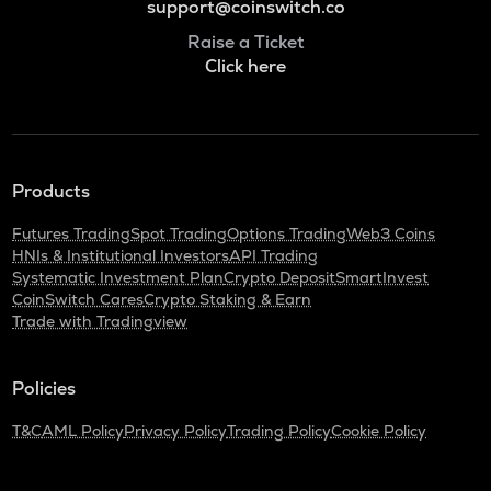
support@coinswitch.co
Raise a Ticket
Click here
Products
Futures Trading
Spot Trading
Options Trading
Web3 Coins
HNIs & Institutional Investors
API Trading
Systematic Investment Plan
Crypto Deposit
SmartInvest
CoinSwitch Cares
Crypto Staking & Earn
Trade with Tradingview
Policies
T&C
AML Policy
Privacy Policy
Trading Policy
Cookie Policy