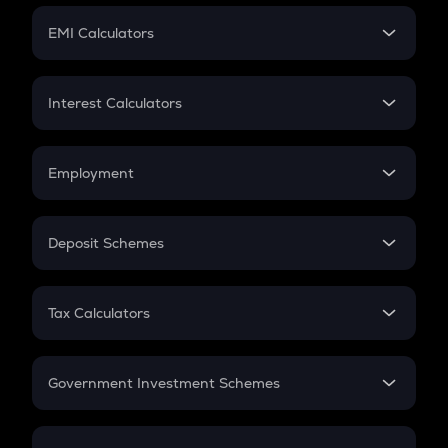
Crypto Futures
SIP
EMI Calculators
Lumpsum
EMI
Home Loan EMI
Interest Calculators
Car Loan EMI
Compound Interest
Credit Card EMI
Simple Interest
Employment
Flat Interest
In-Hand Salary
Salary Hike
Deposit Schemes
Work Experience
FD
PPF
RD
Tax Calculators
Gratuity
GST
Retirement
Government Investment Schemes
Sukanya Samriddhu Yojana
NPS