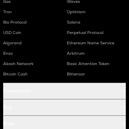
Gas
Waves
Tron
Optimism
Bio Protocol
Solana
USD Coin
Perpetual Protocol
Algorand
Ethereum Name Service
Enso
Arbitrum
Akash Network
Basic Attention Token
Bitcoin Cash
Bittensor
Conversions
Buy
Price