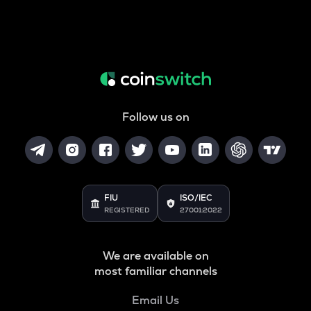
Follow us on
FIU
ISO/IEC
REGISTERED
27001:2022
We are available on
most familiar channels
Email Us