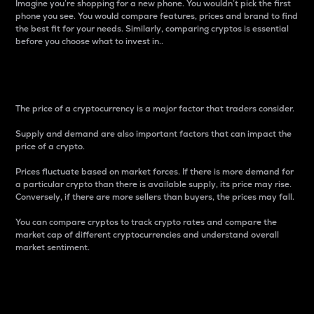
Imagine you’re shopping for a new phone. You wouldn’t pick the first
phone you see. You would compare features, prices and brand to find
the best fit for your needs. Similarly, comparing cryptos is essential
before you choose what to invest in..
Price
The price of a cryptocurrency is a major factor that traders consider.
Supply and demand are also important factors that can impact the
price of a crypto.
Prices fluctuate based on market forces. If there is more demand for
a particular crypto than there is available supply, its price may rise.
Conversely, if there are more sellers than buyers, the prices may fall.
You can compare cryptos to track crypto rates and compare the
market cap of different cryptocurrencies and understand overall
market sentiment.
24-Hour Price Difference
Percentage