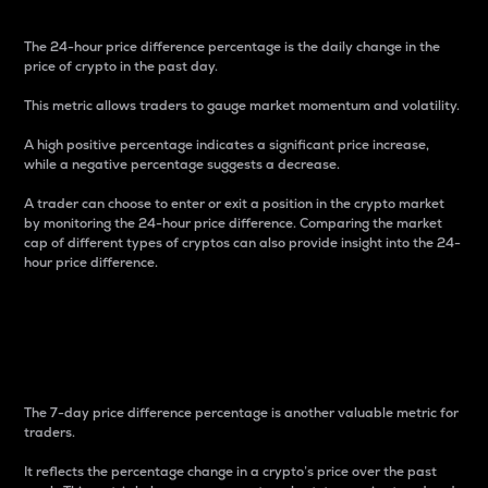
The 24-hour price difference percentage is the daily change in the
price of crypto in the past day.
This metric allows traders to gauge market momentum and volatility.
A high positive percentage indicates a significant price increase,
while a negative percentage suggests a decrease.
A trader can choose to enter or exit a position in the crypto market
by monitoring the 24-hour price difference. Comparing the market
cap of different types of cryptos can also provide insight into the 24-
hour price difference.
7-Day Price Difference
Percentage
The 7-day price difference percentage is another valuable metric for
traders.
It reflects the percentage change in a crypto’s price over the past