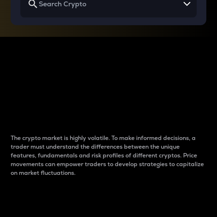
Why do differences
between cryptos matter
to traders?
The crypto market is highly volatile. To make informed decisions, a
trader must understand the differences between the unique
features, fundamentals and risk profiles of different cryptos. Price
movements can empower traders to develop strategies to capitalize
on market fluctuations.
Introduction