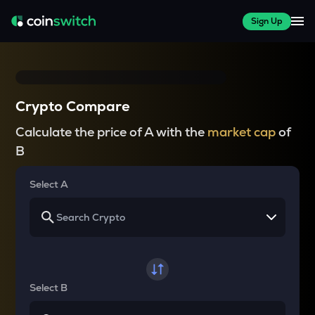
Sign Up
Crypto Compare
Calculate the price of A with the
market cap
of
B
Select A
Select B