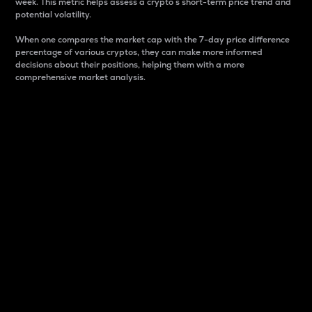
week. This metric helps assess a crypto s short-term price trend and
potential volatility.
When one compares the market cap with the 7-day price difference
percentage of various cryptos, they can make more informed
decisions about their positions, helping them with a more
comprehensive market analysis.
Market Cap
Market capitalization is better known as market cap.
It is a key metric used to understand the overall size
and dominance of a particular crypto in the market.
It is one way to measure the total value of the
circulating supply for a specific crypto.
Here is how it works:
Market cap = Current price per unit x Circulating
supply