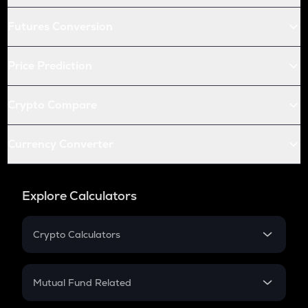
Futures Conversion
Price Prediction
Crypto Compare
Currency Converter
Explore Calculators
Crypto Calculators
Crypto SIP Calculator
Crypto Return
Mutual Fund Related
Crypto Tax
Mutual Fund