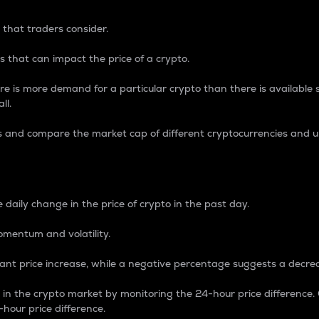
 that traders consider.
 that can impact the price of a crypto.
re is more demand for a particular crypto than there is available su
ll.
s and compare the market cap of different cryptocurrencies and 
nce Percentage
 daily change in the price of crypto in the past day.
omentum and volatility.
icant price increase, while a negative percentage suggests a decre
on in the crypto market by monitoring the 24-hour price difference
-hour price difference.