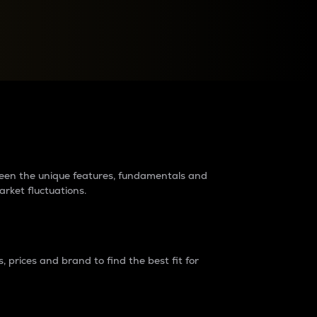
raders?
tween the unique features, fundamentals and
arket fluctuations.
 prices and brand to find the best fit for