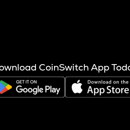
s more coins are mined.
 other factors like market cap and project fundamentals,
ptos.
ownload CoinSwitch App Tod