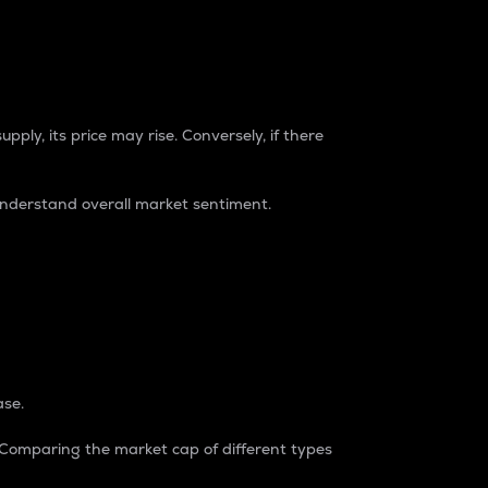
pply, its price may rise. Conversely, if there
understand overall market sentiment.
ase.
. Comparing the market cap of different types