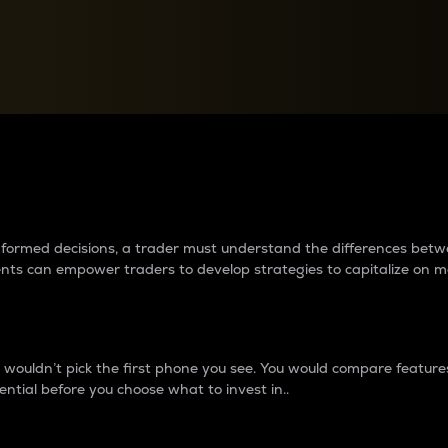
between cryptos matter to t
 informed decisions, a trader must understand the differences be
ments can empower traders to develop strategies to capitalize on m
ouldn’t pick the first phone you see. You would compare features,
ential before you choose what to invest in..