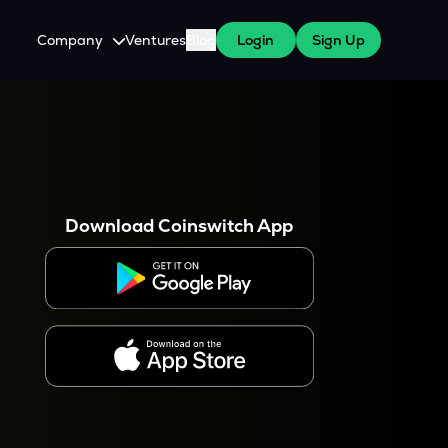
Company
Ventures
Blog
Login
Sign Up
About Us
Careers
es
 WazirX Users
Press
Download Coinswitch App