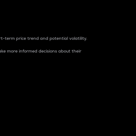
t-term price trend and potential volatility.
ke more informed decisions about their
rket. It is one way to measure the total