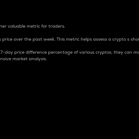
 Percentage
er valuable metric for traders.
 price over the past week. This metric helps assess a crypto s shor
day price difference percentage of various cryptos, they can ma
nsive market analysis.
 market cap.
 overall size and dominance of a particular crypto in the ma
fic crypto.
rculating supply