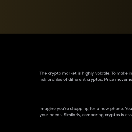
Currency Converter
Convert values between crypto and fiat currencies
Why do differences 
The crypto market is highly volatile. To make
risk profiles of different cryptos. Price move
Introduction
Imagine you’re shopping for a new phone. You w
your needs. Similarly, comparing cryptos is ess
Price