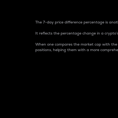
7-Day Price Difference
The 7-day price difference percentage is anoth
It reflects the percentage change in a crypto’s
When one compares the market cap with the 7-
positions, helping them with a more comprehe
Market Cap
Market capitalization is better known as
It is a key metric used to understand the
value of the circulating supply for a speci
Here is how it works:
Market cap = Current price per unit x Ci