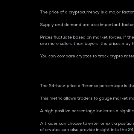
The price of a cryptocurrency is a major factor
Supply and demand are also important factors
Prices fluctuate based on market forces. If the
are more sellers than buyers, the prices may fa
You can compare cryptos to track crypto rate
24-Hour Price Differe
The 24-hour price difference percentage is the
This metric allows traders to gauge market m
A high positive percentage indicates a signif
A trader can choose to enter or exit a positi
of cryptos can also provide insight into the 24