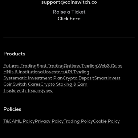
support@coinswitch.co
Raise a Ticket
Click here
Products
Futures Trading
Spot Trading
Options Trading
Web3 Coins
HNIs & Institutional Investors
API Trading
Systematic Investment Plan
Crypto Deposit
SmartInvest
CoinSwitch Cares
Crypto Staking & Earn
Trade with Tradingview
Policies
T&C
AML Policy
Privacy Policy
Trading Policy
Cookie Policy