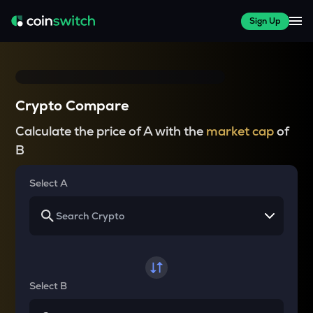
Sign Up
Crypto Compare
Calculate the price of A with the
market cap
of
B
Select A
Select B