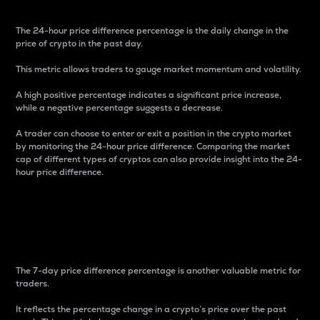
The 24-hour price difference percentage is the daily change in the
price of crypto in the past day.
This metric allows traders to gauge market momentum and volatility.
A high positive percentage indicates a significant price increase,
while a negative percentage suggests a decrease.
A trader can choose to enter or exit a position in the crypto market
by monitoring the 24-hour price difference. Comparing the market
cap of different types of cryptos can also provide insight into the 24-
hour price difference.
7-Day Price Difference
Percentage
The 7-day price difference percentage is another valuable metric for
traders.
It reflects the percentage change in a crypto’s price over the past