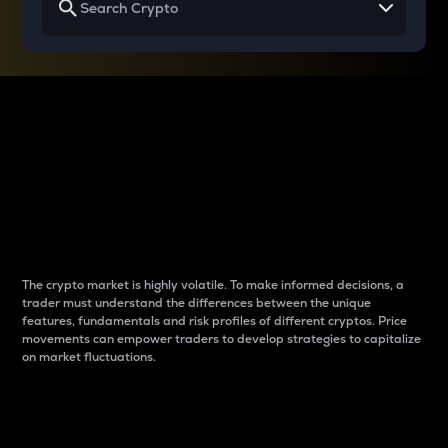
Why do differences
between cryptos matter
to traders?
The crypto market is highly volatile. To make informed decisions, a
trader must understand the differences between the unique
features, fundamentals and risk profiles of different cryptos. Price
movements can empower traders to develop strategies to capitalize
on market fluctuations.
Introduction