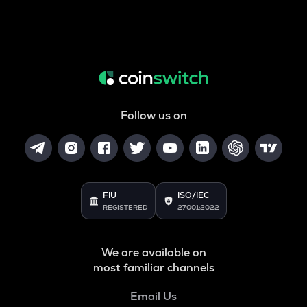
Follow us on
FIU
ISO/IEC
REGISTERED
27001:2022
We are available on
most familiar channels
Email Us