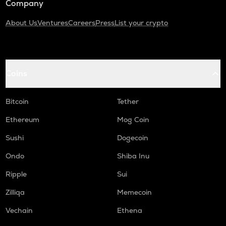
Company
About Us
Ventures
Careers
Press
List your crypto
Coins
Bitcoin
Tether
Ethereum
Mog Coin
Sushi
Dogecoin
Ondo
Shiba Inu
Ripple
Sui
Zilliqa
Memecoin
Vechain
Ethena