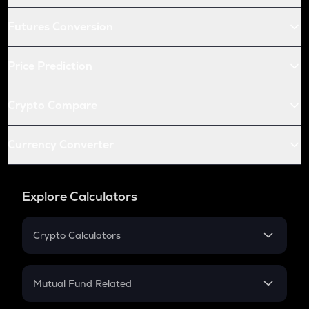
Futures Conversion
Price Prediction
Crypto Compare
Currency Converter
Explore Calculators
Crypto Calculators
Crypto SIP Calculator
Crypto Return
Mutual Fund Related
Crypto Tax
Mutual Fund