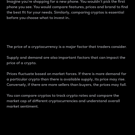
Imagine you’re shopping for a new phone. You wouldn’t pick the first
phone you see. You would compare features, prices and brand to find
the best fit for your needs. Similarly, comparing cryptos is essential
before you choose what to invest in..
Price
The price of a cryptocurrency is a major factor that traders consider.
Supply and demand are also important factors that can impact the
price of a crypto.
Prices fluctuate based on market forces. If there is more demand for
a particular crypto than there is available supply, its price may rise.
Conversely, if there are more sellers than buyers, the prices may fall.
You can compare cryptos to track crypto rates and compare the
market cap of different cryptocurrencies and understand overall
market sentiment.
24-Hour Price Difference
Percentage