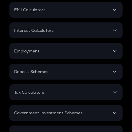
Crypto Futures
SIP
EMI Calculators
Lumpsum
EMI
Home Loan EMI
Interest Calculators
Car Loan EMI
Compound Interest
Credit Card EMI
Simple Interest
Employment
Flat Interest
In-Hand Salary
Salary Hike
Deposit Schemes
Work Experience
FD
PPF
RD
Tax Calculators
Gratuity
GST
Retirement
Government Investment Schemes
Sukanya Samriddhu Yojana
NPS