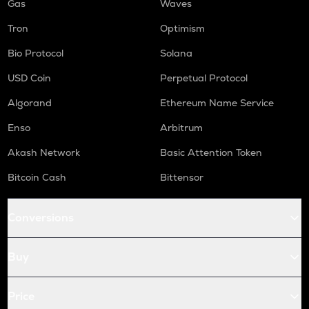
Gas
Waves
Tron
Optimism
Bio Protocol
Solana
USD Coin
Perpetual Protocol
Algorand
Ethereum Name Service
Enso
Arbitrum
Akash Network
Basic Attention Token
Bitcoin Cash
Bittensor
Conversions
Buy
Price