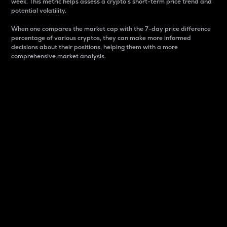
week. This metric helps assess a crypto s short-term price trend and
potential volatility.
When one compares the market cap with the 7-day price difference
percentage of various cryptos, they can make more informed
decisions about their positions, helping them with a more
comprehensive market analysis.
Market Cap
Market capitalization is better known as market cap.
It is a key metric used to understand the overall size
and dominance of a particular crypto in the market.
It is one way to measure the total value of the
circulating supply for a specific crypto.
Here is how it works:
Market cap = Current price per unit x Circulating
supply