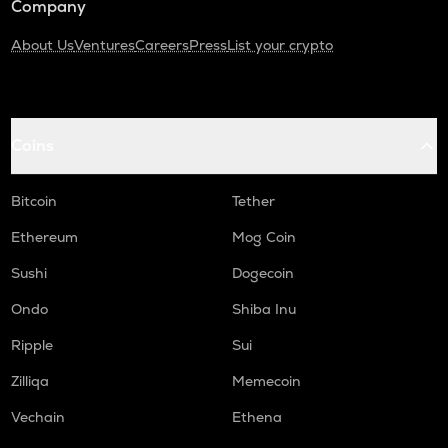
Company
About Us
Ventures
Careers
Press
List your crypto
Coins
Bitcoin
Tether
Ethereum
Mog Coin
Sushi
Dogecoin
Ondo
Shiba Inu
Ripple
Sui
Zilliqa
Memecoin
Vechain
Ethena