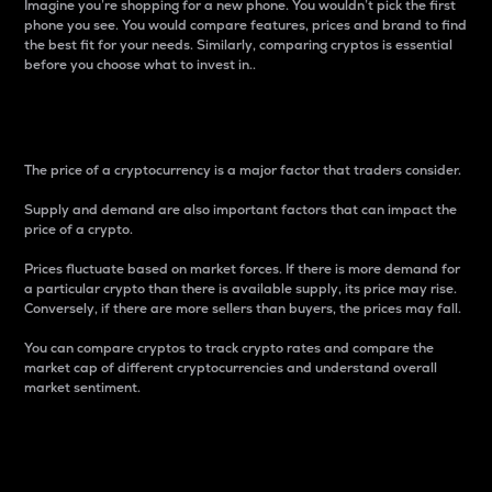
Imagine you’re shopping for a new phone. You wouldn’t pick the first
phone you see. You would compare features, prices and brand to find
the best fit for your needs. Similarly, comparing cryptos is essential
before you choose what to invest in..
Price
The price of a cryptocurrency is a major factor that traders consider.
Supply and demand are also important factors that can impact the
price of a crypto.
Prices fluctuate based on market forces. If there is more demand for
a particular crypto than there is available supply, its price may rise.
Conversely, if there are more sellers than buyers, the prices may fall.
You can compare cryptos to track crypto rates and compare the
market cap of different cryptocurrencies and understand overall
market sentiment.
24-Hour Price Difference
Percentage