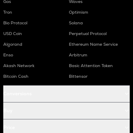
Gas
Waves
Tron
Optimism
Bio Protocol
Solana
USD Coin
Perpetual Protocol
Algorand
Ethereum Name Service
Enso
Arbitrum
Akash Network
Basic Attention Token
Bitcoin Cash
Bittensor
Conversions
Buy
Price