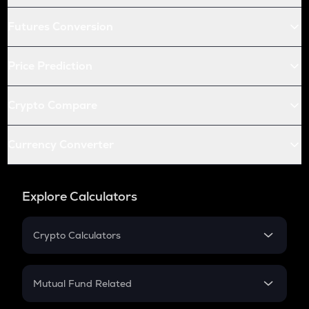
Futures Conversion
Price Prediction
Crypto Compare
Currency Converter
Explore Calculators
Crypto Calculators
Crypto SIP Calculator
Crypto Return
Mutual Fund Related
Crypto Tax
Mutual Fund