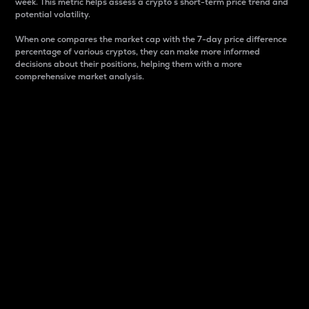
week. This metric helps assess a crypto s short-term price trend and
potential volatility.
When one compares the market cap with the 7-day price difference
percentage of various cryptos, they can make more informed
decisions about their positions, helping them with a more
comprehensive market analysis.
Market Cap
Market capitalization is better known as market cap.
It is a key metric used to understand the overall size
and dominance of a particular crypto in the market.
It is one way to measure the total value of the
circulating supply for a specific crypto.
Here is how it works:
Market cap = Current price per unit x Circulating
supply