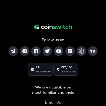
Follow us on
FIU
ISO/IEC
REGISTERED
27001:2022
We are available on
most familiar channels
Email Us