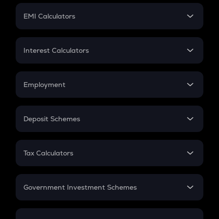
Crypto Futures
SIP
EMI Calculators
Lumpsum
EMI
Home Loan EMI
Interest Calculators
Car Loan EMI
Compound Interest
Credit Card EMI
Simple Interest
Employment
Flat Interest
In-Hand Salary
Salary Hike
Deposit Schemes
Work Experience
FD
PPF
RD
Tax Calculators
Gratuity
GST
Retirement
Government Investment Schemes
Sukanya Samriddhu Yojana
NPS