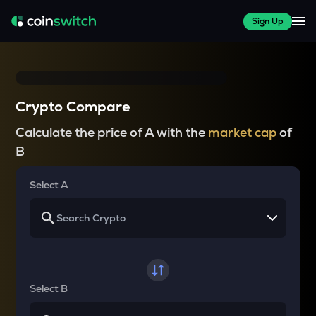
Sign Up
Crypto Compare
Calculate the price of A with the
market cap
of
B
Select A
Select B