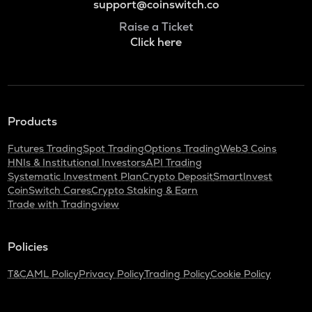
support@coinswitch.co
Raise a Ticket
Click here
Products
Futures Trading
Spot Trading
Options Trading
Web3 Coins
HNIs & Institutional Investors
API Trading
Systematic Investment Plan
Crypto Deposit
SmartInvest
CoinSwitch Cares
Crypto Staking & Earn
Trade with Tradingview
Policies
T&C
AML Policy
Privacy Policy
Trading Policy
Cookie Policy