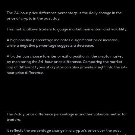
The 24-hour price difference percentage is the daily change in the
price of crypto in the past day.
This metric allows traders to gauge market momentum and volatility.
A high positive percentage indicates a significant price increase,
while a negative percentage suggests a decrease.
A trader can choose to enter or exit a position in the crypto market
by monitoring the 24-hour price difference. Comparing the market
cap of different types of cryptos can also provide insight into the 24-
hour price difference.
7-Day Price Difference
Percentage
The 7-day price difference percentage is another valuable metric for
traders.
It reflects the percentage change in a crypto’s price over the past