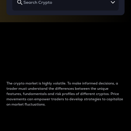
Why do differences
between cryptos matter
to traders?
The crypto market is highly volatile. To make informed decisions, a
trader must understand the differences between the unique
features, fundamentals and risk profiles of different cryptos. Price
movements can empower traders to develop strategies to capitalize
on market fluctuations.
Introduction