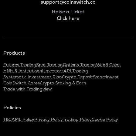
support@coinswitch.co
Raise a Ticket
Click here
Products
Futures Trading
Spot Trading
Options Trading
Web3 Coins
HNIs & Institutional Investors
API Trading
Systematic Investment Plan
Crypto Deposit
SmartInvest
CoinSwitch Cares
Crypto Staking & Earn
Trade with Tradingview
Policies
T&C
AML Policy
Privacy Policy
Trading Policy
Cookie Policy