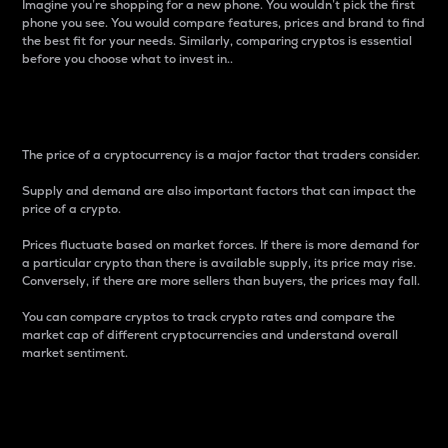
Imagine you’re shopping for a new phone. You wouldn’t pick the first
phone you see. You would compare features, prices and brand to find
the best fit for your needs. Similarly, comparing cryptos is essential
before you choose what to invest in..
Price
The price of a cryptocurrency is a major factor that traders consider.
Supply and demand are also important factors that can impact the
price of a crypto.
Prices fluctuate based on market forces. If there is more demand for
a particular crypto than there is available supply, its price may rise.
Conversely, if there are more sellers than buyers, the prices may fall.
You can compare cryptos to track crypto rates and compare the
market cap of different cryptocurrencies and understand overall
market sentiment.
24-Hour Price Difference
Percentage