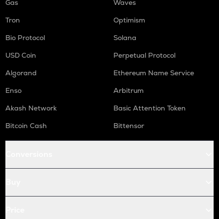
Gas
Waves
Tron
Optimism
Bio Protocol
Solana
USD Coin
Perpetual Protocol
Algorand
Ethereum Name Service
Enso
Arbitrum
Akash Network
Basic Attention Token
Bitcoin Cash
Bittensor
Conversions
Buy
Price