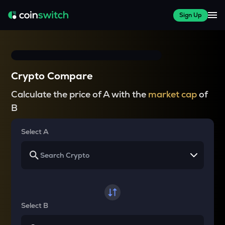
Sign Up
Crypto Compare
Calculate the price of A with the
market cap
of
B
Select A
Select B