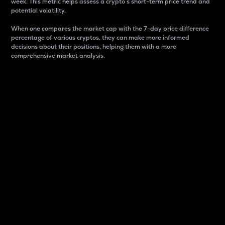
week. This metric helps assess a crypto s short-term price trend and
potential volatility.
When one compares the market cap with the 7-day price difference
percentage of various cryptos, they can make more informed
decisions about their positions, helping them with a more
comprehensive market analysis.
Market Cap
Market capitalization is better known as market cap.
It is a key metric used to understand the overall size
and dominance of a particular crypto in the market.
It is one way to measure the total value of the
circulating supply for a specific crypto.
Here is how it works:
Market cap = Current price per unit x Circulating
supply