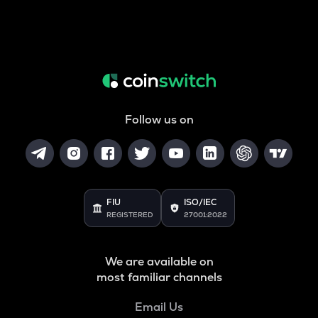
Follow us on
FIU
ISO/IEC
REGISTERED
27001:2022
We are available on
most familiar channels
Email Us