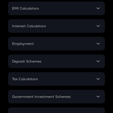
Crypto Futures
SIP
EMI Calculators
Lumpsum
EMI
Home Loan EMI
Interest Calculators
Car Loan EMI
Compound Interest
Credit Card EMI
Simple Interest
Employment
Flat Interest
In-Hand Salary
Salary Hike
Deposit Schemes
Work Experience
FD
PPF
RD
Tax Calculators
Gratuity
GST
Retirement
Government Investment Schemes
Sukanya Samriddhu Yojana
NPS