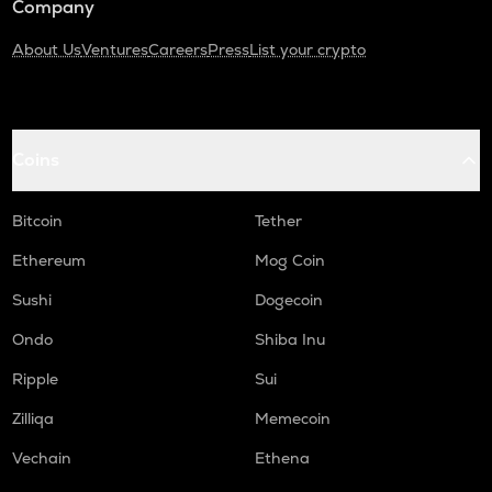
Company
About Us
Ventures
Careers
Press
List your crypto
Coins
Bitcoin
Tether
Ethereum
Mog Coin
Sushi
Dogecoin
Ondo
Shiba Inu
Ripple
Sui
Zilliqa
Memecoin
Vechain
Ethena