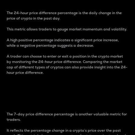
The 24-hour price difference percentage is the daily change in the
price of crypto in the past day.
This metric allows traders to gauge market momentum and volatility.
A high positive percentage indicates a significant price increase,
while a negative percentage suggests a decrease.
A trader can choose to enter or exit a position in the crypto market
by monitoring the 24-hour price difference. Comparing the market
cap of different types of cryptos can also provide insight into the 24-
hour price difference.
7-Day Price Difference
Percentage
The 7-day price difference percentage is another valuable metric for
traders.
It reflects the percentage change in a crypto’s price over the past