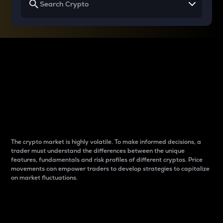
Why do differences
between cryptos matter
to traders?
The crypto market is highly volatile. To make informed decisions, a
trader must understand the differences between the unique
features, fundamentals and risk profiles of different cryptos. Price
movements can empower traders to develop strategies to capitalize
on market fluctuations.
Introduction