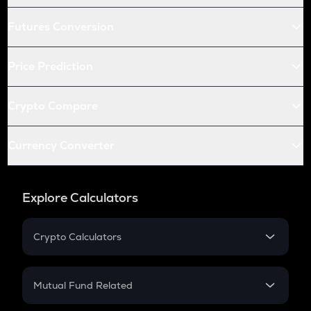
Futures Conversion
Price Prediction
Crypto Compare
Currency Converter
Explore Calculators
Crypto Calculators
Crypto SIP Calculator
Crypto Return
Mutual Fund Related
Crypto Tax
Mutual Fund