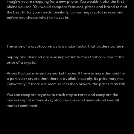
Imagine you’re shopping for a new phone. You wouldn’t pick the first
phone you see. You would compare features, prices and brand to find
the best fit for your needs. Similarly, comparing cryptos is essential
before you choose what to invest in..
Price
The price of a cryptocurrency is a major factor that traders consider.
Supply and demand are also important factors that can impact the
price of a crypto.
Prices fluctuate based on market forces. If there is more demand for
a particular crypto than there is available supply, its price may rise.
Conversely, if there are more sellers than buyers, the prices may fall.
You can compare cryptos to track crypto rates and compare the
market cap of different cryptocurrencies and understand overall
market sentiment.
24-Hour Price Difference
Percentage