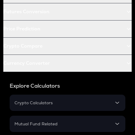
Futures Conversion
Price Prediction
Crypto Compare
Currency Converter
Explore Calculators
Crypto Calculators
Crypto SIP Calculator
Crypto Return
Mutual Fund Related
Crypto Tax
Mutual Fund