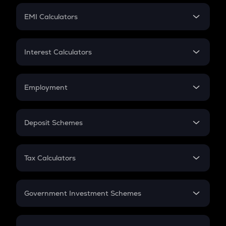
Crypto Futures
SIP
EMI Calculators
Lumpsum
EMI
Home Loan EMI
Interest Calculators
Car Loan EMI
Compound Interest
Credit Card EMI
Simple Interest
Employment
Flat Interest
In-Hand Salary
Salary Hike
Deposit Schemes
Work Experience
FD
PPF
RD
Tax Calculators
Gratuity
GST
Retirement
Government Investment Schemes
Sukanya Samriddhu Yojana
NPS