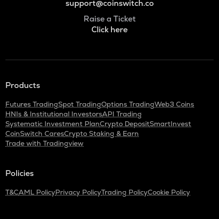
support@coinswitch.co
Raise a Ticket
Click here
Products
Futures Trading
Spot Trading
Options Trading
Web3 Coins
HNIs & Institutional Investors
API Trading
Systematic Investment Plan
Crypto Deposit
SmartInvest
CoinSwitch Cares
Crypto Staking & Earn
Trade with Tradingview
Policies
T&C
AML Policy
Privacy Policy
Trading Policy
Cookie Policy