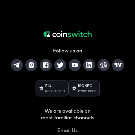
Follow us on
FIU
ISO/IEC
REGISTERED
27001:2022
We are available on
most familiar channels
Email Us