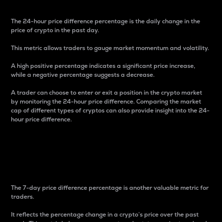
The 24-hour price difference percentage is the daily change in the
price of crypto in the past day.
This metric allows traders to gauge market momentum and volatility.
A high positive percentage indicates a significant price increase,
while a negative percentage suggests a decrease.
A trader can choose to enter or exit a position in the crypto market
by monitoring the 24-hour price difference. Comparing the market
cap of different types of cryptos can also provide insight into the 24-
hour price difference.
7-Day Price Difference
Percentage
The 7-day price difference percentage is another valuable metric for
traders.
It reflects the percentage change in a crypto’s price over the past