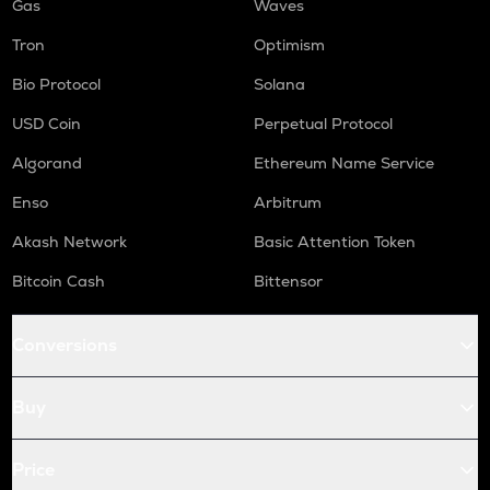
Gas
Waves
Tron
Optimism
Bio Protocol
Solana
USD Coin
Perpetual Protocol
Algorand
Ethereum Name Service
Enso
Arbitrum
Akash Network
Basic Attention Token
Bitcoin Cash
Bittensor
Conversions
Buy
Price