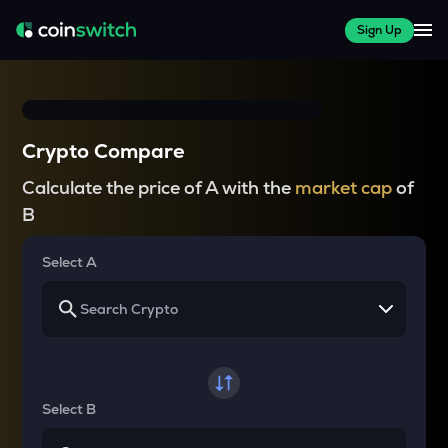
Sign Up
Crypto Compare
Calculate the price of A with the
market cap
of
B
Select A
Select B