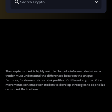
Why do differences
between cryptos matter
to traders?
The crypto market is highly volatile. To make informed decisions, a
trader must understand the differences between the unique
features, fundamentals and risk profiles of different cryptos. Price
movements can empower traders to develop strategies to capitalize
on market fluctuations.
Introduction