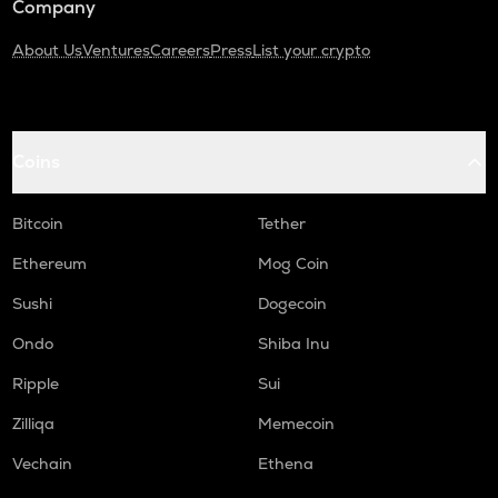
Company
About Us
Ventures
Careers
Press
List your crypto
Coins
Bitcoin
Tether
Ethereum
Mog Coin
Sushi
Dogecoin
Ondo
Shiba Inu
Ripple
Sui
Zilliqa
Memecoin
Vechain
Ethena