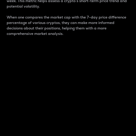
week. This metric helps assess a crypto s short-term price trend and
potential volatility.
When one compares the market cap with the 7-day price difference
percentage of various cryptos, they can make more informed
decisions about their positions, helping them with a more
comprehensive market analysis.
Market Cap
Market capitalization is better known as market cap.
It is a key metric used to understand the overall size
and dominance of a particular crypto in the market.
It is one way to measure the total value of the
circulating supply for a specific crypto.
Here is how it works:
Market cap = Current price per unit x Circulating
supply