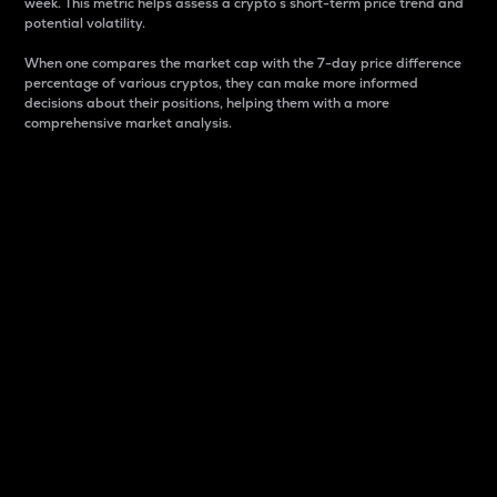
week. This metric helps assess a crypto s short-term price trend and
potential volatility.
When one compares the market cap with the 7-day price difference
percentage of various cryptos, they can make more informed
decisions about their positions, helping them with a more
comprehensive market analysis.
Market Cap
Market capitalization is better known as market cap.
It is a key metric used to understand the overall size
and dominance of a particular crypto in the market.
It is one way to measure the total value of the
circulating supply for a specific crypto.
Here is how it works:
Market cap = Current price per unit x Circulating
supply