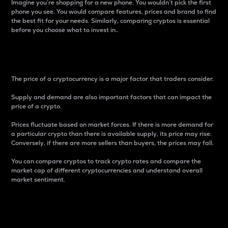
Imagine you’re shopping for a new phone. You wouldn’t pick the first
phone you see. You would compare features, prices and brand to find
the best fit for your needs. Similarly, comparing cryptos is essential
before you choose what to invest in..
Price
The price of a cryptocurrency is a major factor that traders consider.
Supply and demand are also important factors that can impact the
price of a crypto.
Prices fluctuate based on market forces. If there is more demand for
a particular crypto than there is available supply, its price may rise.
Conversely, if there are more sellers than buyers, the prices may fall.
You can compare cryptos to track crypto rates and compare the
market cap of different cryptocurrencies and understand overall
market sentiment.
24-Hour Price Difference
Percentage