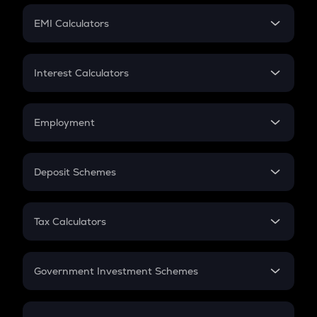
Crypto Futures
SIP
EMI Calculators
Lumpsum
EMI
Home Loan EMI
Interest Calculators
Car Loan EMI
Compound Interest
Credit Card EMI
Simple Interest
Employment
Flat Interest
In-Hand Salary
Salary Hike
Deposit Schemes
Work Experience
FD
PPF
RD
Tax Calculators
Gratuity
GST
Retirement
Government Investment Schemes
Sukanya Samriddhu Yojana
NPS