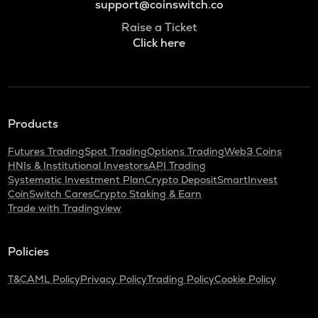
support@coinswitch.co
Raise a Ticket
Click here
Products
Futures Trading
Spot Trading
Options Trading
Web3 Coins
HNIs & Institutional Investors
API Trading
Systematic Investment Plan
Crypto Deposit
SmartInvest
CoinSwitch Cares
Crypto Staking & Earn
Trade with Tradingview
Policies
T&C
AML Policy
Privacy Policy
Trading Policy
Cookie Policy