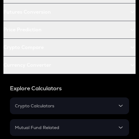
Futures Conversion
Price Prediction
Crypto Compare
Currency Converter
Explore Calculators
Crypto Calculators
Crypto SIP Calculator
Crypto Return
Mutual Fund Related
Crypto Tax
Mutual Fund