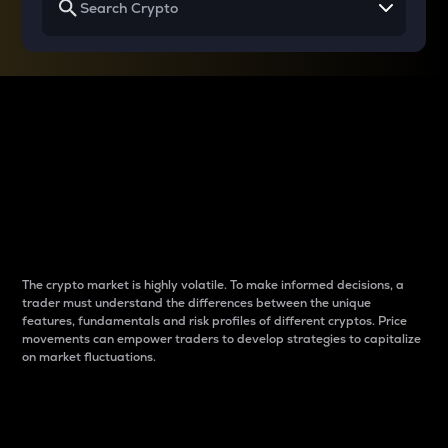
Why do differences
between cryptos matter
to traders?
The crypto market is highly volatile. To make informed decisions, a
trader must understand the differences between the unique
features, fundamentals and risk profiles of different cryptos. Price
movements can empower traders to develop strategies to capitalize
on market fluctuations.
Introduction