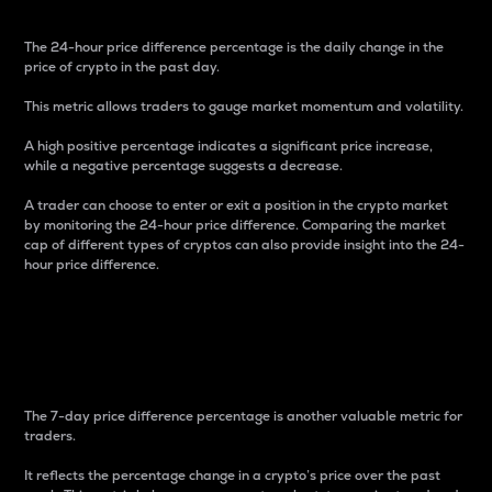
The 24-hour price difference percentage is the daily change in the
price of crypto in the past day.
This metric allows traders to gauge market momentum and volatility.
A high positive percentage indicates a significant price increase,
while a negative percentage suggests a decrease.
A trader can choose to enter or exit a position in the crypto market
by monitoring the 24-hour price difference. Comparing the market
cap of different types of cryptos can also provide insight into the 24-
hour price difference.
7-Day Price Difference
Percentage
The 7-day price difference percentage is another valuable metric for
traders.
It reflects the percentage change in a crypto’s price over the past