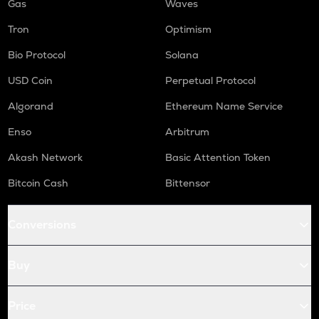
Gas
Waves
Tron
Optimism
Bio Protocol
Solana
USD Coin
Perpetual Protocol
Algorand
Ethereum Name Service
Enso
Arbitrum
Akash Network
Basic Attention Token
Bitcoin Cash
Bittensor
Conversions
Buy
Price