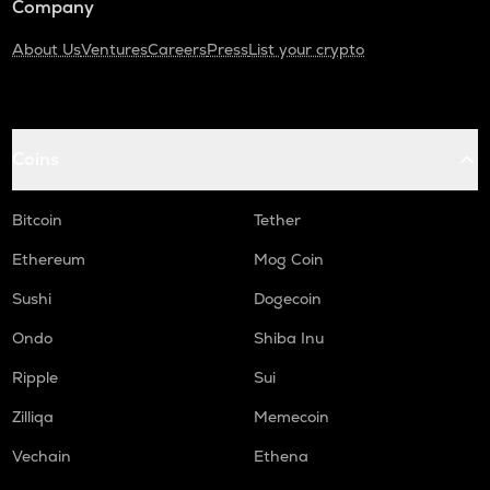
Company
About Us
Ventures
Careers
Press
List your crypto
Coins
Bitcoin
Tether
Ethereum
Mog Coin
Sushi
Dogecoin
Ondo
Shiba Inu
Ripple
Sui
Zilliqa
Memecoin
Vechain
Ethena