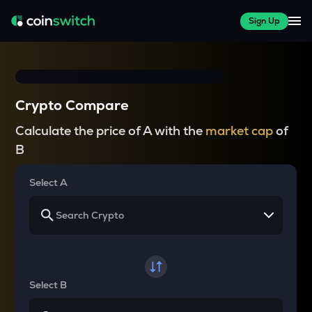
Sign Up
Crypto Compare
Calculate the price of A with the
market cap
of
B
Select A
Select B