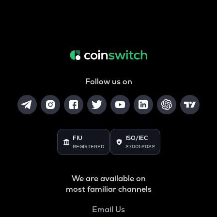
Follow us on
FIU
ISO/IEC
REGISTERED
27001:2022
We are available on
most familiar channels
Email Us