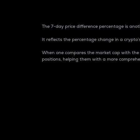
7-Day Price Difference
The 7-day price difference percentage is anoth
It reflects the percentage change in a crypto’s
When one compares the market cap with the 7-
positions, helping them with a more comprehe
Market Cap
Market capitalization is better known as
It is a key metric used to understand the
value of the circulating supply for a speci
Here is how it works:
Market cap = Current price per unit x Ci