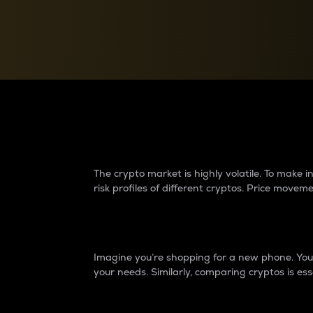
Currency Converter
Convert values between crypto and fiat currencies
Why do differences 
The crypto market is highly volatile. To make
risk profiles of different cryptos. Price move
Introduction
Imagine you’re shopping for a new phone. You w
your needs. Similarly, comparing cryptos is ess
Price