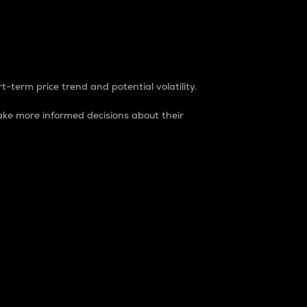
t-term price trend and potential volatility.
ke more informed decisions about their
rket. It is one way to measure the total