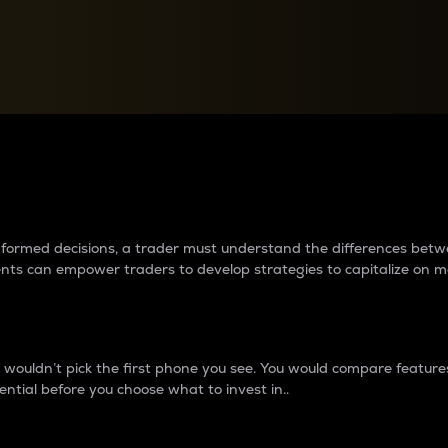
between cryptos matter to t
 informed decisions, a trader must understand the differences be
ments can empower traders to develop strategies to capitalize on m
ouldn’t pick the first phone you see. You would compare features,
ential before you choose what to invest in..