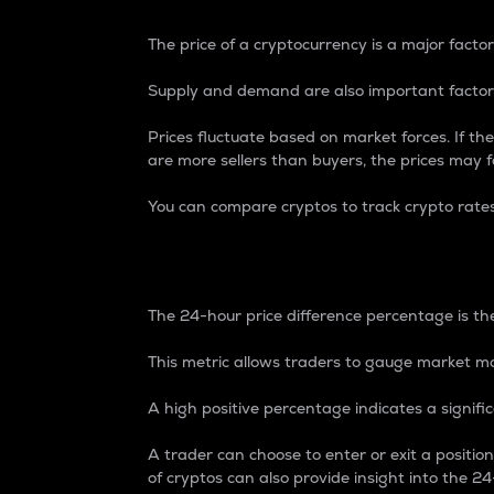
The price of a cryptocurrency is a major factor
Supply and demand are also important factors
Prices fluctuate based on market forces. If the
are more sellers than buyers, the prices may fa
You can compare cryptos to track crypto rate
24-Hour Price Differe
The 24-hour price difference percentage is the
This metric allows traders to gauge market m
A high positive percentage indicates a signif
A trader can choose to enter or exit a positi
of cryptos can also provide insight into the 24