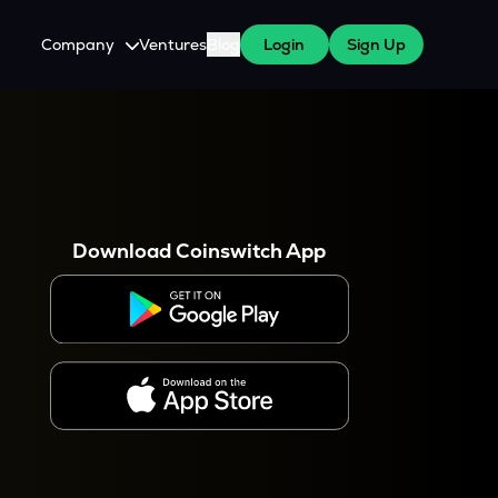
Company
Ventures
Blog
Login
Sign Up
About Us
Careers
es
 WazirX Users
Press
Download Coinswitch App