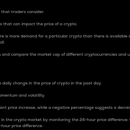
 that traders consider.
 that can impact the price of a crypto.
re is more demand for a particular crypto than there is available su
ll.
s and compare the market cap of different cryptocurrencies and 
nce Percentage
 daily change in the price of crypto in the past day.
omentum and volatility.
icant price increase, while a negative percentage suggests a decre
on in the crypto market by monitoring the 24-hour price difference
-hour price difference.