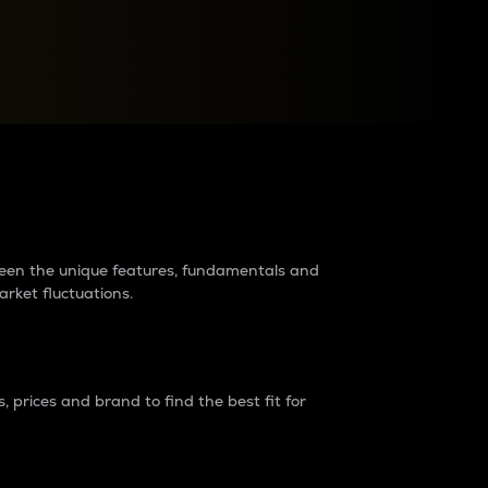
raders?
tween the unique features, fundamentals and
arket fluctuations.
 prices and brand to find the best fit for