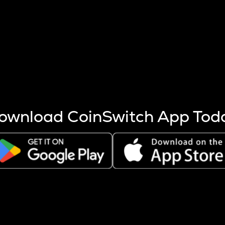
s more coins are mined.
 other factors like market cap and project fundamentals,
ptos.
ownload CoinSwitch App Tod