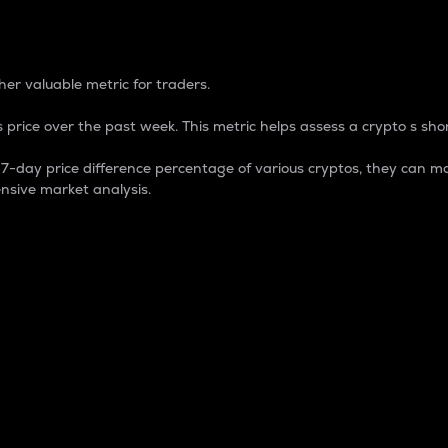
 Percentage
er valuable metric for traders.
 price over the past week. This metric helps assess a crypto s shor
day price difference percentage of various cryptos, they can ma
nsive market analysis.
 market cap.
 overall size and dominance of a particular crypto in the ma
fic crypto.
rculating supply