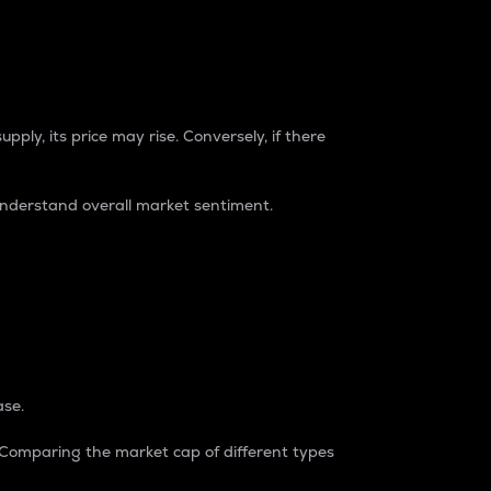
pply, its price may rise. Conversely, if there
understand overall market sentiment.
ase.
. Comparing the market cap of different types