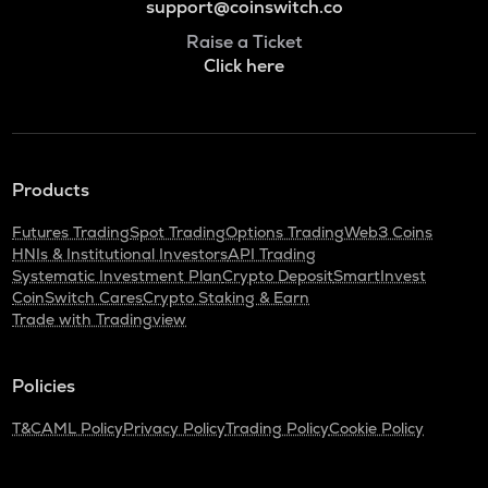
support@coinswitch.co
Raise a Ticket
Click here
Products
Futures Trading
Spot Trading
Options Trading
Web3 Coins
HNIs & Institutional Investors
API Trading
Systematic Investment Plan
Crypto Deposit
SmartInvest
CoinSwitch Cares
Crypto Staking & Earn
Trade with Tradingview
Policies
T&C
AML Policy
Privacy Policy
Trading Policy
Cookie Policy