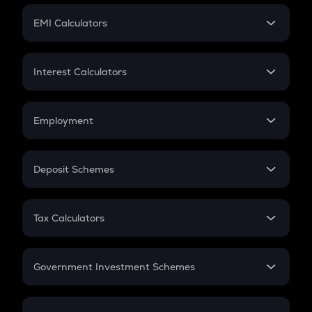
Crypto Futures
SIP
EMI Calculators
Lumpsum
EMI
Home Loan EMI
Interest Calculators
Car Loan EMI
Compound Interest
Credit Card EMI
Simple Interest
Employment
Flat Interest
In-Hand Salary
Salary Hike
Deposit Schemes
Work Experience
FD
PPF
RD
Tax Calculators
Gratuity
GST
Retirement
Government Investment Schemes
Sukanya Samriddhu Yojana
NPS