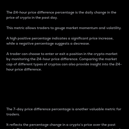
The 24-hour price difference percentage is the daily change in the
price of crypto in the past day.
This metric allows traders to gauge market momentum and volatility.
A high positive percentage indicates a significant price increase,
while a negative percentage suggests a decrease.
A trader can choose to enter or exit a position in the crypto market
by monitoring the 24-hour price difference. Comparing the market
cap of different types of cryptos can also provide insight into the 24-
hour price difference.
7-Day Price Difference
Percentage
The 7-day price difference percentage is another valuable metric for
traders.
It reflects the percentage change in a crypto’s price over the past