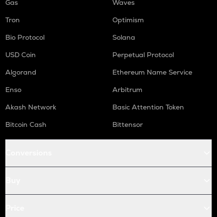
Gas
Waves
Tron
Optimism
Bio Protocol
Solana
USD Coin
Perpetual Protocol
Algorand
Ethereum Name Service
Enso
Arbitrum
Akash Network
Basic Attention Token
Bitcoin Cash
Bittensor
Conversions
Buy
Price