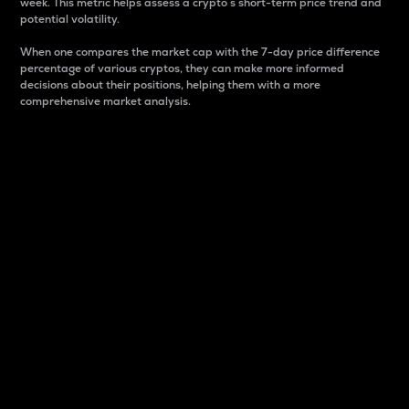
week. This metric helps assess a crypto s short-term price trend and
potential volatility.
When one compares the market cap with the 7-day price difference
percentage of various cryptos, they can make more informed
decisions about their positions, helping them with a more
comprehensive market analysis.
Market Cap
Market capitalization is better known as market cap.
It is a key metric used to understand the overall size
and dominance of a particular crypto in the market.
It is one way to measure the total value of the
circulating supply for a specific crypto.
Here is how it works:
Market cap = Current price per unit x Circulating
supply