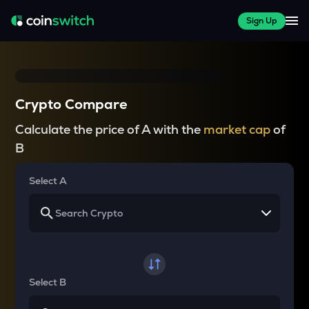
Sign Up
Crypto Compare
Calculate the price of A with the
market cap
of
B
Select A
Select B