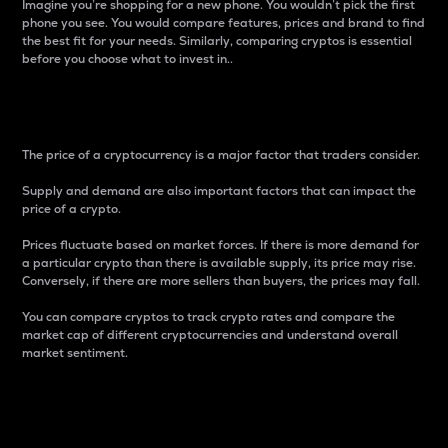
Imagine you’re shopping for a new phone. You wouldn’t pick the first
phone you see. You would compare features, prices and brand to find
the best fit for your needs. Similarly, comparing cryptos is essential
before you choose what to invest in..
Price
The price of a cryptocurrency is a major factor that traders consider.
Supply and demand are also important factors that can impact the
price of a crypto.
Prices fluctuate based on market forces. If there is more demand for
a particular crypto than there is available supply, its price may rise.
Conversely, if there are more sellers than buyers, the prices may fall.
You can compare cryptos to track crypto rates and compare the
market cap of different cryptocurrencies and understand overall
market sentiment.
24-Hour Price Difference
Percentage