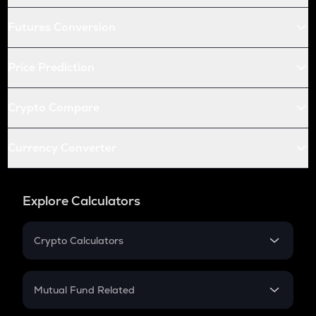
Futures Conversion
Price Prediction
Crypto Compare
Currency Converter
Explore Calculators
Crypto Calculators
Crypto SIP Calculator
Crypto Return
Mutual Fund Related
Crypto Tax
Mutual Fund