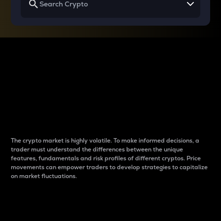
Why do differences
between cryptos matter
to traders?
The crypto market is highly volatile. To make informed decisions, a
trader must understand the differences between the unique
features, fundamentals and risk profiles of different cryptos. Price
movements can empower traders to develop strategies to capitalize
on market fluctuations.
Introduction