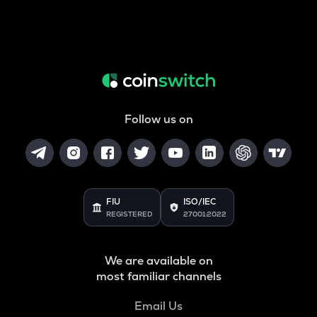
Follow us on
FIU
ISO/IEC
REGISTERED
27001:2022
We are available on
most familiar channels
Email Us