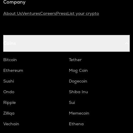
Company
About Us
Ventures
Careers
Press
List your crypto
Coins
Bitcoin
Tether
Ethereum
Mog Coin
Sushi
Dogecoin
Ondo
Shiba Inu
Ripple
Sui
Zilliqa
Memecoin
Vechain
Ethena