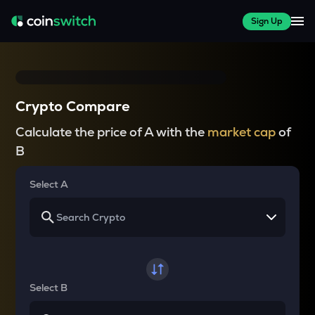
Sign Up
Crypto Compare
Calculate the price of A with the
market cap
of
B
Select A
Select B