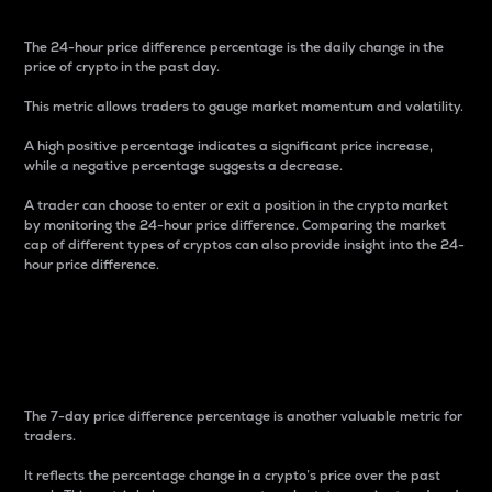
The 24-hour price difference percentage is the daily change in the
price of crypto in the past day.
This metric allows traders to gauge market momentum and volatility.
A high positive percentage indicates a significant price increase,
while a negative percentage suggests a decrease.
A trader can choose to enter or exit a position in the crypto market
by monitoring the 24-hour price difference. Comparing the market
cap of different types of cryptos can also provide insight into the 24-
hour price difference.
7-Day Price Difference
Percentage
The 7-day price difference percentage is another valuable metric for
traders.
It reflects the percentage change in a crypto’s price over the past