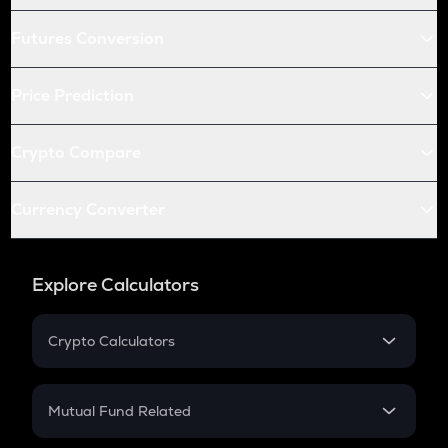
Futures Conversion
Price Prediction
Crypto Compare
Currency Converter
Explore Calculators
Crypto Calculators
Crypto SIP Calculator
Crypto Return
Mutual Fund Related
Crypto Tax
Mutual Fund