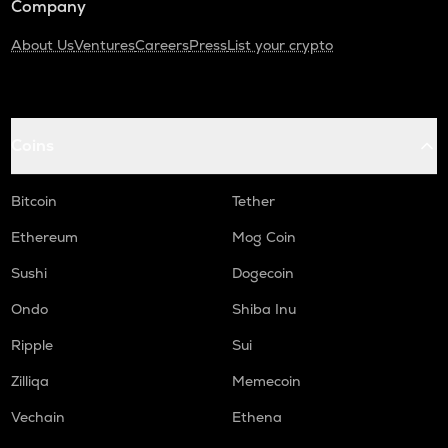
Company
About Us
Ventures
Careers
Press
List your crypto
Coins
Bitcoin
Tether
Ethereum
Mog Coin
Sushi
Dogecoin
Ondo
Shiba Inu
Ripple
Sui
Zilliqa
Memecoin
Vechain
Ethena