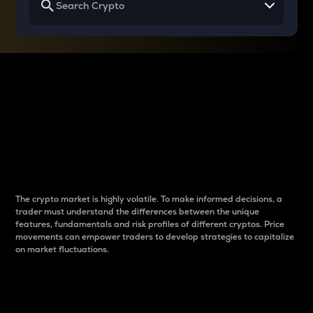
Why do differences
between cryptos matter
to traders?
The crypto market is highly volatile. To make informed decisions, a
trader must understand the differences between the unique
features, fundamentals and risk profiles of different cryptos. Price
movements can empower traders to develop strategies to capitalize
on market fluctuations.
Introduction