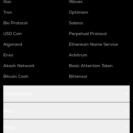
Gas
Waves
Tron
Optimism
Bio Protocol
Solana
USD Coin
Perpetual Protocol
Algorand
Ethereum Name Service
Enso
Arbitrum
Akash Network
Basic Attention Token
Bitcoin Cash
Bittensor
Conversions
Buy
Price