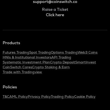
support@coinswitch.co
Raise a Ticket
Click here
Products
Futures Trading
Spot Trading
Options Trading
Web3 Coins
HNIs & Institutional Investors
API Trading
Systematic Investment Plan
Crypto Deposit
SmartInvest
CoinSwitch Cares
Crypto Staking & Earn
Trade with Tradingview
Policies
T&C
AML Policy
Privacy Policy
Trading Policy
Cookie Policy