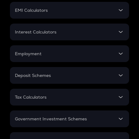
Crypto Futures
SIP
EMI Calculators
Lumpsum
EMI
Home Loan EMI
Interest Calculators
Car Loan EMI
Compound Interest
Credit Card EMI
Simple Interest
Employment
Flat Interest
In-Hand Salary
Salary Hike
Deposit Schemes
Work Experience
FD
PPF
RD
Tax Calculators
Gratuity
GST
Retirement
Government Investment Schemes
Sukanya Samriddhu Yojana
NPS