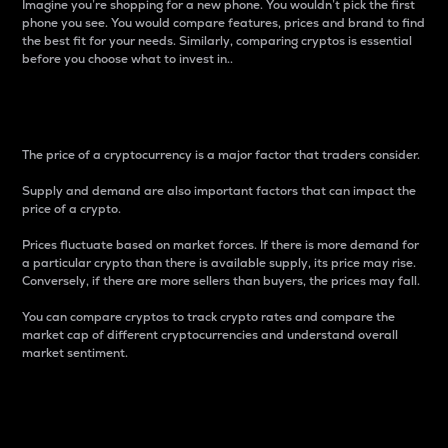
Imagine you’re shopping for a new phone. You wouldn’t pick the first
phone you see. You would compare features, prices and brand to find
the best fit for your needs. Similarly, comparing cryptos is essential
before you choose what to invest in..
Price
The price of a cryptocurrency is a major factor that traders consider.
Supply and demand are also important factors that can impact the
price of a crypto.
Prices fluctuate based on market forces. If there is more demand for
a particular crypto than there is available supply, its price may rise.
Conversely, if there are more sellers than buyers, the prices may fall.
You can compare cryptos to track crypto rates and compare the
market cap of different cryptocurrencies and understand overall
market sentiment.
24-Hour Price Difference
Percentage