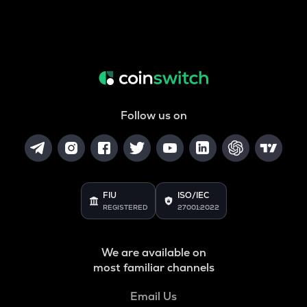
Follow us on
FIU
ISO/IEC
REGISTERED
27001:2022
We are available on
most familiar channels
Email Us