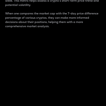
week. This metric helps assess a crypto s short-term price trend and
potential volatility.
When one compares the market cap with the 7-day price difference
percentage of various cryptos, they can make more informed
decisions about their positions, helping them with a more
comprehensive market analysis.
Market Cap
Market capitalization is better known as market cap.
It is a key metric used to understand the overall size
and dominance of a particular crypto in the market.
It is one way to measure the total value of the
circulating supply for a specific crypto.
Here is how it works:
Market cap = Current price per unit x Circulating
supply