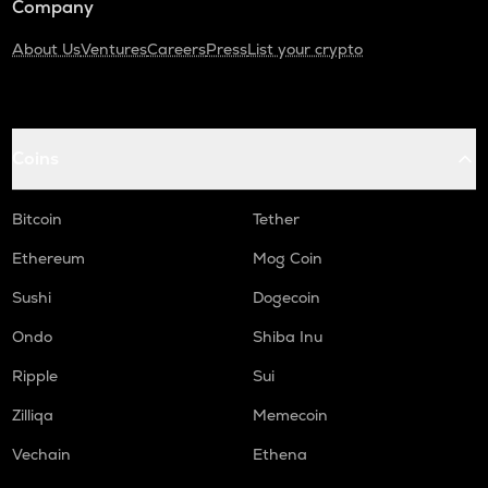
Company
About Us
Ventures
Careers
Press
List your crypto
Coins
Bitcoin
Tether
Ethereum
Mog Coin
Sushi
Dogecoin
Ondo
Shiba Inu
Ripple
Sui
Zilliqa
Memecoin
Vechain
Ethena