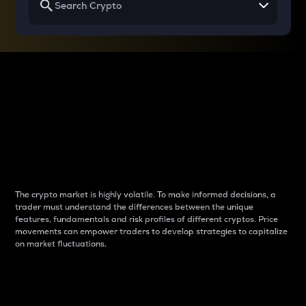
Why do differences
between cryptos matter
to traders?
The crypto market is highly volatile. To make informed decisions, a
trader must understand the differences between the unique
features, fundamentals and risk profiles of different cryptos. Price
movements can empower traders to develop strategies to capitalize
on market fluctuations.
Introduction