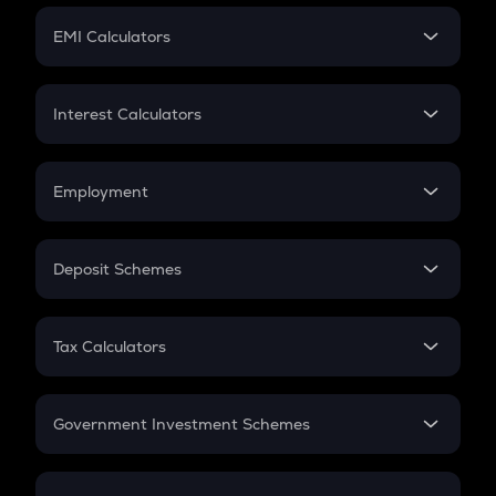
Crypto Futures
SIP
EMI Calculators
Lumpsum
EMI
Home Loan EMI
Interest Calculators
Car Loan EMI
Compound Interest
Credit Card EMI
Simple Interest
Employment
Flat Interest
In-Hand Salary
Salary Hike
Deposit Schemes
Work Experience
FD
PPF
RD
Tax Calculators
Gratuity
GST
Retirement
Government Investment Schemes
Sukanya Samriddhu Yojana
NPS