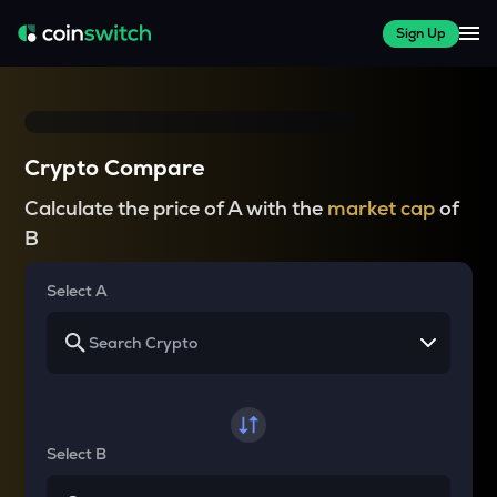
Sign Up
Crypto Compare
Calculate the price of A with the
market cap
of
B
Select A
Select B