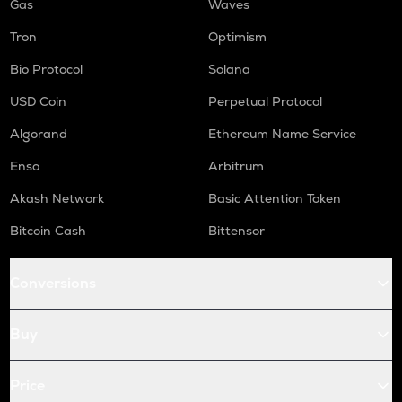
Gas
Waves
Tron
Optimism
Bio Protocol
Solana
USD Coin
Perpetual Protocol
Algorand
Ethereum Name Service
Enso
Arbitrum
Akash Network
Basic Attention Token
Bitcoin Cash
Bittensor
Conversions
Buy
Price