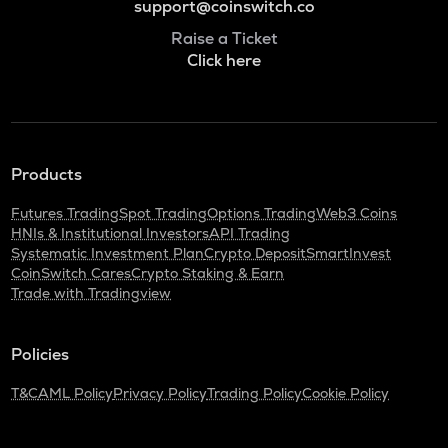
support@coinswitch.co
Raise a Ticket
Click here
Products
Futures Trading
Spot Trading
Options Trading
Web3 Coins
HNIs & Institutional Investors
API Trading
Systematic Investment Plan
Crypto Deposit
SmartInvest
CoinSwitch Cares
Crypto Staking & Earn
Trade with Tradingview
Policies
T&C
AML Policy
Privacy Policy
Trading Policy
Cookie Policy