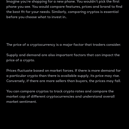
Imagine you’re shopping for a new phone. You wouldn’t pick the first
phone you see. You would compare features, prices and brand to find
the best fit for your needs. Similarly, comparing cryptos is essential
before you choose what to invest in..
Price
The price of a cryptocurrency is a major factor that traders consider.
Supply and demand are also important factors that can impact the
price of a crypto.
Prices fluctuate based on market forces. If there is more demand for
a particular crypto than there is available supply, its price may rise.
Conversely, if there are more sellers than buyers, the prices may fall.
You can compare cryptos to track crypto rates and compare the
market cap of different cryptocurrencies and understand overall
market sentiment.
24-Hour Price Difference
Percentage