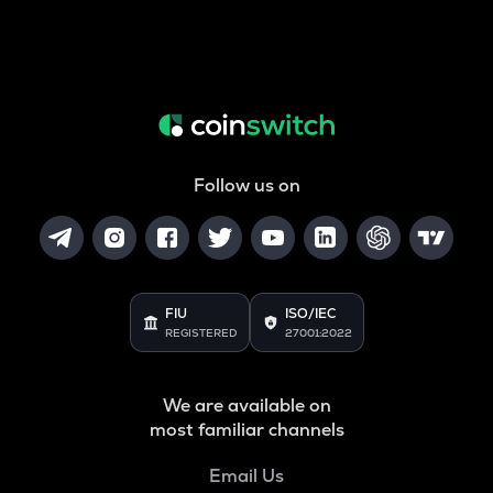
Follow us on
FIU
ISO/IEC
REGISTERED
27001:2022
We are available on
most familiar channels
Email Us