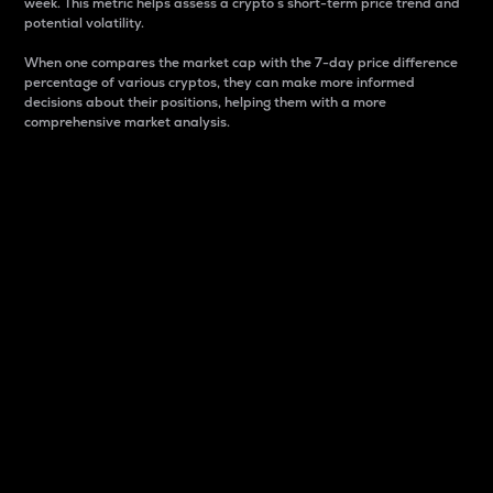
week. This metric helps assess a crypto s short-term price trend and
potential volatility.
When one compares the market cap with the 7-day price difference
percentage of various cryptos, they can make more informed
decisions about their positions, helping them with a more
comprehensive market analysis.
Market Cap
Market capitalization is better known as market cap.
It is a key metric used to understand the overall size
and dominance of a particular crypto in the market.
It is one way to measure the total value of the
circulating supply for a specific crypto.
Here is how it works:
Market cap = Current price per unit x Circulating
supply