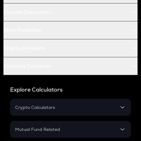
Futures Conversion
Price Prediction
Crypto Compare
Currency Converter
Explore Calculators
Crypto Calculators
Crypto SIP Calculator
Crypto Return
Mutual Fund Related
Crypto Tax
Mutual Fund