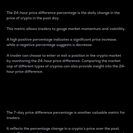
The 24-hour price difference percentage is the daily change in the
price of crypto in the past day.
This metric allows traders to gauge market momentum and volatility.
A high positive percentage indicates a significant price increase,
while a negative percentage suggests a decrease.
A trader can choose to enter or exit a position in the crypto market
by monitoring the 24-hour price difference. Comparing the market
cap of different types of cryptos can also provide insight into the 24-
hour price difference.
7-Day Price Difference
Percentage
The 7-day price difference percentage is another valuable metric for
traders.
It reflects the percentage change in a crypto’s price over the past