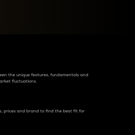
raders?
tween the unique features, fundamentals and
arket fluctuations.
 prices and brand to find the best fit for