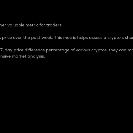
 Percentage
er valuable metric for traders.
 price over the past week. This metric helps assess a crypto s shor
day price difference percentage of various cryptos, they can ma
nsive market analysis.
 market cap.
 overall size and dominance of a particular crypto in the ma
fic crypto.
rculating supply