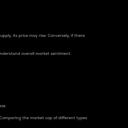
pply, its price may rise. Conversely, if there
understand overall market sentiment.
ase.
. Comparing the market cap of different types