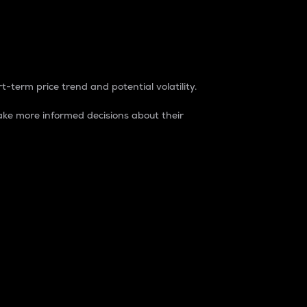
t-term price trend and potential volatility.
ke more informed decisions about their
rket. It is one way to measure the total