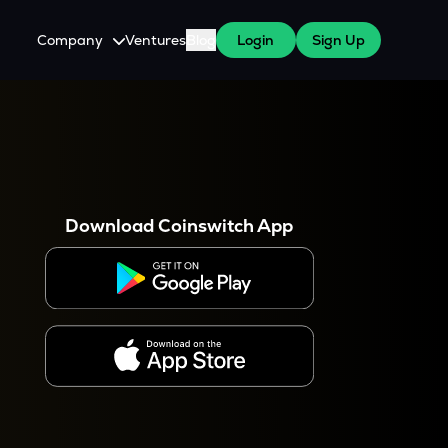
Company
Ventures
Blog
Login
Sign Up
About Us
Careers
es
 WazirX Users
Press
Download Coinswitch App