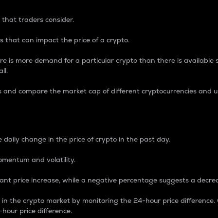
 that traders consider.
 that can impact the price of a crypto.
re is more demand for a particular crypto than there is available su
ll.
s and compare the market cap of different cryptocurrencies and 
nce Percentage
 daily change in the price of crypto in the past day.
omentum and volatility.
icant price increase, while a negative percentage suggests a decre
on in the crypto market by monitoring the 24-hour price difference
-hour price difference.