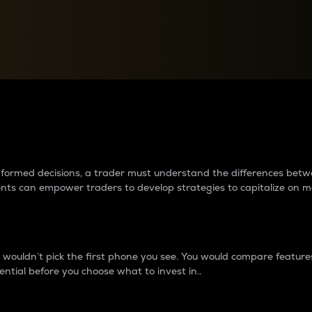
between cryptos matter to t
 informed decisions, a trader must understand the differences be
ments can empower traders to develop strategies to capitalize on m
ouldn’t pick the first phone you see. You would compare features,
ential before you choose what to invest in..