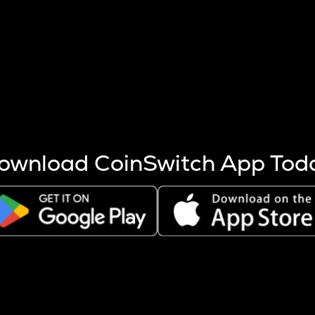
s more coins are mined.
 other factors like market cap and project fundamentals,
ptos.
ownload CoinSwitch App Tod