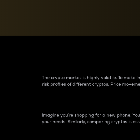
Currency Converter
Convert values between crypto and fiat currencies
Why do differences 
The crypto market is highly volatile. To make
risk profiles of different cryptos. Price move
Introduction
Imagine you’re shopping for a new phone. You w
your needs. Similarly, comparing cryptos is ess
Price