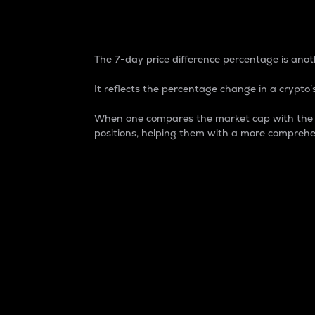
7-Day Price Difference
The 7-day price difference percentage is anoth
It reflects the percentage change in a crypto’s
When one compares the market cap with the 7-
positions, helping them with a more comprehe
Market Cap
Market capitalization is better known as
It is a key metric used to understand the
value of the circulating supply for a speci
Here is how it works:
Market cap = Current price per unit x Ci