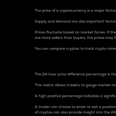
The price of a cryptocurrency is a major factor
Supply and demand are also important factors
Prices fluctuate based on market forces. If the
are more sellers than buyers, the prices may fa
You can compare cryptos to track crypto rate
24-Hour Price Differe
The 24-hour price difference percentage is the
This metric allows traders to gauge market m
A high positive percentage indicates a signif
A trader can choose to enter or exit a positi
of cryptos can also provide insight into the 24