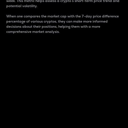
week. This metric helps assess a crypto s short-term price trend and
potential volatility.
When one compares the market cap with the 7-day price difference
percentage of various cryptos, they can make more informed
decisions about their positions, helping them with a more
comprehensive market analysis.
Market Cap
Market capitalization is better known as market cap.
It is a key metric used to understand the overall size
and dominance of a particular crypto in the market.
It is one way to measure the total value of the
circulating supply for a specific crypto.
Here is how it works:
Market cap = Current price per unit x Circulating
supply