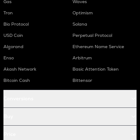
Gas
Waves
Tron
Optimism
Bio Protocol
Solana
USD Coin
Perpetual Protocol
Algorand
Ethereum Name Service
Enso
Arbitrum
Akash Network
Basic Attention Token
Bitcoin Cash
Bittensor
Conversions
Buy
Price