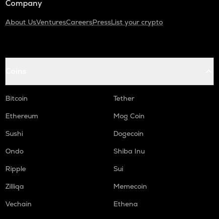
Company
About Us
Ventures
Careers
Press
List your crypto
Coins
Bitcoin
Tether
Ethereum
Mog Coin
Sushi
Dogecoin
Ondo
Shiba Inu
Ripple
Sui
Zilliqa
Memecoin
Vechain
Ethena