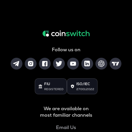
Follow us on
FIU
ISO/IEC
REGISTERED
27001:2022
We are available on
most familiar channels
Email Us