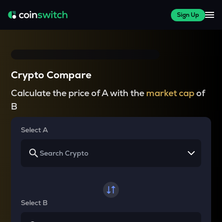
Sign Up
Crypto Compare
Calculate the price of A with the
market cap
of
B
Select A
Select B