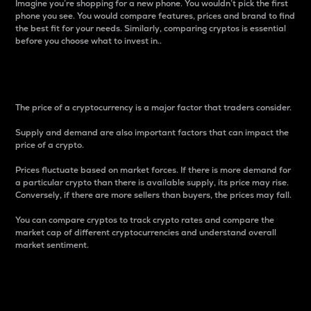
Imagine you’re shopping for a new phone. You wouldn’t pick the first
phone you see. You would compare features, prices and brand to find
the best fit for your needs. Similarly, comparing cryptos is essential
before you choose what to invest in..
Price
The price of a cryptocurrency is a major factor that traders consider.
Supply and demand are also important factors that can impact the
price of a crypto.
Prices fluctuate based on market forces. If there is more demand for
a particular crypto than there is available supply, its price may rise.
Conversely, if there are more sellers than buyers, the prices may fall.
You can compare cryptos to track crypto rates and compare the
market cap of different cryptocurrencies and understand overall
market sentiment.
24-Hour Price Difference
Percentage