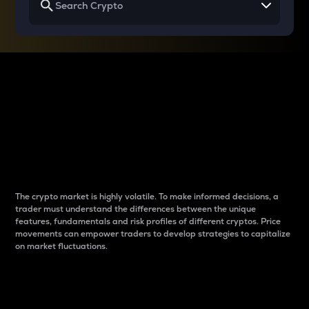
Why do differences
between cryptos matter
to traders?
The crypto market is highly volatile. To make informed decisions, a
trader must understand the differences between the unique
features, fundamentals and risk profiles of different cryptos. Price
movements can empower traders to develop strategies to capitalize
on market fluctuations.
Introduction