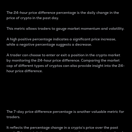
The 24-hour price difference percentage is the daily change in the
price of crypto in the past day.
This metric allows traders to gauge market momentum and volatility.
A high positive percentage indicates a significant price increase,
while a negative percentage suggests a decrease.
A trader can choose to enter or exit a position in the crypto market
by monitoring the 24-hour price difference. Comparing the market
cap of different types of cryptos can also provide insight into the 24-
hour price difference.
7-Day Price Difference
Percentage
The 7-day price difference percentage is another valuable metric for
traders.
It reflects the percentage change in a crypto’s price over the past