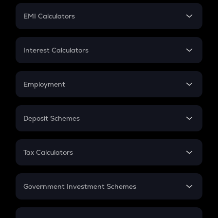
Crypto Futures
SIP
EMI Calculators
Lumpsum
EMI
Home Loan EMI
Interest Calculators
Car Loan EMI
Compound Interest
Credit Card EMI
Simple Interest
Employment
Flat Interest
In-Hand Salary
Salary Hike
Deposit Schemes
Work Experience
FD
PPF
RD
Tax Calculators
Gratuity
GST
Retirement
Government Investment Schemes
Sukanya Samriddhu Yojana
NPS