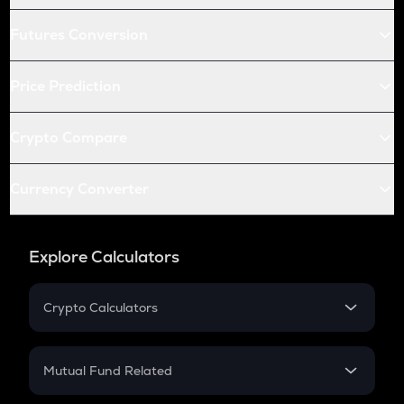
Futures Conversion
Price Prediction
Crypto Compare
Currency Converter
Explore Calculators
Crypto Calculators
Crypto SIP Calculator
Crypto Return
Mutual Fund Related
Crypto Tax
Mutual Fund