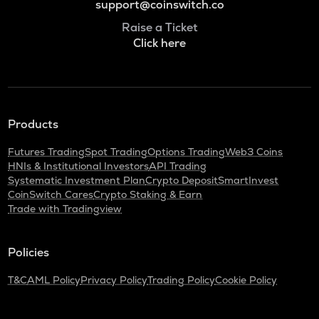
support@coinswitch.co
Raise a Ticket
Click here
Products
Futures Trading
Spot Trading
Options Trading
Web3 Coins
HNIs & Institutional Investors
API Trading
Systematic Investment Plan
Crypto Deposit
SmartInvest
CoinSwitch Cares
Crypto Staking & Earn
Trade with Tradingview
Policies
T&C
AML Policy
Privacy Policy
Trading Policy
Cookie Policy