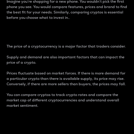
Imagine you’re shopping for a new phone. You wouldn’t pick the first
phone you see. You would compare features, prices and brand to find
the best fit for your needs. Similarly, comparing cryptos is essential
before you choose what to invest in..
Price
The price of a cryptocurrency is a major factor that traders consider.
Supply and demand are also important factors that can impact the
price of a crypto.
Prices fluctuate based on market forces. If there is more demand for
a particular crypto than there is available supply, its price may rise.
Conversely, if there are more sellers than buyers, the prices may fall.
You can compare cryptos to track crypto rates and compare the
market cap of different cryptocurrencies and understand overall
market sentiment.
24-Hour Price Difference
Percentage