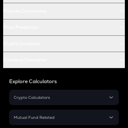
Futures Conversion
Price Prediction
Crypto Compare
Currency Converter
Explore Calculators
Crypto Calculators
Crypto SIP Calculator
Crypto Return
Mutual Fund Related
Crypto Tax
Mutual Fund