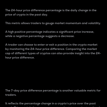
The 24-hour price difference percentage is the daily change in the
price of crypto in the past day.
This metric allows traders to gauge market momentum and volatility.
A high positive percentage indicates a significant price increase,
while a negative percentage suggests a decrease.
A trader can choose to enter or exit a position in the crypto market
by monitoring the 24-hour price difference. Comparing the market
cap of different types of cryptos can also provide insight into the 24-
hour price difference.
7-Day Price Difference
Percentage
The 7-day price difference percentage is another valuable metric for
traders.
It reflects the percentage change in a crypto’s price over the past