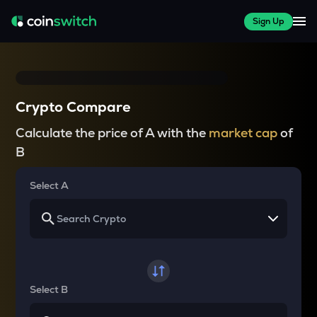
Sign Up
Crypto Compare
Calculate the price of A with the
market cap
of
B
Select A
Select B