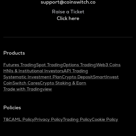
support@coinswitch.co
Raise a Ticket
Click here
Products
Futures Trading
Spot Trading
Options Trading
Web3 Coins
HNIs & Institutional Investors
API Trading
Systematic Investment Plan
Crypto Deposit
SmartInvest
CoinSwitch Cares
Crypto Staking & Earn
Trade with Tradingview
Policies
T&C
AML Policy
Privacy Policy
Trading Policy
Cookie Policy