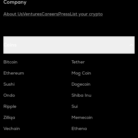
Company
About Us
Ventures
Careers
Press
List your crypto
Coins
Bitcoin
Tether
Ethereum
Mog Coin
Sushi
Dogecoin
Ondo
Shiba Inu
Ripple
Sui
Zilliqa
Memecoin
Vechain
Ethena