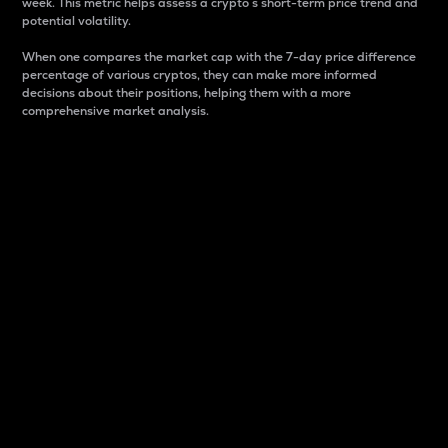
week. This metric helps assess a crypto s short-term price trend and
potential volatility.
When one compares the market cap with the 7-day price difference
percentage of various cryptos, they can make more informed
decisions about their positions, helping them with a more
comprehensive market analysis.
Market Cap
Market capitalization is better known as market cap.
It is a key metric used to understand the overall size
and dominance of a particular crypto in the market.
It is one way to measure the total value of the
circulating supply for a specific crypto.
Here is how it works:
Market cap = Current price per unit x Circulating
supply