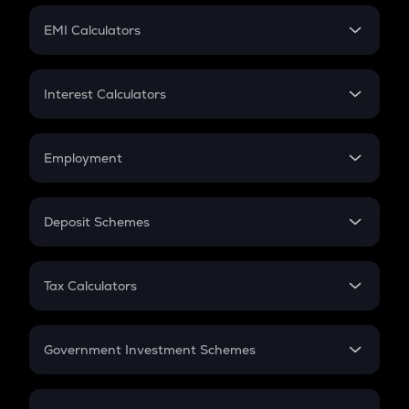
Crypto Futures
SIP
EMI Calculators
Lumpsum
EMI
Home Loan EMI
Interest Calculators
Car Loan EMI
Compound Interest
Credit Card EMI
Simple Interest
Employment
Flat Interest
In-Hand Salary
Salary Hike
Deposit Schemes
Work Experience
FD
PPF
RD
Tax Calculators
Gratuity
GST
Retirement
Government Investment Schemes
Sukanya Samriddhu Yojana
NPS