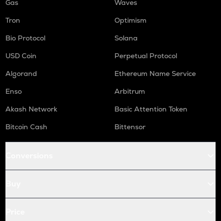
Gas
Waves
Tron
Optimism
Bio Protocol
Solana
USD Coin
Perpetual Protocol
Algorand
Ethereum Name Service
Enso
Arbitrum
Akash Network
Basic Attention Token
Bitcoin Cash
Bittensor
Conversions
Buy
Price