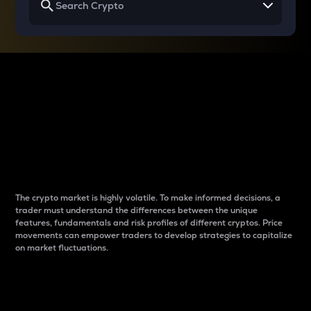
Why do differences
between cryptos matter
to traders?
The crypto market is highly volatile. To make informed decisions, a
trader must understand the differences between the unique
features, fundamentals and risk profiles of different cryptos. Price
movements can empower traders to develop strategies to capitalize
on market fluctuations.
Introduction