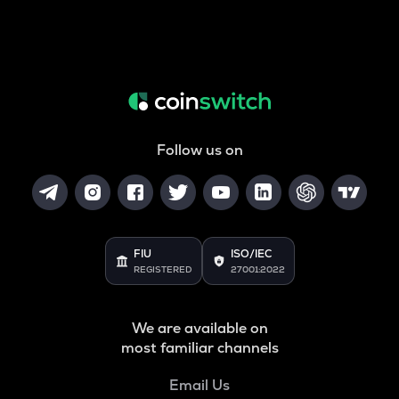
Follow us on
FIU
ISO/IEC
REGISTERED
27001:2022
We are available on
most familiar channels
Email Us