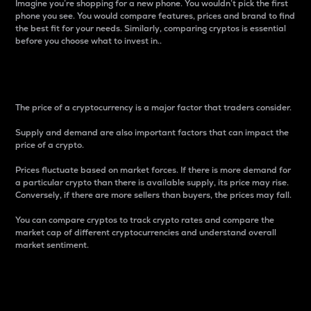
Imagine you’re shopping for a new phone. You wouldn’t pick the first
phone you see. You would compare features, prices and brand to find
the best fit for your needs. Similarly, comparing cryptos is essential
before you choose what to invest in..
Price
The price of a cryptocurrency is a major factor that traders consider.
Supply and demand are also important factors that can impact the
price of a crypto.
Prices fluctuate based on market forces. If there is more demand for
a particular crypto than there is available supply, its price may rise.
Conversely, if there are more sellers than buyers, the prices may fall.
You can compare cryptos to track crypto rates and compare the
market cap of different cryptocurrencies and understand overall
market sentiment.
24-Hour Price Difference
Percentage