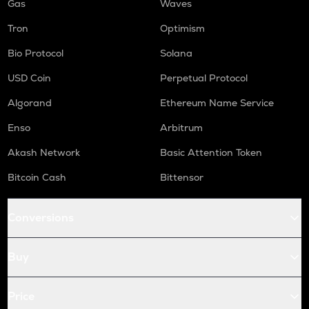
Gas
Waves
Tron
Optimism
Bio Protocol
Solana
USD Coin
Perpetual Protocol
Algorand
Ethereum Name Service
Enso
Arbitrum
Akash Network
Basic Attention Token
Bitcoin Cash
Bittensor
Conversions
Buy
Price