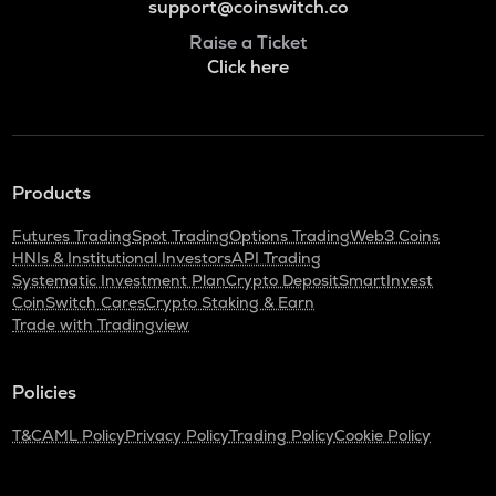
support@coinswitch.co
Raise a Ticket
Click here
Products
Futures Trading
Spot Trading
Options Trading
Web3 Coins
HNIs & Institutional Investors
API Trading
Systematic Investment Plan
Crypto Deposit
SmartInvest
CoinSwitch Cares
Crypto Staking & Earn
Trade with Tradingview
Policies
T&C
AML Policy
Privacy Policy
Trading Policy
Cookie Policy