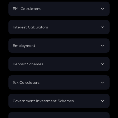
Crypto Futures
SIP
EMI Calculators
Lumpsum
EMI
Home Loan EMI
Interest Calculators
Car Loan EMI
Compound Interest
Credit Card EMI
Simple Interest
Employment
Flat Interest
In-Hand Salary
Salary Hike
Deposit Schemes
Work Experience
FD
PPF
RD
Tax Calculators
Gratuity
GST
Retirement
Government Investment Schemes
Sukanya Samriddhu Yojana
NPS