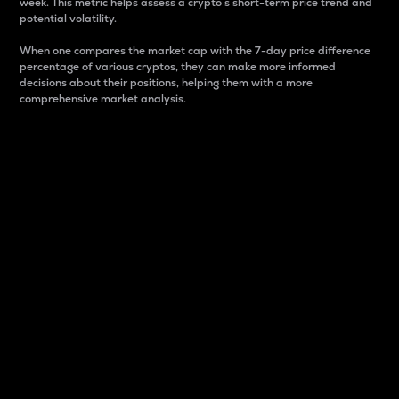
week. This metric helps assess a crypto s short-term price trend and
potential volatility.
When one compares the market cap with the 7-day price difference
percentage of various cryptos, they can make more informed
decisions about their positions, helping them with a more
comprehensive market analysis.
Market Cap
Market capitalization is better known as market cap.
It is a key metric used to understand the overall size
and dominance of a particular crypto in the market.
It is one way to measure the total value of the
circulating supply for a specific crypto.
Here is how it works:
Market cap = Current price per unit x Circulating
supply