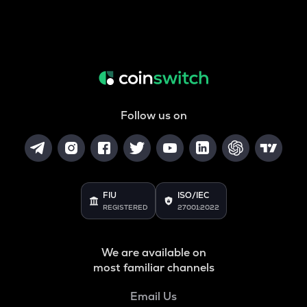
Follow us on
FIU
ISO/IEC
REGISTERED
27001:2022
We are available on
most familiar channels
Email Us