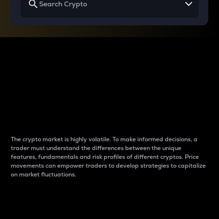
Why do differences
between cryptos matter
to traders?
The crypto market is highly volatile. To make informed decisions, a
trader must understand the differences between the unique
features, fundamentals and risk profiles of different cryptos. Price
movements can empower traders to develop strategies to capitalize
on market fluctuations.
Introduction