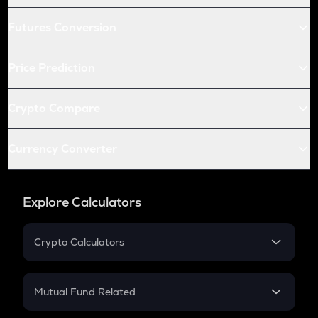
Futures Conversion
Price Prediction
Crypto Compare
Currency Converter
Explore Calculators
Crypto Calculators
Crypto SIP Calculator
Crypto Return
Mutual Fund Related
Crypto Tax
Mutual Fund