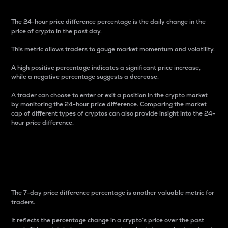
The 24-hour price difference percentage is the daily change in the
price of crypto in the past day.
This metric allows traders to gauge market momentum and volatility.
A high positive percentage indicates a significant price increase,
while a negative percentage suggests a decrease.
A trader can choose to enter or exit a position in the crypto market
by monitoring the 24-hour price difference. Comparing the market
cap of different types of cryptos can also provide insight into the 24-
hour price difference.
7-Day Price Difference
Percentage
The 7-day price difference percentage is another valuable metric for
traders.
It reflects the percentage change in a crypto’s price over the past