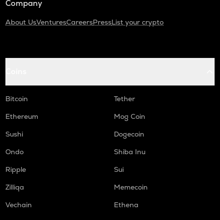
Company
About Us
Ventures
Careers
Press
List your crypto
Coins
Bitcoin
Tether
Ethereum
Mog Coin
Sushi
Dogecoin
Ondo
Shiba Inu
Ripple
Sui
Zilliqa
Memecoin
Vechain
Ethena