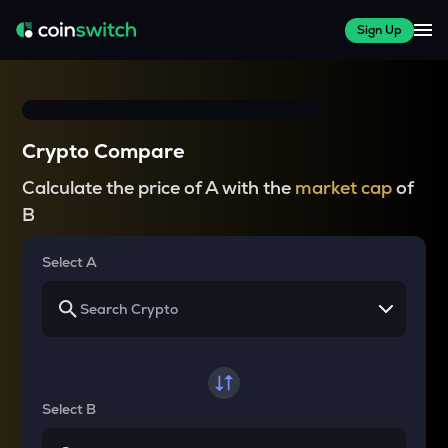
Sign Up
Crypto Compare
Calculate the price of A with the
market cap
of
B
Select A
Select B