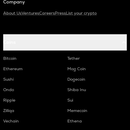
Company
About Us
Ventures
Careers
Press
List your crypto
Coins
Bitcoin
Tether
Ethereum
Mog Coin
Sushi
Dogecoin
Ondo
Shiba Inu
Ripple
Sui
Zilliqa
Memecoin
Vechain
Ethena