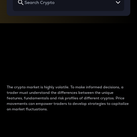
Why do differences
between cryptos matter
to traders?
The crypto market is highly volatile. To make informed decisions, a
trader must understand the differences between the unique
features, fundamentals and risk profiles of different cryptos. Price
movements can empower traders to develop strategies to capitalize
on market fluctuations.
Introduction