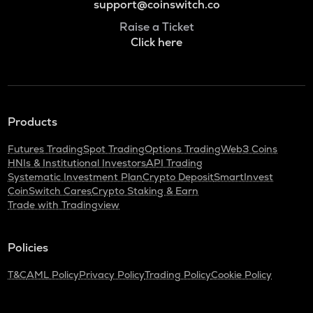
support@coinswitch.co
Raise a Ticket
Click here
Products
Futures Trading
Spot Trading
Options Trading
Web3 Coins
HNIs & Institutional Investors
API Trading
Systematic Investment Plan
Crypto Deposit
SmartInvest
CoinSwitch Cares
Crypto Staking & Earn
Trade with Tradingview
Policies
T&C
AML Policy
Privacy Policy
Trading Policy
Cookie Policy