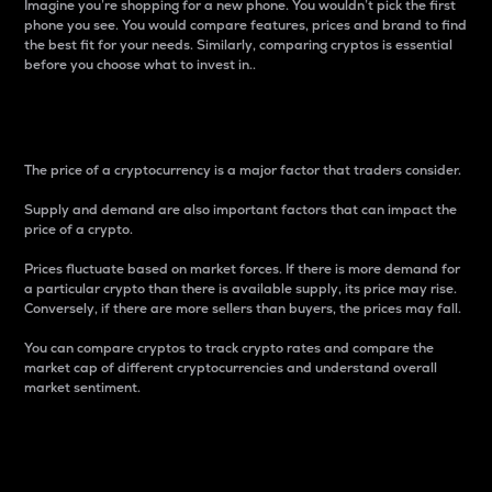
Imagine you’re shopping for a new phone. You wouldn’t pick the first
phone you see. You would compare features, prices and brand to find
the best fit for your needs. Similarly, comparing cryptos is essential
before you choose what to invest in..
Price
The price of a cryptocurrency is a major factor that traders consider.
Supply and demand are also important factors that can impact the
price of a crypto.
Prices fluctuate based on market forces. If there is more demand for
a particular crypto than there is available supply, its price may rise.
Conversely, if there are more sellers than buyers, the prices may fall.
You can compare cryptos to track crypto rates and compare the
market cap of different cryptocurrencies and understand overall
market sentiment.
24-Hour Price Difference
Percentage