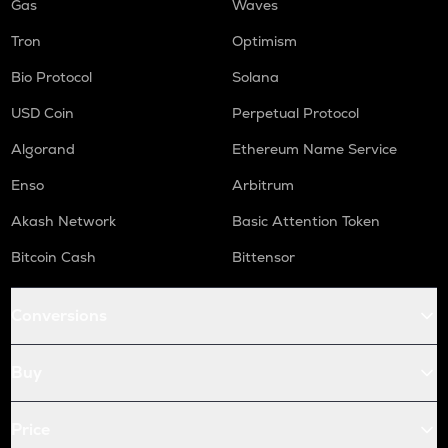
Gas
Waves
Tron
Optimism
Bio Protocol
Solana
USD Coin
Perpetual Protocol
Algorand
Ethereum Name Service
Enso
Arbitrum
Akash Network
Basic Attention Token
Bitcoin Cash
Bittensor
Conversions
Buy
Price