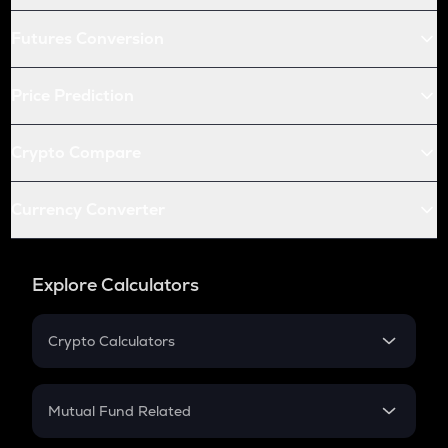
Futures Conversion
Price Prediction
Crypto Compare
Currency Converter
Explore Calculators
Crypto Calculators
Crypto SIP Calculator
Crypto Return
Mutual Fund Related
Crypto Tax
Mutual Fund