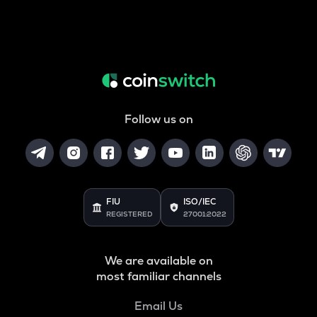
Follow us on
FIU
ISO/IEC
REGISTERED
27001:2022
We are available on
most familiar channels
Email Us