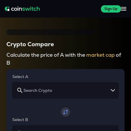
Sign Up
Crypto Compare
Calculate the price of A with the
market cap
of
B
Select A
Select B