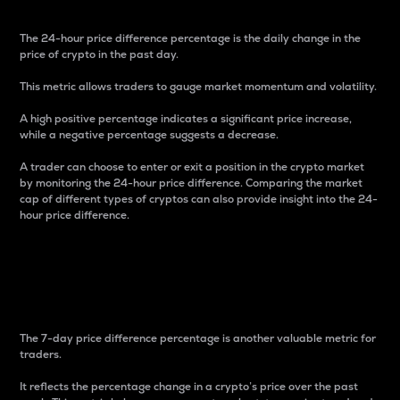
The 24-hour price difference percentage is the daily change in the
price of crypto in the past day.
This metric allows traders to gauge market momentum and volatility.
A high positive percentage indicates a significant price increase,
while a negative percentage suggests a decrease.
A trader can choose to enter or exit a position in the crypto market
by monitoring the 24-hour price difference. Comparing the market
cap of different types of cryptos can also provide insight into the 24-
hour price difference.
7-Day Price Difference
Percentage
The 7-day price difference percentage is another valuable metric for
traders.
It reflects the percentage change in a crypto’s price over the past