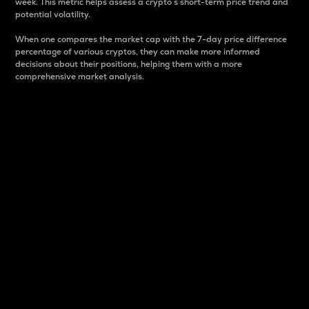
week. This metric helps assess a crypto s short-term price trend and
potential volatility.
When one compares the market cap with the 7-day price difference
percentage of various cryptos, they can make more informed
decisions about their positions, helping them with a more
comprehensive market analysis.
Market Cap
Market capitalization is better known as market cap.
It is a key metric used to understand the overall size
and dominance of a particular crypto in the market.
It is one way to measure the total value of the
circulating supply for a specific crypto.
Here is how it works:
Market cap = Current price per unit x Circulating
supply