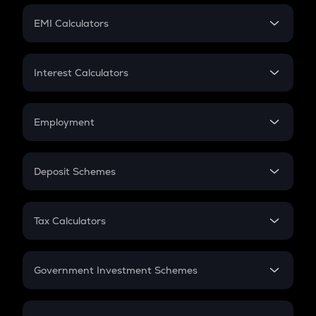
Crypto Futures
SIP
EMI Calculators
Lumpsum
EMI
Home Loan EMI
Interest Calculators
Car Loan EMI
Compound Interest
Credit Card EMI
Simple Interest
Employment
Flat Interest
In-Hand Salary
Salary Hike
Deposit Schemes
Work Experience
FD
PPF
RD
Tax Calculators
Gratuity
GST
Retirement
Government Investment Schemes
Sukanya Samriddhu Yojana
NPS