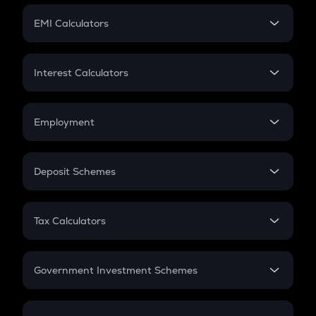
Crypto Futures
SIP
EMI Calculators
Lumpsum
EMI
Home Loan EMI
Interest Calculators
Car Loan EMI
Compound Interest
Credit Card EMI
Simple Interest
Employment
Flat Interest
In-Hand Salary
Salary Hike
Deposit Schemes
Work Experience
FD
PPF
RD
Tax Calculators
Gratuity
GST
Retirement
Government Investment Schemes
Sukanya Samriddhu Yojana
NPS