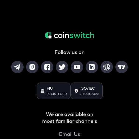
Follow us on
FIU
ISO/IEC
REGISTERED
27001:2022
We are available on
most familiar channels
Email Us