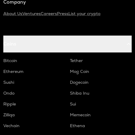
Company
About Us
Ventures
Careers
Press
List your crypto
Coins
Bitcoin
Tether
Ethereum
Mog Coin
Sushi
Dogecoin
Ondo
Shiba Inu
Ripple
Sui
Zilliqa
Memecoin
Vechain
Ethena