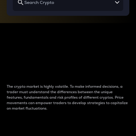
Why do differences
between cryptos matter
to traders?
The crypto market is highly volatile. To make informed decisions, a
trader must understand the differences between the unique
features, fundamentals and risk profiles of different cryptos. Price
movements can empower traders to develop strategies to capitalize
on market fluctuations.
Introduction