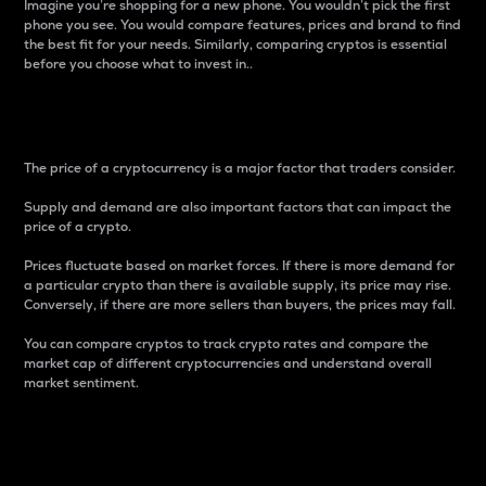
Imagine you’re shopping for a new phone. You wouldn’t pick the first
phone you see. You would compare features, prices and brand to find
the best fit for your needs. Similarly, comparing cryptos is essential
before you choose what to invest in..
Price
The price of a cryptocurrency is a major factor that traders consider.
Supply and demand are also important factors that can impact the
price of a crypto.
Prices fluctuate based on market forces. If there is more demand for
a particular crypto than there is available supply, its price may rise.
Conversely, if there are more sellers than buyers, the prices may fall.
You can compare cryptos to track crypto rates and compare the
market cap of different cryptocurrencies and understand overall
market sentiment.
24-Hour Price Difference
Percentage