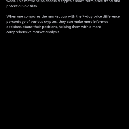
week. This metric helps assess a crypto s short-term price trend and
potential volatility.
When one compares the market cap with the 7-day price difference
percentage of various cryptos, they can make more informed
decisions about their positions, helping them with a more
comprehensive market analysis.
Market Cap
Market capitalization is better known as market cap.
It is a key metric used to understand the overall size
and dominance of a particular crypto in the market.
It is one way to measure the total value of the
circulating supply for a specific crypto.
Here is how it works:
Market cap = Current price per unit x Circulating
supply