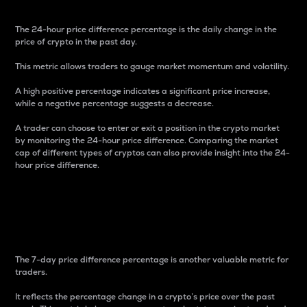
The 24-hour price difference percentage is the daily change in the
price of crypto in the past day.
This metric allows traders to gauge market momentum and volatility.
A high positive percentage indicates a significant price increase,
while a negative percentage suggests a decrease.
A trader can choose to enter or exit a position in the crypto market
by monitoring the 24-hour price difference. Comparing the market
cap of different types of cryptos can also provide insight into the 24-
hour price difference.
7-Day Price Difference
Percentage
The 7-day price difference percentage is another valuable metric for
traders.
It reflects the percentage change in a crypto’s price over the past