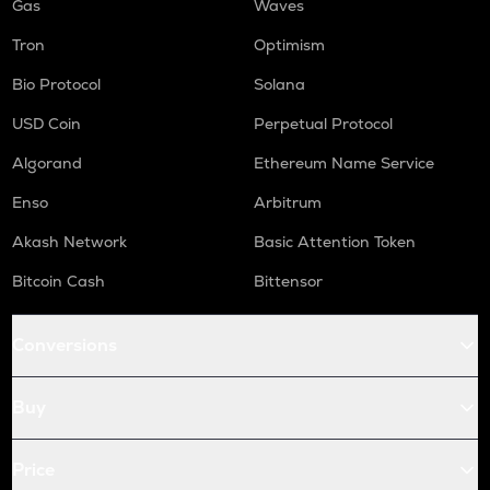
Gas
Waves
Tron
Optimism
Bio Protocol
Solana
USD Coin
Perpetual Protocol
Algorand
Ethereum Name Service
Enso
Arbitrum
Akash Network
Basic Attention Token
Bitcoin Cash
Bittensor
Conversions
Buy
Price