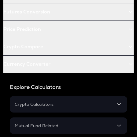
Futures Conversion
Price Prediction
Crypto Compare
Currency Converter
Explore Calculators
Crypto Calculators
Crypto SIP Calculator
Crypto Return
Mutual Fund Related
Crypto Tax
Mutual Fund