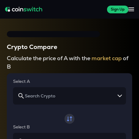
Sign Up
Crypto Compare
Calculate the price of A with the
market cap
of
B
Select A
Select B