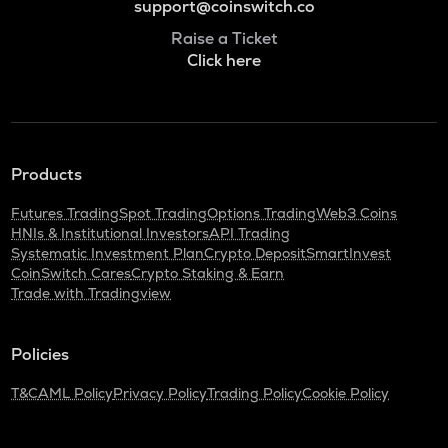
support@coinswitch.co
Raise a Ticket
Click here
Products
Futures Trading
Spot Trading
Options Trading
Web3 Coins
HNIs & Institutional Investors
API Trading
Systematic Investment Plan
Crypto Deposit
SmartInvest
CoinSwitch Cares
Crypto Staking & Earn
Trade with Tradingview
Policies
T&C
AML Policy
Privacy Policy
Trading Policy
Cookie Policy