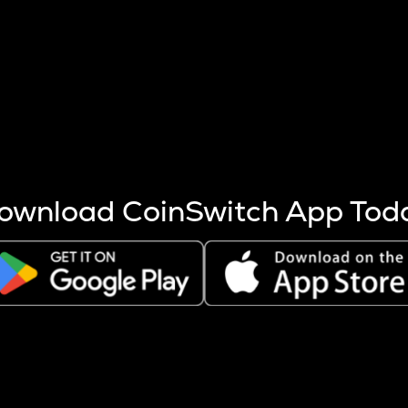
s more coins are mined.
 other factors like market cap and project fundamentals,
ptos.
ownload CoinSwitch App Tod