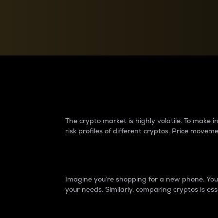
Currency Converter
Convert values between crypto and fiat currencies
Why do differences 
The crypto market is highly volatile. To make
risk profiles of different cryptos. Price move
Introduction
Imagine you’re shopping for a new phone. You w
your needs. Similarly, comparing cryptos is ess
Price