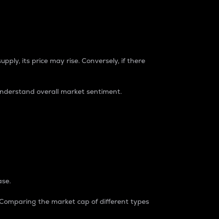
pply, its price may rise. Conversely, if there
understand overall market sentiment.
ase.
. Comparing the market cap of different types