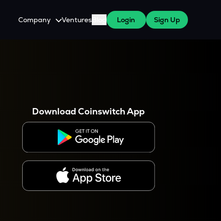
Company
Ventures
Blog
Login
Sign Up
About Us
Careers
es
 WazirX Users
Press
Download Coinswitch App