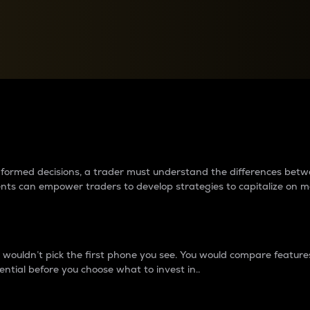
between cryptos matter to t
 informed decisions, a trader must understand the differences be
ments can empower traders to develop strategies to capitalize on m
ouldn’t pick the first phone you see. You would compare features,
ential before you choose what to invest in..