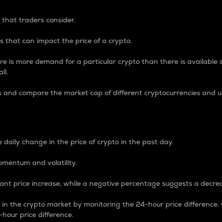
 that traders consider.
 that can impact the price of a crypto.
re is more demand for a particular crypto than there is available su
ll.
s and compare the market cap of different cryptocurrencies and 
nce Percentage
 daily change in the price of crypto in the past day.
omentum and volatility.
icant price increase, while a negative percentage suggests a decre
on in the crypto market by monitoring the 24-hour price difference
-hour price difference.