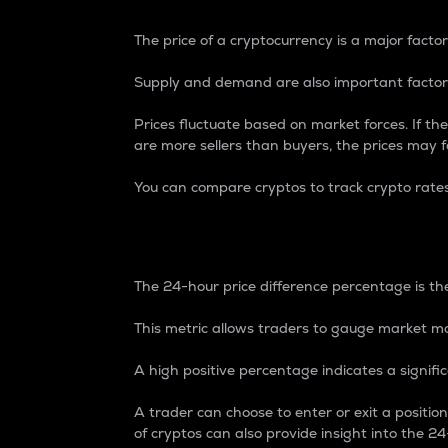
The price of a cryptocurrency is a major factor
Supply and demand are also important factors
Prices fluctuate based on market forces. If the
are more sellers than buyers, the prices may fa
You can compare cryptos to track crypto rate
24-Hour Price Differe
The 24-hour price difference percentage is the
This metric allows traders to gauge market m
A high positive percentage indicates a signif
A trader can choose to enter or exit a positi
of cryptos can also provide insight into the 24