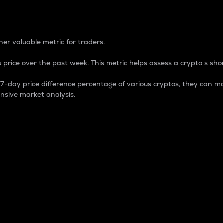
 Percentage
er valuable metric for traders.
 price over the past week. This metric helps assess a crypto s shor
day price difference percentage of various cryptos, they can ma
nsive market analysis.
 market cap.
 overall size and dominance of a particular crypto in the ma
fic crypto.
rculating supply