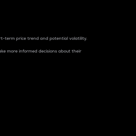
t-term price trend and potential volatility.
ke more informed decisions about their
rket. It is one way to measure the total