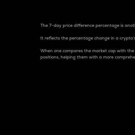
7-Day Price Difference
The 7-day price difference percentage is anoth
It reflects the percentage change in a crypto’s
When one compares the market cap with the 7-
positions, helping them with a more comprehe
Market Cap
Market capitalization is better known as
It is a key metric used to understand the
value of the circulating supply for a speci
Here is how it works:
Market cap = Current price per unit x Ci