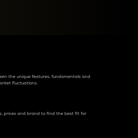
raders?
tween the unique features, fundamentals and
arket fluctuations.
 prices and brand to find the best fit for