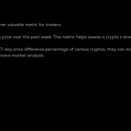
 Percentage
er valuable metric for traders.
 price over the past week. This metric helps assess a crypto s shor
day price difference percentage of various cryptos, they can ma
nsive market analysis.
 market cap.
 overall size and dominance of a particular crypto in the ma
fic crypto.
rculating supply