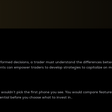
between cryptos matter to t
 informed decisions, a trader must understand the differences be
ments can empower traders to develop strategies to capitalize on m
ouldn’t pick the first phone you see. You would compare features,
ential before you choose what to invest in..