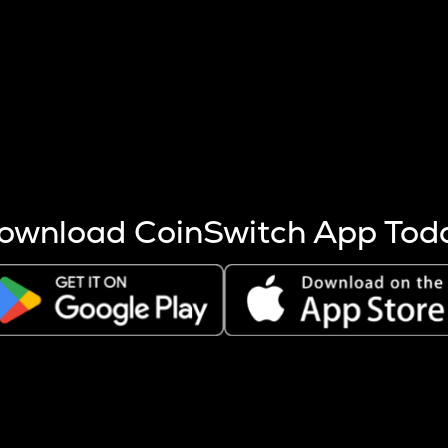
s more coins are mined.
 other factors like market cap and project fundamentals,
ptos.
ownload CoinSwitch App Tod