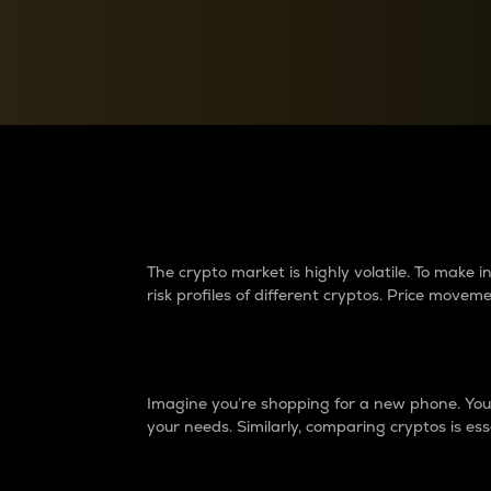
Currency Converter
Convert values between crypto and fiat currencies
Why do differences 
The crypto market is highly volatile. To make
risk profiles of different cryptos. Price move
Introduction
Imagine you’re shopping for a new phone. You w
your needs. Similarly, comparing cryptos is ess
Price