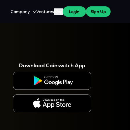
Company
Ventures
Blog
Login
Sign Up
About Us
Careers
es
 WazirX Users
Press
Download Coinswitch App