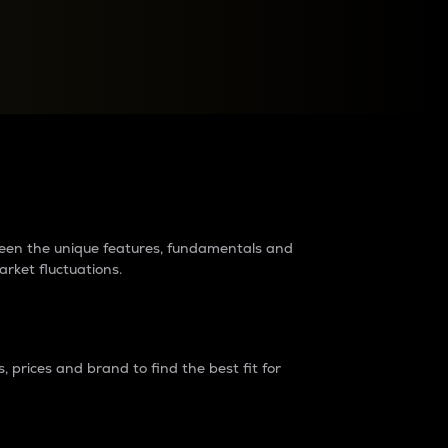
raders?
tween the unique features, fundamentals and
arket fluctuations.
 prices and brand to find the best fit for