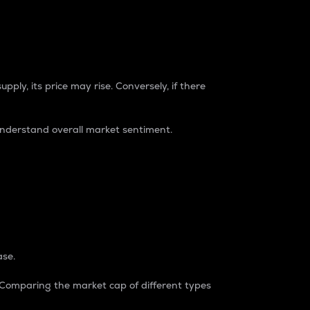
pply, its price may rise. Conversely, if there
understand overall market sentiment.
ase.
. Comparing the market cap of different types