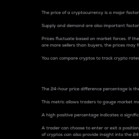
The price of a cryptocurrency is a major factor
Supply and demand are also important factors
Prices fluctuate based on market forces. If the
are more sellers than buyers, the prices may fa
You can compare cryptos to track crypto rate
24-Hour Price Differe
The 24-hour price difference percentage is the
This metric allows traders to gauge market m
A high positive percentage indicates a signif
A trader can choose to enter or exit a positi
of cryptos can also provide insight into the 24