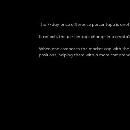
7-Day Price Difference
The 7-day price difference percentage is anoth
It reflects the percentage change in a crypto’s
When one compares the market cap with the 7-
positions, helping them with a more comprehe
Market Cap
Market capitalization is better known as
It is a key metric used to understand the
value of the circulating supply for a speci
Here is how it works:
Market cap = Current price per unit x Ci