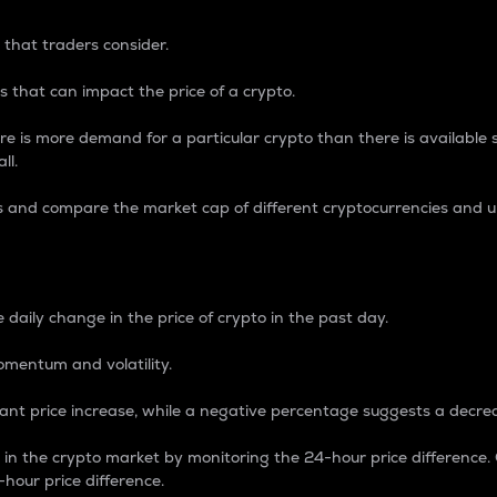
 that traders consider.
 that can impact the price of a crypto.
re is more demand for a particular crypto than there is available su
ll.
s and compare the market cap of different cryptocurrencies and 
nce Percentage
 daily change in the price of crypto in the past day.
omentum and volatility.
icant price increase, while a negative percentage suggests a decre
on in the crypto market by monitoring the 24-hour price difference
-hour price difference.