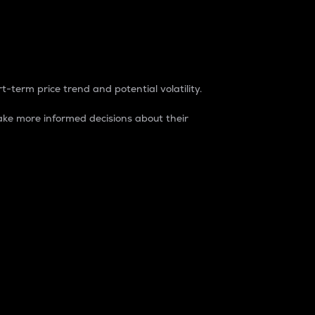
t-term price trend and potential volatility.
ke more informed decisions about their
rket. It is one way to measure the total