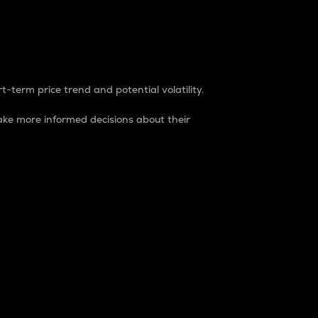
t-term price trend and potential volatility.
ke more informed decisions about their
rket. It is one way to measure the total