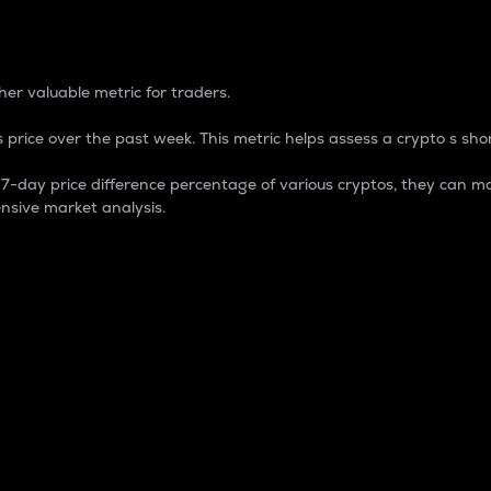
 Percentage
er valuable metric for traders.
 price over the past week. This metric helps assess a crypto s shor
day price difference percentage of various cryptos, they can ma
nsive market analysis.
 market cap.
 overall size and dominance of a particular crypto in the ma
fic crypto.
rculating supply