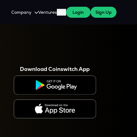
Company
Ventures
Blog
Login
Sign Up
About Us
Careers
es
 WazirX Users
Press
Download Coinswitch App