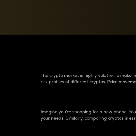
Currency Converter
Convert values between crypto and fiat currencies
Why do differences 
The crypto market is highly volatile. To make
risk profiles of different cryptos. Price move
Introduction
Imagine you’re shopping for a new phone. You w
your needs. Similarly, comparing cryptos is ess
Price