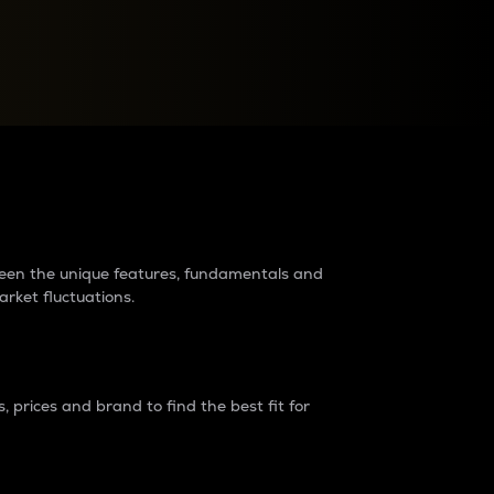
raders?
tween the unique features, fundamentals and
arket fluctuations.
 prices and brand to find the best fit for