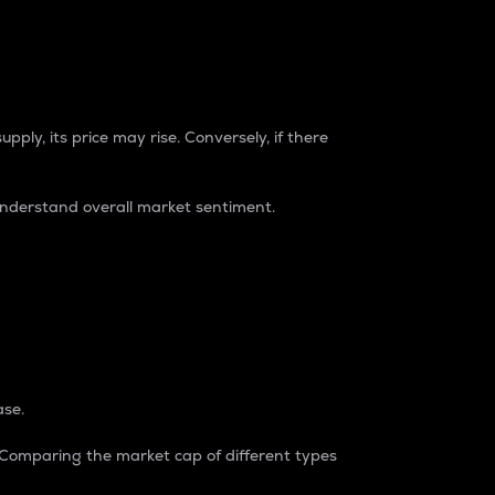
pply, its price may rise. Conversely, if there
understand overall market sentiment.
ase.
. Comparing the market cap of different types