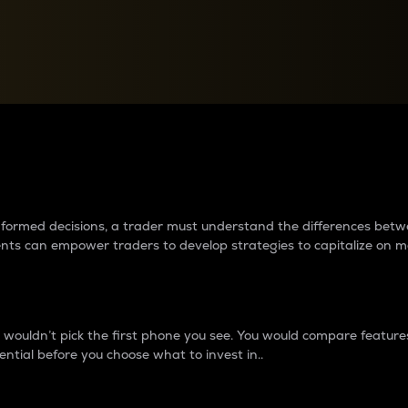
between cryptos matter to t
 informed decisions, a trader must understand the differences be
ments can empower traders to develop strategies to capitalize on m
ouldn’t pick the first phone you see. You would compare features,
ential before you choose what to invest in..