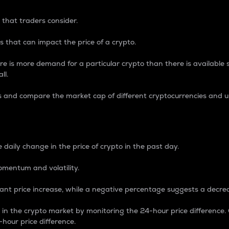
 that traders consider.
 that can impact the price of a crypto.
re is more demand for a particular crypto than there is available su
ll.
s and compare the market cap of different cryptocurrencies and 
nce Percentage
 daily change in the price of crypto in the past day.
omentum and volatility.
icant price increase, while a negative percentage suggests a decre
on in the crypto market by monitoring the 24-hour price difference
-hour price difference.