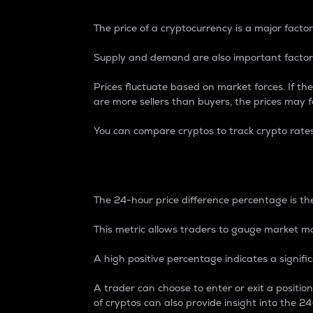
The price of a cryptocurrency is a major factor
Supply and demand are also important factors
Prices fluctuate based on market forces. If the
are more sellers than buyers, the prices may fa
You can compare cryptos to track crypto rate
24-Hour Price Differe
The 24-hour price difference percentage is the
This metric allows traders to gauge market m
A high positive percentage indicates a signif
A trader can choose to enter or exit a positi
of cryptos can also provide insight into the 24