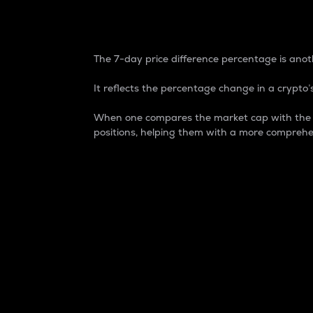
7-Day Price Difference
The 7-day price difference percentage is anoth
It reflects the percentage change in a crypto’s
When one compares the market cap with the 7-
positions, helping them with a more comprehe
Market Cap
Market capitalization is better known as
It is a key metric used to understand the
value of the circulating supply for a speci
Here is how it works:
Market cap = Current price per unit x Ci