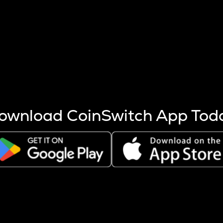
s more coins are mined.
 other factors like market cap and project fundamentals,
ptos.
ownload CoinSwitch App Tod