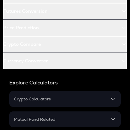
Futures Conversion
Price Prediction
Crypto Compare
Currency Converter
Explore Calculators
Crypto Calculators
Crypto SIP Calculator
Crypto Return
Mutual Fund Related
Crypto Tax
Mutual Fund