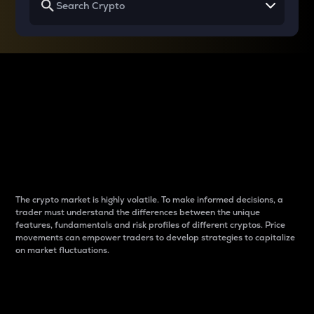
Why do differences
between cryptos matter
to traders?
The crypto market is highly volatile. To make informed decisions, a
trader must understand the differences between the unique
features, fundamentals and risk profiles of different cryptos. Price
movements can empower traders to develop strategies to capitalize
on market fluctuations.
Introduction