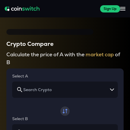
Sign Up
Crypto Compare
Calculate the price of A with the
market cap
of
B
Select A
Select B