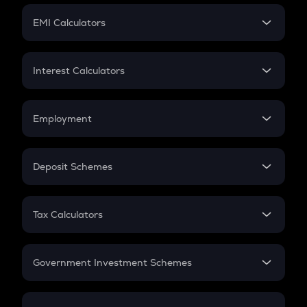
Crypto Futures
SIP
EMI Calculators
Lumpsum
EMI
Home Loan EMI
Interest Calculators
Car Loan EMI
Compound Interest
Credit Card EMI
Simple Interest
Employment
Flat Interest
In-Hand Salary
Salary Hike
Deposit Schemes
Work Experience
FD
PPF
RD
Tax Calculators
Gratuity
GST
Retirement
Government Investment Schemes
Sukanya Samriddhu Yojana
NPS