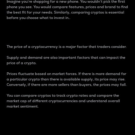
Imagine you’re shopping for a new phone. You wouldn’t pick the first
phone you see. You would compare features, prices and brand to find
the best fit for your needs. Similarly, comparing cryptos is essential
before you choose what to invest in..
Price
The price of a cryptocurrency is a major factor that traders consider.
Supply and demand are also important factors that can impact the
price of a crypto.
Prices fluctuate based on market forces. If there is more demand for
a particular crypto than there is available supply, its price may rise.
Conversely, if there are more sellers than buyers, the prices may fall.
You can compare cryptos to track crypto rates and compare the
market cap of different cryptocurrencies and understand overall
market sentiment.
24-Hour Price Difference
Percentage