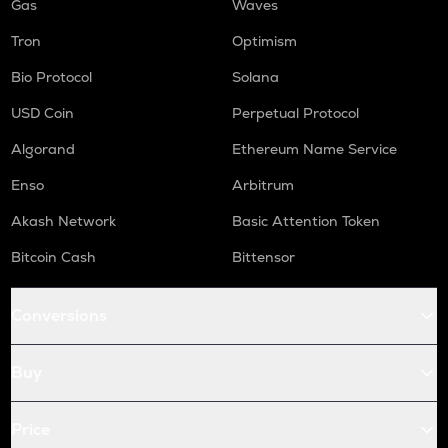
Gas
Waves
Tron
Optimism
Bio Protocol
Solana
USD Coin
Perpetual Protocol
Algorand
Ethereum Name Service
Enso
Arbitrum
Akash Network
Basic Attention Token
Bitcoin Cash
Bittensor
Conversions
Buy
Price