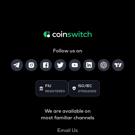
Follow us on
FIU
ISO/IEC
REGISTERED
27001:2022
We are available on
most familiar channels
Email Us