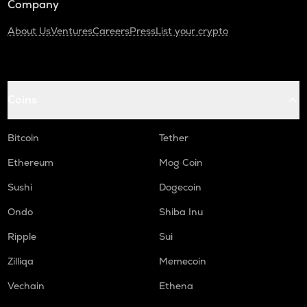
Company
About Us
Ventures
Careers
Press
List your crypto
Coins
Bitcoin
Tether
Ethereum
Mog Coin
Sushi
Dogecoin
Ondo
Shiba Inu
Ripple
Sui
Zilliqa
Memecoin
Vechain
Ethena