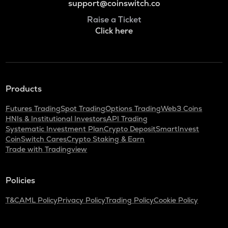
support@coinswitch.co
Raise a Ticket
Click here
Products
Futures Trading
Spot Trading
Options Trading
Web3 Coins
HNIs & Institutional Investors
API Trading
Systematic Investment Plan
Crypto Deposit
SmartInvest
CoinSwitch Cares
Crypto Staking & Earn
Trade with Tradingview
Policies
T&C
AML Policy
Privacy Policy
Trading Policy
Cookie Policy