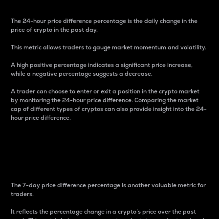
The 24-hour price difference percentage is the daily change in the
price of crypto in the past day.
This metric allows traders to gauge market momentum and volatility.
A high positive percentage indicates a significant price increase,
while a negative percentage suggests a decrease.
A trader can choose to enter or exit a position in the crypto market
by monitoring the 24-hour price difference. Comparing the market
cap of different types of cryptos can also provide insight into the 24-
hour price difference.
7-Day Price Difference
Percentage
The 7-day price difference percentage is another valuable metric for
traders.
It reflects the percentage change in a crypto’s price over the past