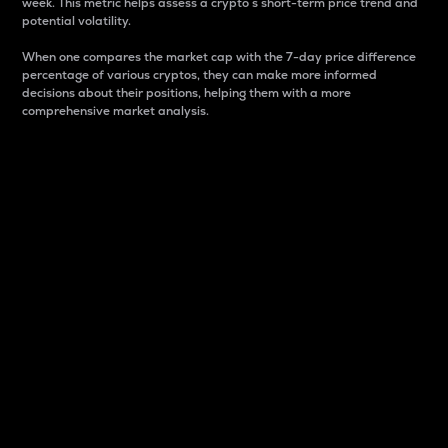
week. This metric helps assess a crypto s short-term price trend and
potential volatility.
When one compares the market cap with the 7-day price difference
percentage of various cryptos, they can make more informed
decisions about their positions, helping them with a more
comprehensive market analysis.
Market Cap
Market capitalization is better known as market cap.
It is a key metric used to understand the overall size
and dominance of a particular crypto in the market.
It is one way to measure the total value of the
circulating supply for a specific crypto.
Here is how it works:
Market cap = Current price per unit x Circulating
supply