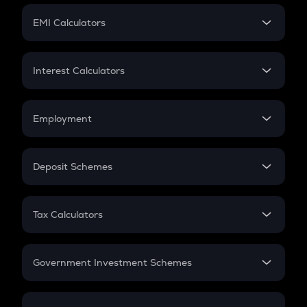
Crypto Futures
SIP
EMI Calculators
Lumpsum
EMI
Home Loan EMI
Interest Calculators
Car Loan EMI
Compound Interest
Credit Card EMI
Simple Interest
Employment
Flat Interest
In-Hand Salary
Salary Hike
Deposit Schemes
Work Experience
FD
PPF
RD
Tax Calculators
Gratuity
GST
Retirement
Government Investment Schemes
Sukanya Samriddhu Yojana
NPS