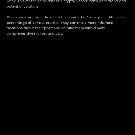
week. This metric helps assess a crypto s short-term price trend and
potential volatility.
When one compares the market cap with the 7-day price difference
percentage of various cryptos, they can make more informed
decisions about their positions, helping them with a more
comprehensive market analysis.
Market Cap
Market capitalization is better known as market cap.
It is a key metric used to understand the overall size
and dominance of a particular crypto in the market.
It is one way to measure the total value of the
circulating supply for a specific crypto.
Here is how it works:
Market cap = Current price per unit x Circulating
supply