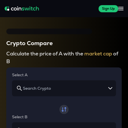
Sign Up
Crypto Compare
Calculate the price of A with the
market cap
of
B
Select A
Select B