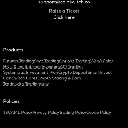
support@coinswitch.co
Raise a Ticket
Click here
Products
Futures Trading
Spot Trading
Options Trading
Web3 Coins
HNIs & Institutional Investors
API Trading
Systematic Investment Plan
Crypto Deposit
SmartInvest
CoinSwitch Cares
Crypto Staking & Earn
Trade with Tradingview
Policies
T&C
AML Policy
Privacy Policy
Trading Policy
Cookie Policy