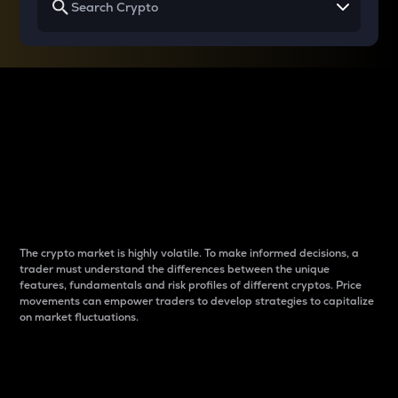
Why do differences
between cryptos matter
to traders?
The crypto market is highly volatile. To make informed decisions, a
trader must understand the differences between the unique
features, fundamentals and risk profiles of different cryptos. Price
movements can empower traders to develop strategies to capitalize
on market fluctuations.
Introduction