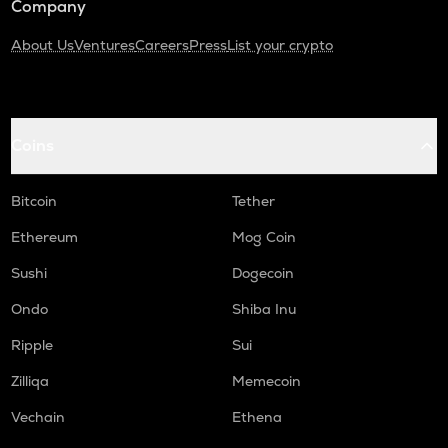
Company
About Us
Ventures
Careers
Press
List your crypto
Coins
Bitcoin
Tether
Ethereum
Mog Coin
Sushi
Dogecoin
Ondo
Shiba Inu
Ripple
Sui
Zilliqa
Memecoin
Vechain
Ethena