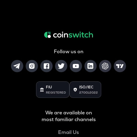
Follow us on
FIU
ISO/IEC
REGISTERED
27001:2022
We are available on
most familiar channels
Email Us