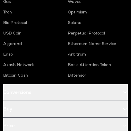
Gas
Waves
Tron
Optimism
Bio Protocol
Solana
USD Coin
Perpetual Protocol
Algorand
Ethereum Name Service
Enso
Arbitrum
Akash Network
Basic Attention Token
Bitcoin Cash
Bittensor
Conversions
Buy
Price