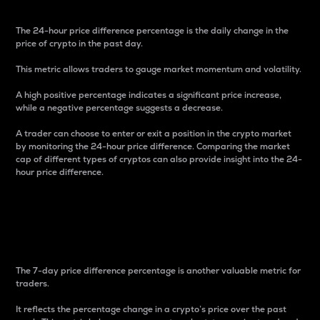
The 24-hour price difference percentage is the daily change in the
price of crypto in the past day.
This metric allows traders to gauge market momentum and volatility.
A high positive percentage indicates a significant price increase,
while a negative percentage suggests a decrease.
A trader can choose to enter or exit a position in the crypto market
by monitoring the 24-hour price difference. Comparing the market
cap of different types of cryptos can also provide insight into the 24-
hour price difference.
7-Day Price Difference
Percentage
The 7-day price difference percentage is another valuable metric for
traders.
It reflects the percentage change in a crypto’s price over the past