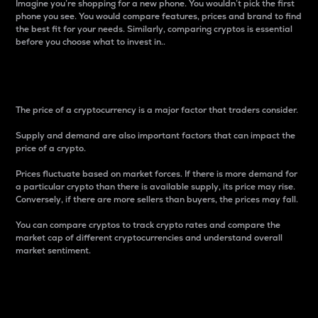
Imagine you’re shopping for a new phone. You wouldn’t pick the first
phone you see. You would compare features, prices and brand to find
the best fit for your needs. Similarly, comparing cryptos is essential
before you choose what to invest in..
Price
The price of a cryptocurrency is a major factor that traders consider.
Supply and demand are also important factors that can impact the
price of a crypto.
Prices fluctuate based on market forces. If there is more demand for
a particular crypto than there is available supply, its price may rise.
Conversely, if there are more sellers than buyers, the prices may fall.
You can compare cryptos to track crypto rates and compare the
market cap of different cryptocurrencies and understand overall
market sentiment.
24-Hour Price Difference
Percentage