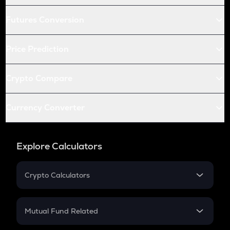
Futures Conversion
Price Prediction
Crypto Compare
Currency Converter
Explore Calculators
Crypto Calculators
Crypto SIP Calculator
Crypto Return
Mutual Fund Related
Crypto Tax
Mutual Fund