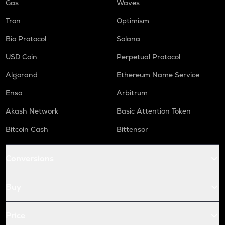
Gas
Waves
Tron
Optimism
Bio Protocol
Solana
USD Coin
Perpetual Protocol
Algorand
Ethereum Name Service
Enso
Arbitrum
Akash Network
Basic Attention Token
Bitcoin Cash
Bittensor
Conversions
Buy
Price