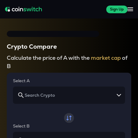
Sign Up
Crypto Compare
Calculate the price of A with the
market cap
of
B
Select A
Select B