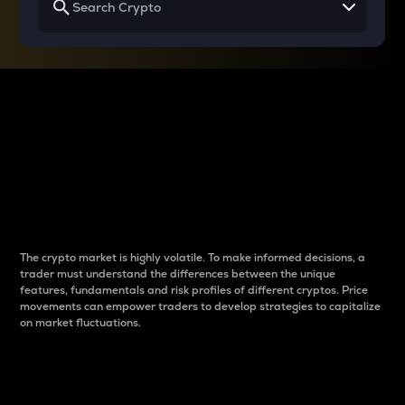
Why do differences
between cryptos matter
to traders?
The crypto market is highly volatile. To make informed decisions, a
trader must understand the differences between the unique
features, fundamentals and risk profiles of different cryptos. Price
movements can empower traders to develop strategies to capitalize
on market fluctuations.
Introduction