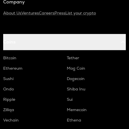
Company
About Us
Ventures
Careers
Press
List your crypto
Coins
Bitcoin
Tether
Ethereum
Mog Coin
Sushi
Dogecoin
Ondo
Shiba Inu
Ripple
Sui
Zilliqa
Memecoin
Vechain
Ethena