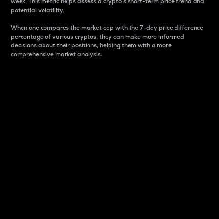
week. This metric helps assess a crypto s short-term price trend and
potential volatility.
When one compares the market cap with the 7-day price difference
percentage of various cryptos, they can make more informed
decisions about their positions, helping them with a more
comprehensive market analysis.
Market Cap
Market capitalization is better known as market cap.
It is a key metric used to understand the overall size
and dominance of a particular crypto in the market.
It is one way to measure the total value of the
circulating supply for a specific crypto.
Here is how it works:
Market cap = Current price per unit x Circulating
supply