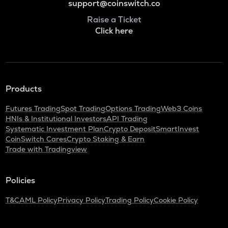
support@coinswitch.co
Raise a Ticket
Click here
Products
Futures Trading
Spot Trading
Options Trading
Web3 Coins
HNIs & Institutional Investors
API Trading
Systematic Investment Plan
Crypto Deposit
SmartInvest
CoinSwitch Cares
Crypto Staking & Earn
Trade with Tradingview
Policies
T&C
AML Policy
Privacy Policy
Trading Policy
Cookie Policy