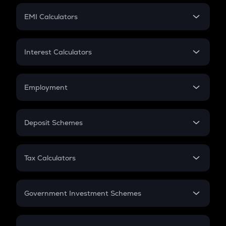
Crypto Futures
SIP
EMI Calculators
Lumpsum
EMI
Home Loan EMI
Interest Calculators
Car Loan EMI
Compound Interest
Credit Card EMI
Simple Interest
Employment
Flat Interest
In-Hand Salary
Salary Hike
Deposit Schemes
Work Experience
FD
PPF
RD
Tax Calculators
Gratuity
GST
Retirement
Government Investment Schemes
Sukanya Samriddhu Yojana
NPS