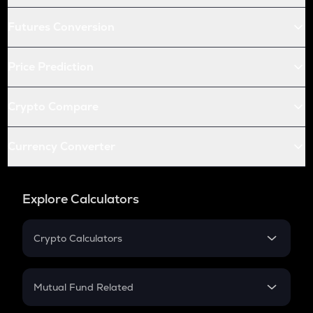
Futures Conversion
Price Prediction
Crypto Compare
Currency Converter
Explore Calculators
Crypto Calculators
Crypto SIP Calculator
Crypto Return
Mutual Fund Related
Crypto Tax
Mutual Fund