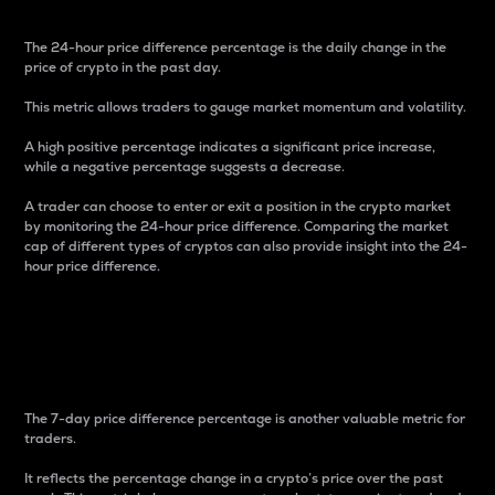
The 24-hour price difference percentage is the daily change in the
price of crypto in the past day.
This metric allows traders to gauge market momentum and volatility.
A high positive percentage indicates a significant price increase,
while a negative percentage suggests a decrease.
A trader can choose to enter or exit a position in the crypto market
by monitoring the 24-hour price difference. Comparing the market
cap of different types of cryptos can also provide insight into the 24-
hour price difference.
7-Day Price Difference
Percentage
The 7-day price difference percentage is another valuable metric for
traders.
It reflects the percentage change in a crypto’s price over the past