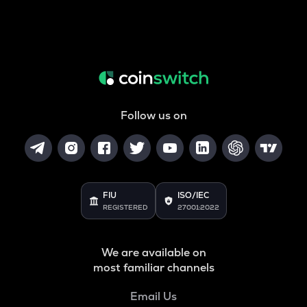
Follow us on
FIU
ISO/IEC
REGISTERED
27001:2022
We are available on
most familiar channels
Email Us