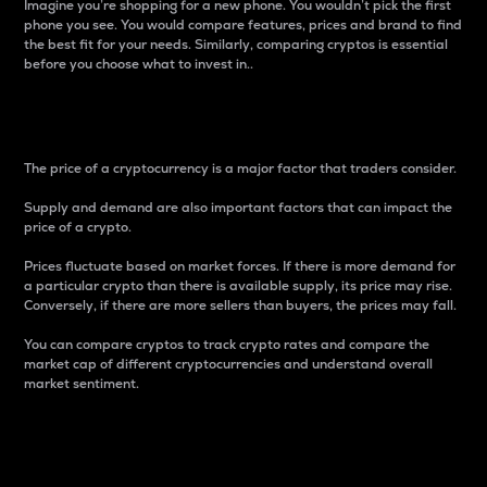
Imagine you’re shopping for a new phone. You wouldn’t pick the first
phone you see. You would compare features, prices and brand to find
the best fit for your needs. Similarly, comparing cryptos is essential
before you choose what to invest in..
Price
The price of a cryptocurrency is a major factor that traders consider.
Supply and demand are also important factors that can impact the
price of a crypto.
Prices fluctuate based on market forces. If there is more demand for
a particular crypto than there is available supply, its price may rise.
Conversely, if there are more sellers than buyers, the prices may fall.
You can compare cryptos to track crypto rates and compare the
market cap of different cryptocurrencies and understand overall
market sentiment.
24-Hour Price Difference
Percentage