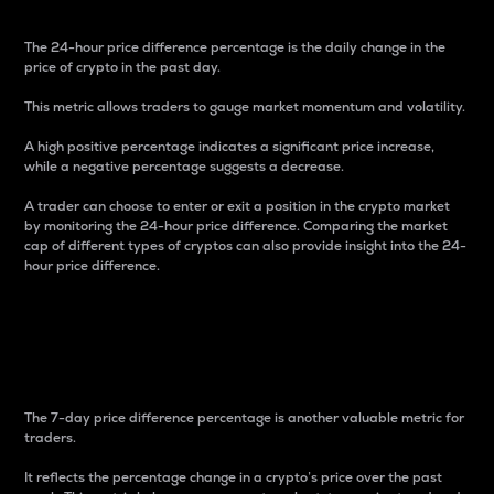
The 24-hour price difference percentage is the daily change in the
price of crypto in the past day.
This metric allows traders to gauge market momentum and volatility.
A high positive percentage indicates a significant price increase,
while a negative percentage suggests a decrease.
A trader can choose to enter or exit a position in the crypto market
by monitoring the 24-hour price difference. Comparing the market
cap of different types of cryptos can also provide insight into the 24-
hour price difference.
7-Day Price Difference
Percentage
The 7-day price difference percentage is another valuable metric for
traders.
It reflects the percentage change in a crypto’s price over the past