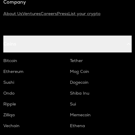
Company
About Us
Ventures
Careers
Press
List your crypto
Coins
Bitcoin
Tether
Ethereum
Mog Coin
Sushi
Dogecoin
Ondo
Shiba Inu
Ripple
Sui
Zilliqa
Memecoin
Vechain
Ethena