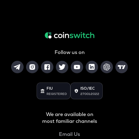
Follow us on
FIU
ISO/IEC
REGISTERED
27001:2022
We are available on
most familiar channels
Email Us