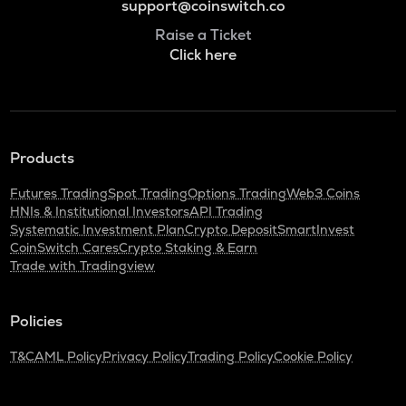
support@coinswitch.co
Raise a Ticket
Click here
Products
Futures Trading
Spot Trading
Options Trading
Web3 Coins
HNIs & Institutional Investors
API Trading
Systematic Investment Plan
Crypto Deposit
SmartInvest
CoinSwitch Cares
Crypto Staking & Earn
Trade with Tradingview
Policies
T&C
AML Policy
Privacy Policy
Trading Policy
Cookie Policy