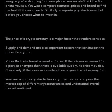
Imagine you’re shopping for a new phone. You wouldn’t pick the first
phone you see. You would compare features, prices and brand to find
the best fit for your needs. Similarly, comparing cryptos is essential
before you choose what to invest in..
Price
The price of a cryptocurrency is a major factor that traders consider.
Supply and demand are also important factors that can impact the
price of a crypto.
Prices fluctuate based on market forces. If there is more demand for
a particular crypto than there is available supply, its price may rise.
Conversely, if there are more sellers than buyers, the prices may fall.
You can compare cryptos to track crypto rates and compare the
market cap of different cryptocurrencies and understand overall
market sentiment.
24-Hour Price Difference
Percentage