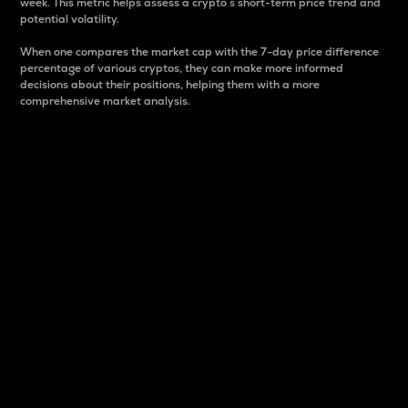
week. This metric helps assess a crypto s short-term price trend and
potential volatility.
When one compares the market cap with the 7-day price difference
percentage of various cryptos, they can make more informed
decisions about their positions, helping them with a more
comprehensive market analysis.
Market Cap
Market capitalization is better known as market cap.
It is a key metric used to understand the overall size
and dominance of a particular crypto in the market.
It is one way to measure the total value of the
circulating supply for a specific crypto.
Here is how it works:
Market cap = Current price per unit x Circulating
supply