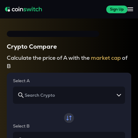
Sign Up
Crypto Compare
Calculate the price of A with the
market cap
of
B
Select A
Select B