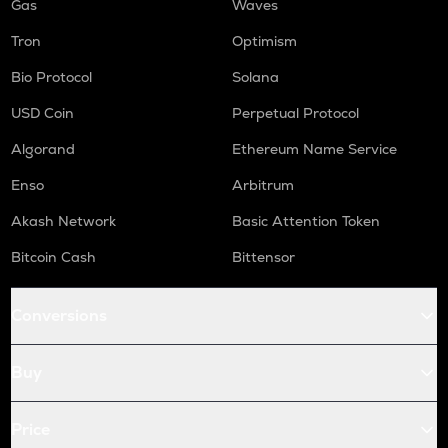
Gas
Waves
Tron
Optimism
Bio Protocol
Solana
USD Coin
Perpetual Protocol
Algorand
Ethereum Name Service
Enso
Arbitrum
Akash Network
Basic Attention Token
Bitcoin Cash
Bittensor
Conversions
Buy
Price