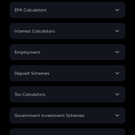
Crypto Futures
SIP
EMI Calculators
Lumpsum
EMI
Home Loan EMI
Interest Calculators
Car Loan EMI
Compound Interest
Credit Card EMI
Simple Interest
Employment
Flat Interest
In-Hand Salary
Salary Hike
Deposit Schemes
Work Experience
FD
PPF
RD
Tax Calculators
Gratuity
GST
Retirement
Government Investment Schemes
Sukanya Samriddhu Yojana
NPS