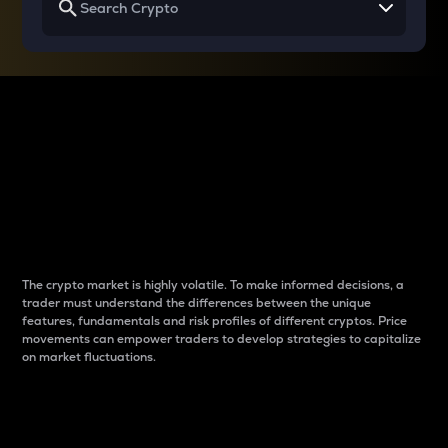
Why do differences
between cryptos matter
to traders?
The crypto market is highly volatile. To make informed decisions, a
trader must understand the differences between the unique
features, fundamentals and risk profiles of different cryptos. Price
movements can empower traders to develop strategies to capitalize
on market fluctuations.
Introduction