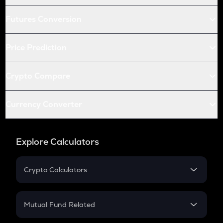
Futures Conversion
Price Prediction
Crypto Compare
Currency Converter
Explore Calculators
Crypto Calculators
Crypto SIP Calculator
Crypto Return
Mutual Fund Related
Crypto Tax
Mutual Fund