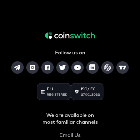
Follow us on
FIU
ISO/IEC
REGISTERED
27001:2022
We are available on
most familiar channels
Email Us