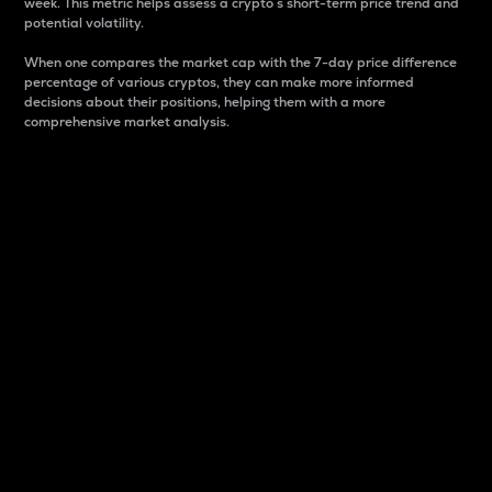
week. This metric helps assess a crypto s short-term price trend and
potential volatility.
When one compares the market cap with the 7-day price difference
percentage of various cryptos, they can make more informed
decisions about their positions, helping them with a more
comprehensive market analysis.
Market Cap
Market capitalization is better known as market cap.
It is a key metric used to understand the overall size
and dominance of a particular crypto in the market.
It is one way to measure the total value of the
circulating supply for a specific crypto.
Here is how it works:
Market cap = Current price per unit x Circulating
supply