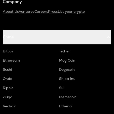
Company
About Us
Ventures
Careers
Press
List your crypto
Coins
Bitcoin
Tether
Ethereum
Mog Coin
Sushi
Dogecoin
Ondo
Shiba Inu
Ripple
Sui
Zilliqa
Memecoin
Vechain
Ethena