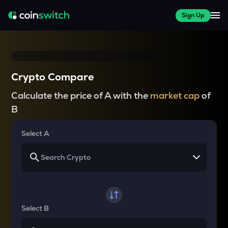
Sign Up
Crypto Compare
Calculate the price of A with the
market cap
of
B
Select A
Select B