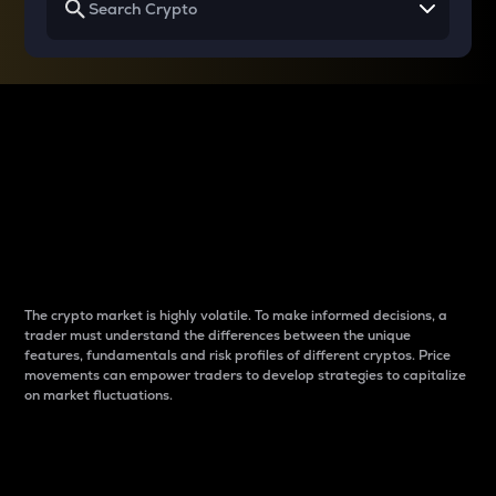
Why do differences
between cryptos matter
to traders?
The crypto market is highly volatile. To make informed decisions, a
trader must understand the differences between the unique
features, fundamentals and risk profiles of different cryptos. Price
movements can empower traders to develop strategies to capitalize
on market fluctuations.
Introduction