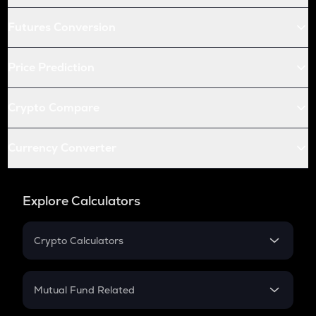
Futures Conversion
Price Prediction
Crypto Compare
Currency Converter
Explore Calculators
Crypto Calculators
Crypto SIP Calculator
Crypto Return
Mutual Fund Related
Crypto Tax
Mutual Fund