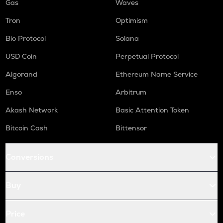
Gas
Waves
Tron
Optimism
Bio Protocol
Solana
USD Coin
Perpetual Protocol
Algorand
Ethereum Name Service
Enso
Arbitrum
Akash Network
Basic Attention Token
Bitcoin Cash
Bittensor
Conversions
Buy
Price