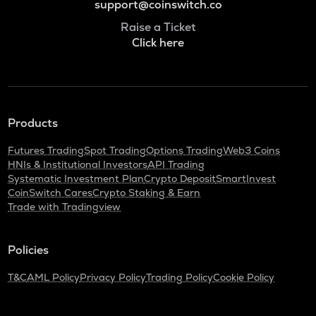
support@coinswitch.co
Raise a Ticket
Click here
Products
Futures Trading
Spot Trading
Options Trading
Web3 Coins
HNIs & Institutional Investors
API Trading
Systematic Investment Plan
Crypto Deposit
SmartInvest
CoinSwitch Cares
Crypto Staking & Earn
Trade with Tradingview
Policies
T&C
AML Policy
Privacy Policy
Trading Policy
Cookie Policy