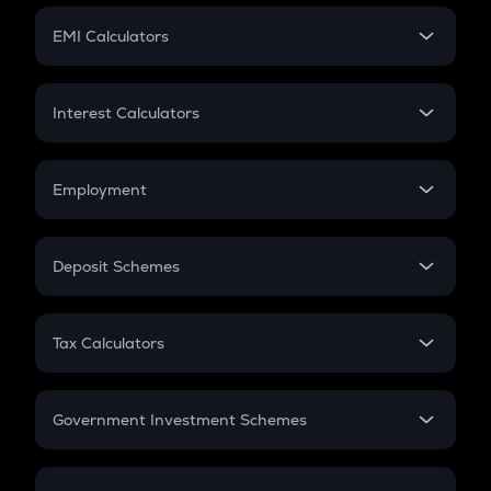
Crypto Futures
SIP
EMI Calculators
Lumpsum
EMI
Home Loan EMI
Interest Calculators
Car Loan EMI
Compound Interest
Credit Card EMI
Simple Interest
Employment
Flat Interest
In-Hand Salary
Salary Hike
Deposit Schemes
Work Experience
FD
PPF
RD
Tax Calculators
Gratuity
GST
Retirement
Government Investment Schemes
Sukanya Samriddhu Yojana
NPS