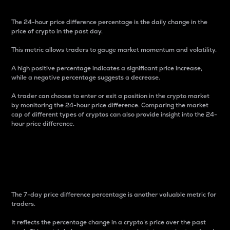
The 24-hour price difference percentage is the daily change in the
price of crypto in the past day.
This metric allows traders to gauge market momentum and volatility.
A high positive percentage indicates a significant price increase,
while a negative percentage suggests a decrease.
A trader can choose to enter or exit a position in the crypto market
by monitoring the 24-hour price difference. Comparing the market
cap of different types of cryptos can also provide insight into the 24-
hour price difference.
7-Day Price Difference
Percentage
The 7-day price difference percentage is another valuable metric for
traders.
It reflects the percentage change in a crypto’s price over the past