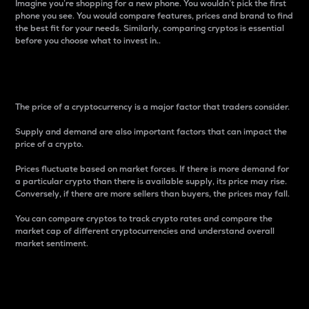
Imagine you’re shopping for a new phone. You wouldn’t pick the first
phone you see. You would compare features, prices and brand to find
the best fit for your needs. Similarly, comparing cryptos is essential
before you choose what to invest in..
Price
The price of a cryptocurrency is a major factor that traders consider.
Supply and demand are also important factors that can impact the
price of a crypto.
Prices fluctuate based on market forces. If there is more demand for
a particular crypto than there is available supply, its price may rise.
Conversely, if there are more sellers than buyers, the prices may fall.
You can compare cryptos to track crypto rates and compare the
market cap of different cryptocurrencies and understand overall
market sentiment.
24-Hour Price Difference
Percentage