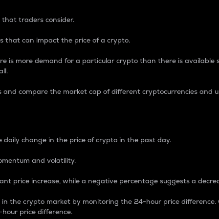
 that traders consider.
 that can impact the price of a crypto.
re is more demand for a particular crypto than there is available su
ll.
s and compare the market cap of different cryptocurrencies and 
nce Percentage
 daily change in the price of crypto in the past day.
omentum and volatility.
icant price increase, while a negative percentage suggests a decre
on in the crypto market by monitoring the 24-hour price difference
-hour price difference.