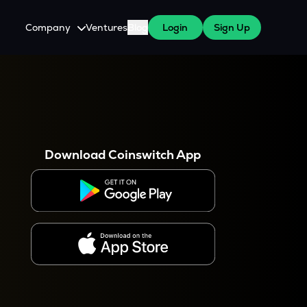
Company
Ventures
Blog
Login
Sign Up
About Us
Careers
es
 WazirX Users
Press
Download Coinswitch App