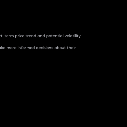
t-term price trend and potential volatility.
ke more informed decisions about their
rket. It is one way to measure the total