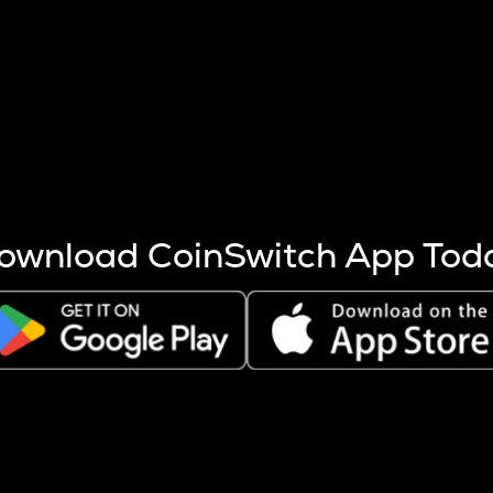
s more coins are mined.
 other factors like market cap and project fundamentals,
ptos.
ownload CoinSwitch App Tod