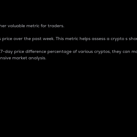
 Percentage
er valuable metric for traders.
 price over the past week. This metric helps assess a crypto s shor
day price difference percentage of various cryptos, they can ma
nsive market analysis.
 market cap.
 overall size and dominance of a particular crypto in the ma
fic crypto.
rculating supply