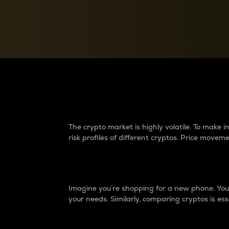
Currency Converter
Convert values between crypto and fiat currencies
Why do differences 
The crypto market is highly volatile. To make
risk profiles of different cryptos. Price move
Introduction
Imagine you’re shopping for a new phone. You w
your needs. Similarly, comparing cryptos is ess
Price