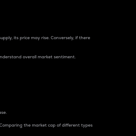
pply, its price may rise. Conversely, if there
understand overall market sentiment.
ase.
. Comparing the market cap of different types