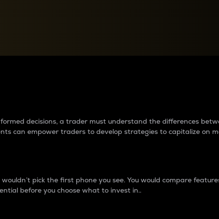
between cryptos matter to t
 informed decisions, a trader must understand the differences be
ments can empower traders to develop strategies to capitalize on m
ouldn’t pick the first phone you see. You would compare features,
ential before you choose what to invest in..