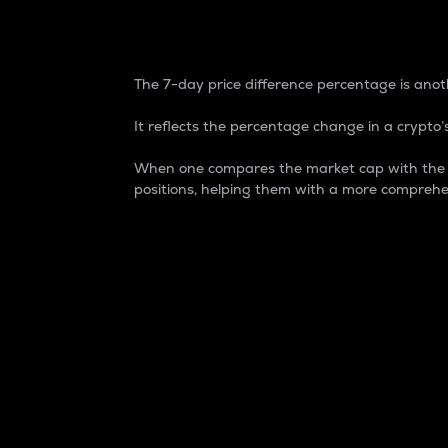
7-Day Price Difference
The 7-day price difference percentage is anoth
It reflects the percentage change in a crypto’s
When one compares the market cap with the 7-
positions, helping them with a more comprehe
Market Cap
Market capitalization is better known as
It is a key metric used to understand the
value of the circulating supply for a speci
Here is how it works:
Market cap = Current price per unit x Ci