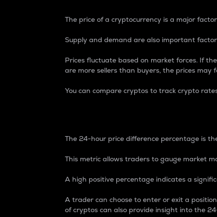
The price of a cryptocurrency is a major factor
Supply and demand are also important factors
Prices fluctuate based on market forces. If the
are more sellers than buyers, the prices may fa
You can compare cryptos to track crypto rate
24-Hour Price Differe
The 24-hour price difference percentage is the
This metric allows traders to gauge market m
A high positive percentage indicates a signif
A trader can choose to enter or exit a positi
of cryptos can also provide insight into the 24