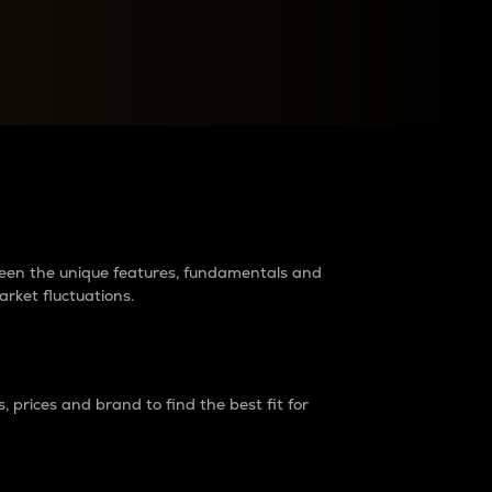
raders?
tween the unique features, fundamentals and
arket fluctuations.
 prices and brand to find the best fit for