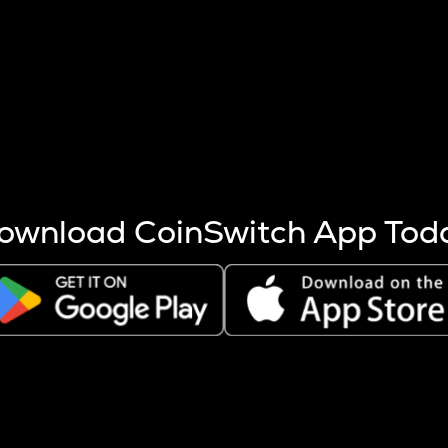
s more coins are mined.
 other factors like market cap and project fundamentals,
ptos.
ownload CoinSwitch App Tod