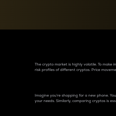
Currency Converter
Convert values between crypto and fiat currencies
Why do differences 
The crypto market is highly volatile. To make
risk profiles of different cryptos. Price move
Introduction
Imagine you’re shopping for a new phone. You w
your needs. Similarly, comparing cryptos is ess
Price