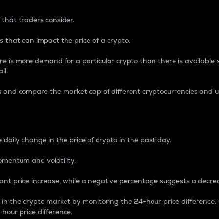
 that traders consider.
 that can impact the price of a crypto.
re is more demand for a particular crypto than there is available su
ll.
s and compare the market cap of different cryptocurrencies and 
nce Percentage
 daily change in the price of crypto in the past day.
omentum and volatility.
icant price increase, while a negative percentage suggests a decre
on in the crypto market by monitoring the 24-hour price difference
-hour price difference.