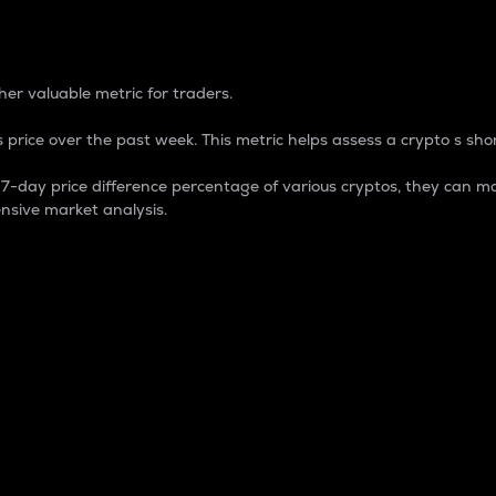
 Percentage
er valuable metric for traders.
 price over the past week. This metric helps assess a crypto s shor
day price difference percentage of various cryptos, they can ma
nsive market analysis.
 market cap.
 overall size and dominance of a particular crypto in the ma
fic crypto.
rculating supply