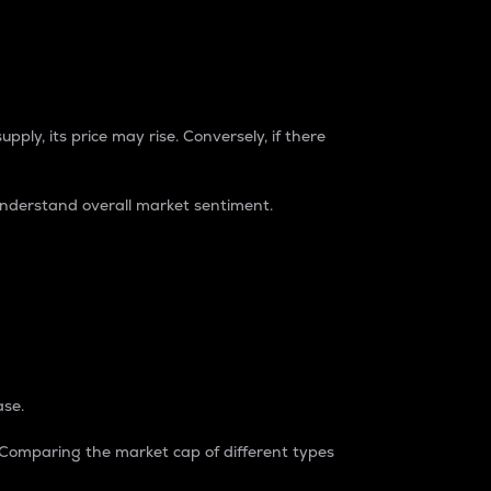
pply, its price may rise. Conversely, if there
understand overall market sentiment.
ase.
. Comparing the market cap of different types