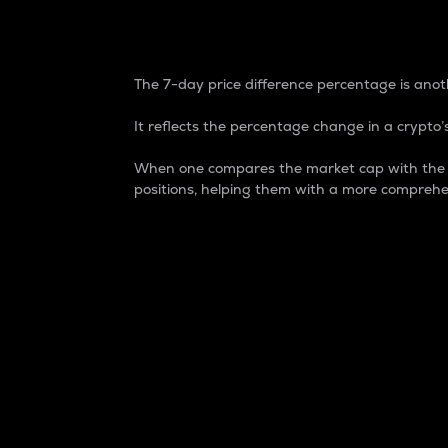
7-Day Price Difference
The 7-day price difference percentage is anoth
It reflects the percentage change in a crypto’s
When one compares the market cap with the 7-
positions, helping them with a more comprehe
Market Cap
Market capitalization is better known as
It is a key metric used to understand the
value of the circulating supply for a speci
Here is how it works:
Market cap = Current price per unit x Ci