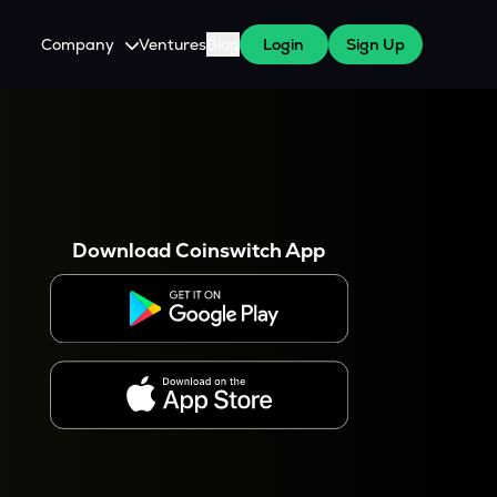
Company
Ventures
Blog
Login
Sign Up
About Us
Careers
es
 WazirX Users
Press
Download Coinswitch App