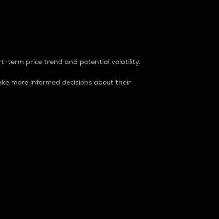
t-term price trend and potential volatility.
ke more informed decisions about their
rket. It is one way to measure the total