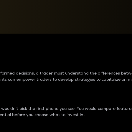
between cryptos matter to t
 informed decisions, a trader must understand the differences be
ments can empower traders to develop strategies to capitalize on m
ouldn’t pick the first phone you see. You would compare features,
ential before you choose what to invest in..