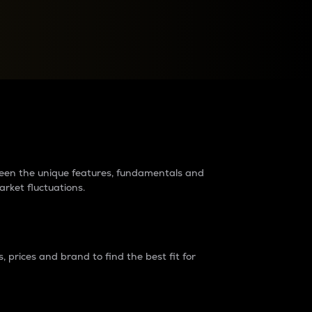
raders?
tween the unique features, fundamentals and
arket fluctuations.
 prices and brand to find the best fit for