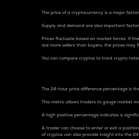
The price of a cryptocurrency is a major factor
Supply and demand are also important factors
Prices fluctuate based on market forces. If the
are more sellers than buyers, the prices may fa
You can compare cryptos to track crypto rate
24-Hour Price Differe
The 24-hour price difference percentage is the
This metric allows traders to gauge market m
A high positive percentage indicates a signif
A trader can choose to enter or exit a positi
of cryptos can also provide insight into the 24