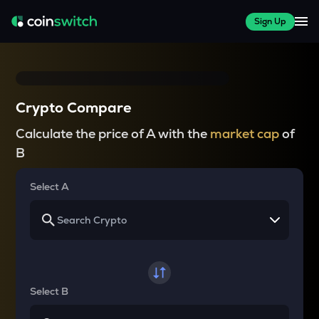
Sign Up
Crypto Compare
Calculate the price of A with the
market cap
of
B
Select A
Select B