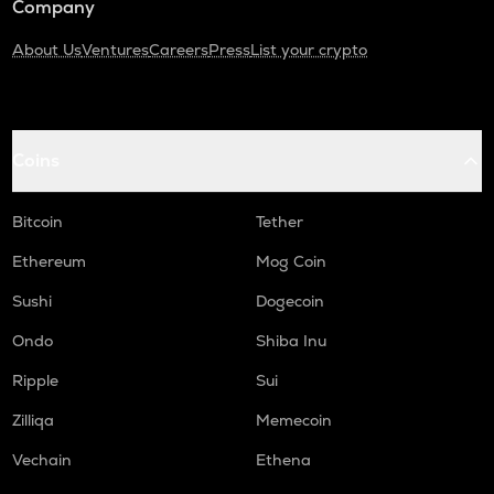
Company
About Us
Ventures
Careers
Press
List your crypto
Coins
Bitcoin
Tether
Ethereum
Mog Coin
Sushi
Dogecoin
Ondo
Shiba Inu
Ripple
Sui
Zilliqa
Memecoin
Vechain
Ethena