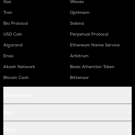
Gas
Waves
Tron
Optimism
Bio Protocol
Solana
USD Coin
Perpetual Protocol
Algorand
Ethereum Name Service
Enso
Arbitrum
Akash Network
Basic Attention Token
Bitcoin Cash
Bittensor
Conversions
Buy
Price