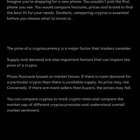
Imagine you’re shopping for a new phone. You wouldn’t pick the first
phone you see. You would compare features, prices and brand to find
the best fit for your needs. Similarly, comparing cryptos is essential
before you choose what to invest in..
Price
The price of a cryptocurrency is a major factor that traders consider.
Supply and demand are also important factors that can impact the
price of a crypto.
Prices fluctuate based on market forces. If there is more demand for
a particular crypto than there is available supply, its price may rise.
Conversely, if there are more sellers than buyers, the prices may fall.
You can compare cryptos to track crypto rates and compare the
market cap of different cryptocurrencies and understand overall
market sentiment.
24-Hour Price Difference
Percentage