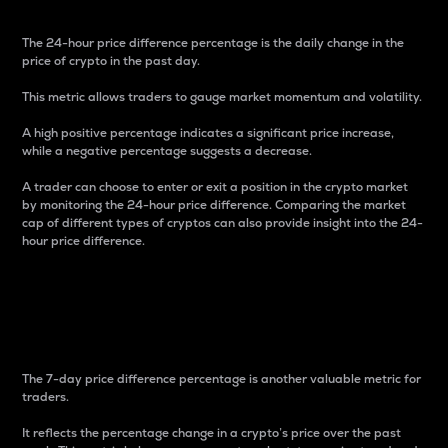
The 24-hour price difference percentage is the daily change in the
price of crypto in the past day.
This metric allows traders to gauge market momentum and volatility.
A high positive percentage indicates a significant price increase,
while a negative percentage suggests a decrease.
A trader can choose to enter or exit a position in the crypto market
by monitoring the 24-hour price difference. Comparing the market
cap of different types of cryptos can also provide insight into the 24-
hour price difference.
7-Day Price Difference
Percentage
The 7-day price difference percentage is another valuable metric for
traders.
It reflects the percentage change in a crypto’s price over the past