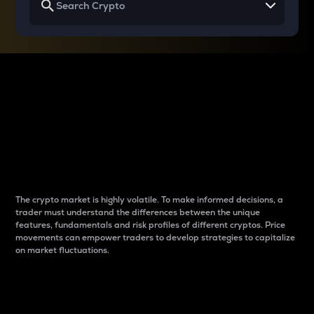
Why do differences
between cryptos matter
to traders?
The crypto market is highly volatile. To make informed decisions, a
trader must understand the differences between the unique
features, fundamentals and risk profiles of different cryptos. Price
movements can empower traders to develop strategies to capitalize
on market fluctuations.
Introduction