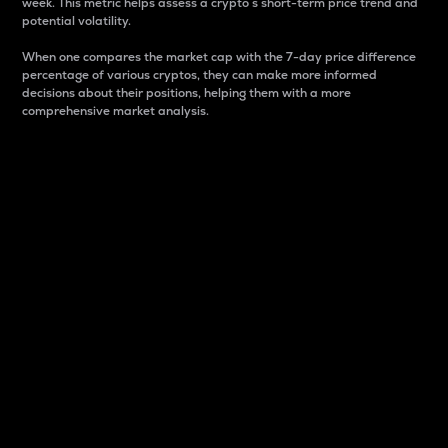
week. This metric helps assess a crypto s short-term price trend and
potential volatility.
When one compares the market cap with the 7-day price difference
percentage of various cryptos, they can make more informed
decisions about their positions, helping them with a more
comprehensive market analysis.
Market Cap
Market capitalization is better known as market cap.
It is a key metric used to understand the overall size
and dominance of a particular crypto in the market.
It is one way to measure the total value of the
circulating supply for a specific crypto.
Here is how it works:
Market cap = Current price per unit x Circulating
supply