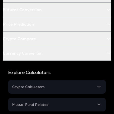
Futures Conversion
Price Prediction
Crypto Compare
Currency Converter
Explore Calculators
Crypto Calculators
Crypto SIP Calculator
Crypto Return
Mutual Fund Related
Crypto Tax
Mutual Fund