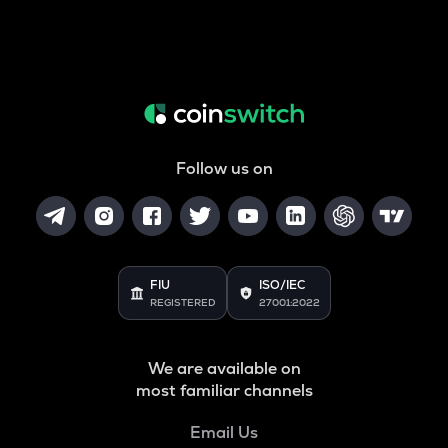
Follow us on
FIU
ISO/IEC
REGISTERED
27001:2022
We are available on
most familiar channels
Email Us