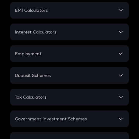
Crypto Futures
SIP
EMI Calculators
Lumpsum
EMI
Home Loan EMI
Interest Calculators
Car Loan EMI
Compound Interest
Credit Card EMI
Simple Interest
Employment
Flat Interest
In-Hand Salary
Salary Hike
Deposit Schemes
Work Experience
FD
PPF
RD
Tax Calculators
Gratuity
GST
Retirement
Government Investment Schemes
Sukanya Samriddhu Yojana
NPS