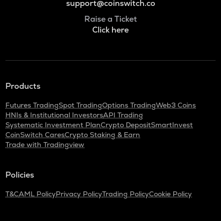
support@coinswitch.co
Raise a Ticket
Click here
Products
Futures Trading
Spot Trading
Options Trading
Web3 Coins
HNIs & Institutional Investors
API Trading
Systematic Investment Plan
Crypto Deposit
SmartInvest
CoinSwitch Cares
Crypto Staking & Earn
Trade with Tradingview
Policies
T&C
AML Policy
Privacy Policy
Trading Policy
Cookie Policy