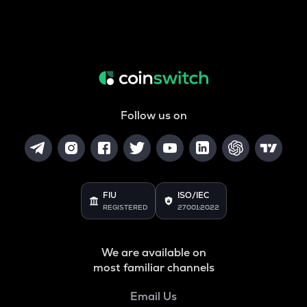
Follow us on
FIU
ISO/IEC
REGISTERED
27001:2022
We are available on
most familiar channels
Email Us