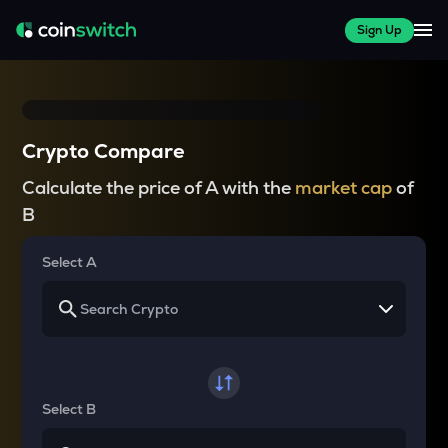
Sign Up
Crypto Compare
Calculate the price of A with the
market cap
of
B
Select A
Select B