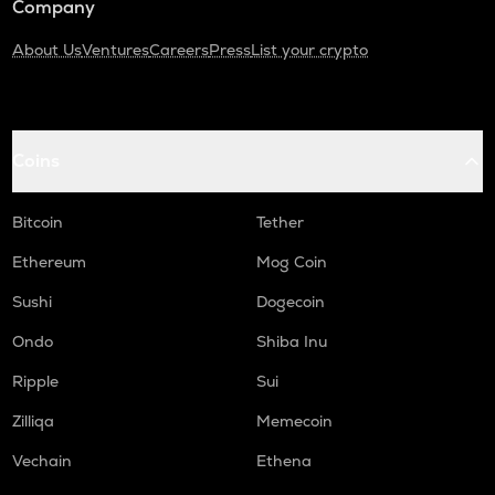
Company
About Us
Ventures
Careers
Press
List your crypto
Coins
Bitcoin
Tether
Ethereum
Mog Coin
Sushi
Dogecoin
Ondo
Shiba Inu
Ripple
Sui
Zilliqa
Memecoin
Vechain
Ethena