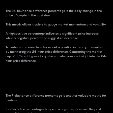
The 24-hour price difference percentage is the daily change in the
price of crypto in the past day.
This metric allows traders to gauge market momentum and volatility.
A high positive percentage indicates a significant price increase,
while a negative percentage suggests a decrease.
A trader can choose to enter or exit a position in the crypto market
by monitoring the 24-hour price difference. Comparing the market
cap of different types of cryptos can also provide insight into the 24-
hour price difference.
7-Day Price Difference
Percentage
The 7-day price difference percentage is another valuable metric for
traders.
It reflects the percentage change in a crypto’s price over the past