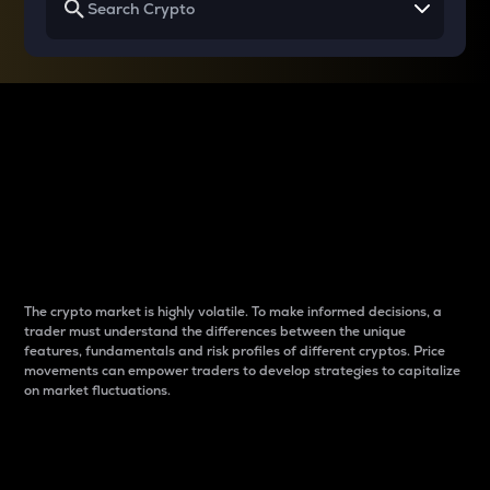
Why do differences
between cryptos matter
to traders?
The crypto market is highly volatile. To make informed decisions, a
trader must understand the differences between the unique
features, fundamentals and risk profiles of different cryptos. Price
movements can empower traders to develop strategies to capitalize
on market fluctuations.
Introduction