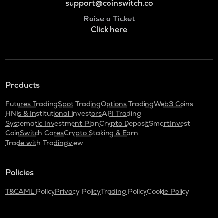
support@coinswitch.co
Raise a Ticket
Click here
Products
Futures Trading
Spot Trading
Options Trading
Web3 Coins
HNIs & Institutional Investors
API Trading
Systematic Investment Plan
Crypto Deposit
SmartInvest
CoinSwitch Cares
Crypto Staking & Earn
Trade with Tradingview
Policies
T&C
AML Policy
Privacy Policy
Trading Policy
Cookie Policy