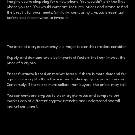
Imagine you’re shopping for a new phone. You wouldn’t pick the first
phone you see. You would compare features, prices and brand to find
the best fit for your needs. Similarly, comparing cryptos is essential
before you choose what to invest in..
Price
The price of a cryptocurrency is a major factor that traders consider.
Supply and demand are also important factors that can impact the
price of a crypto.
Prices fluctuate based on market forces. If there is more demand for
a particular crypto than there is available supply, its price may rise.
Conversely, if there are more sellers than buyers, the prices may fall.
You can compare cryptos to track crypto rates and compare the
market cap of different cryptocurrencies and understand overall
market sentiment.
24-Hour Price Difference
Percentage