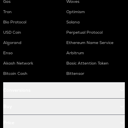
Gas
Waves
Tron
Optimism
Bio Protocol
Solana
USD Coin
Perpetual Protocol
Algorand
Ethereum Name Service
Enso
Arbitrum
Akash Network
Basic Attention Token
Bitcoin Cash
Bittensor
Conversions
Buy
Price