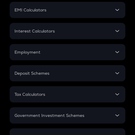
Crypto Futures
SIP
EMI Calculators
Lumpsum
EMI
Home Loan EMI
Interest Calculators
Car Loan EMI
Compound Interest
Credit Card EMI
Simple Interest
Employment
Flat Interest
In-Hand Salary
Salary Hike
Deposit Schemes
Work Experience
FD
PPF
RD
Tax Calculators
Gratuity
GST
Retirement
Government Investment Schemes
Sukanya Samriddhu Yojana
NPS