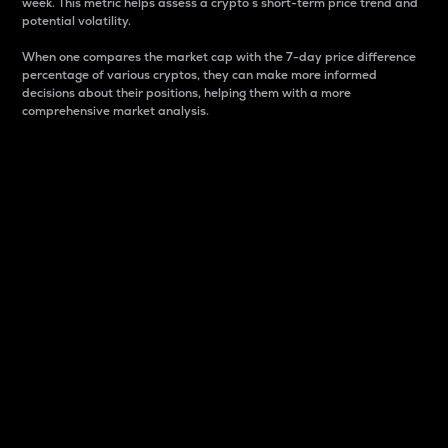
week. This metric helps assess a crypto s short-term price trend and
potential volatility.
When one compares the market cap with the 7-day price difference
percentage of various cryptos, they can make more informed
decisions about their positions, helping them with a more
comprehensive market analysis.
Market Cap
Market capitalization is better known as market cap.
It is a key metric used to understand the overall size
and dominance of a particular crypto in the market.
It is one way to measure the total value of the
circulating supply for a specific crypto.
Here is how it works:
Market cap = Current price per unit x Circulating
supply