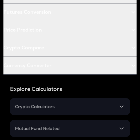
Futures Conversion
Price Prediction
Crypto Compare
Currency Converter
Explore Calculators
Crypto Calculators
Crypto SIP Calculator
Crypto Return
Mutual Fund Related
Crypto Tax
Mutual Fund