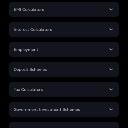
Crypto Futures
SIP
EMI Calculators
Lumpsum
EMI
Home Loan EMI
Interest Calculators
Car Loan EMI
Compound Interest
Credit Card EMI
Simple Interest
Employment
Flat Interest
In-Hand Salary
Salary Hike
Deposit Schemes
Work Experience
FD
PPF
RD
Tax Calculators
Gratuity
GST
Retirement
Government Investment Schemes
Sukanya Samriddhu Yojana
NPS