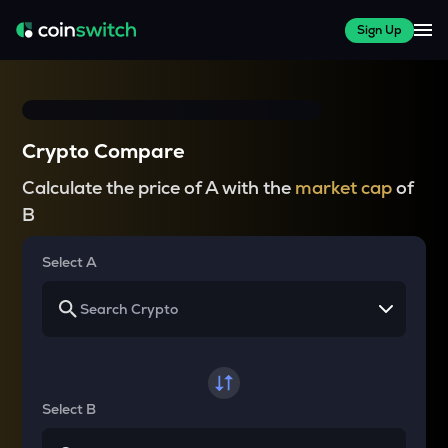
Sign Up
Crypto Compare
Calculate the price of A with the
market cap
of
B
Select A
Select B