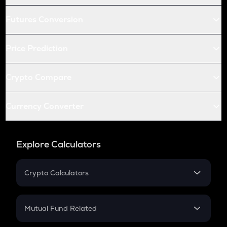
Futures Conversion
Price Prediction
Crypto Compare
Currency Converter
Explore Calculators
Crypto Calculators
Crypto SIP Calculator
Crypto Return
Mutual Fund Related
Crypto Tax
Mutual Fund