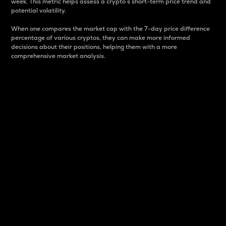
week. This metric helps assess a crypto s short-term price trend and
potential volatility.
When one compares the market cap with the 7-day price difference
percentage of various cryptos, they can make more informed
decisions about their positions, helping them with a more
comprehensive market analysis.
Market Cap
Market capitalization is better known as market cap.
It is a key metric used to understand the overall size
and dominance of a particular crypto in the market.
It is one way to measure the total value of the
circulating supply for a specific crypto.
Here is how it works:
Market cap = Current price per unit x Circulating
supply