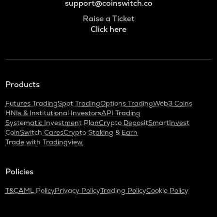
support@coinswitch.co
Raise a Ticket
Click here
Products
Futures Trading
Spot Trading
Options Trading
Web3 Coins
HNIs & Institutional Investors
API Trading
Systematic Investment Plan
Crypto Deposit
SmartInvest
CoinSwitch Cares
Crypto Staking & Earn
Trade with Tradingview
Policies
T&C
AML Policy
Privacy Policy
Trading Policy
Cookie Policy