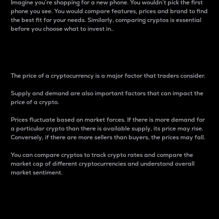
Imagine you’re shopping for a new phone. You wouldn’t pick the first
phone you see. You would compare features, prices and brand to find
the best fit for your needs. Similarly, comparing cryptos is essential
before you choose what to invest in..
Price
The price of a cryptocurrency is a major factor that traders consider.
Supply and demand are also important factors that can impact the
price of a crypto.
Prices fluctuate based on market forces. If there is more demand for
a particular crypto than there is available supply, its price may rise.
Conversely, if there are more sellers than buyers, the prices may fall.
You can compare cryptos to track crypto rates and compare the
market cap of different cryptocurrencies and understand overall
market sentiment.
24-Hour Price Difference
Percentage