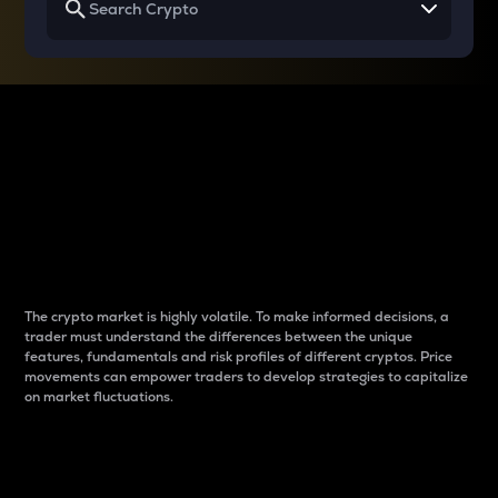
Why do differences
between cryptos matter
to traders?
The crypto market is highly volatile. To make informed decisions, a
trader must understand the differences between the unique
features, fundamentals and risk profiles of different cryptos. Price
movements can empower traders to develop strategies to capitalize
on market fluctuations.
Introduction