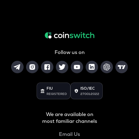
Follow us on
FIU
ISO/IEC
REGISTERED
27001:2022
We are available on
most familiar channels
Email Us