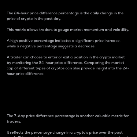
The 24-hour price difference percentage is the daily change in the
price of crypto in the past day.
This metric allows traders to gauge market momentum and volatility.
A high positive percentage indicates a significant price increase,
while a negative percentage suggests a decrease.
A trader can choose to enter or exit a position in the crypto market
by monitoring the 24-hour price difference. Comparing the market
cap of different types of cryptos can also provide insight into the 24-
hour price difference.
7-Day Price Difference
Percentage
The 7-day price difference percentage is another valuable metric for
traders.
It reflects the percentage change in a crypto’s price over the past