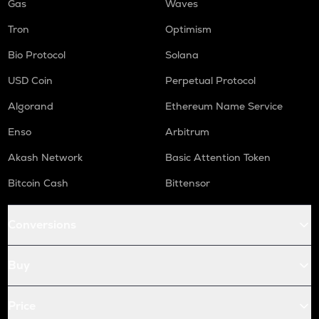
Gas
Waves
Tron
Optimism
Bio Protocol
Solana
USD Coin
Perpetual Protocol
Algorand
Ethereum Name Service
Enso
Arbitrum
Akash Network
Basic Attention Token
Bitcoin Cash
Bittensor
Conversions
Buy
Price