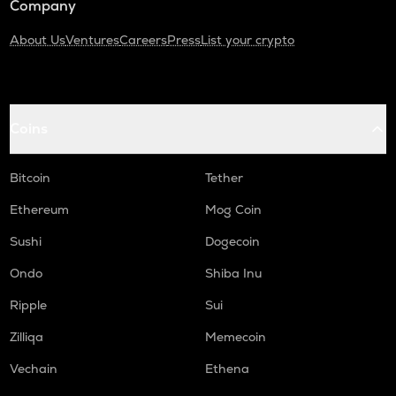
Company
About Us
Ventures
Careers
Press
List your crypto
Coins
Bitcoin
Tether
Ethereum
Mog Coin
Sushi
Dogecoin
Ondo
Shiba Inu
Ripple
Sui
Zilliqa
Memecoin
Vechain
Ethena