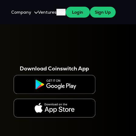
Company
Ventures
Blog
Login
Sign Up
About Us
Careers
es
 WazirX Users
Press
Download Coinswitch App