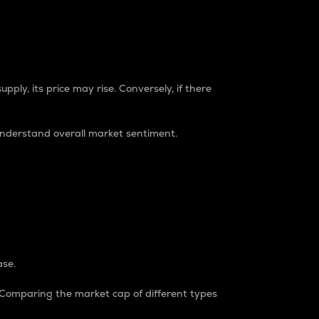
pply, its price may rise. Conversely, if there
understand overall market sentiment.
ase.
. Comparing the market cap of different types