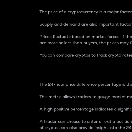
The price of a cryptocurrency is a major factor
Supply and demand are also important factors
Prices fluctuate based on market forces. If the
are more sellers than buyers, the prices may fa
You can compare cryptos to track crypto rate
24-Hour Price Differe
The 24-hour price difference percentage is the
This metric allows traders to gauge market m
A high positive percentage indicates a signif
A trader can choose to enter or exit a positi
of cryptos can also provide insight into the 24