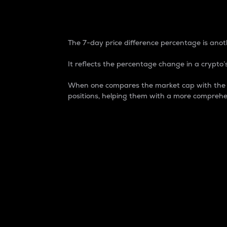
7-Day Price Difference
The 7-day price difference percentage is anoth
It reflects the percentage change in a crypto’s
When one compares the market cap with the 7-
positions, helping them with a more comprehe
Market Cap
Market capitalization is better known as
It is a key metric used to understand the
value of the circulating supply for a speci
Here is how it works:
Market cap = Current price per unit x Ci