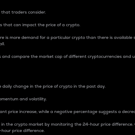
 that traders consider.
 that can impact the price of a crypto.
re is more demand for a particular crypto than there is available su
ll.
s and compare the market cap of different cryptocurrencies and 
nce Percentage
 daily change in the price of crypto in the past day.
omentum and volatility.
icant price increase, while a negative percentage suggests a decre
on in the crypto market by monitoring the 24-hour price difference
-hour price difference.