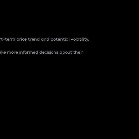
t-term price trend and potential volatility.
ke more informed decisions about their
rket. It is one way to measure the total