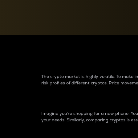
Currency Converter
Convert values between crypto and fiat currencies
Why do differences 
The crypto market is highly volatile. To make
risk profiles of different cryptos. Price move
Introduction
Imagine you’re shopping for a new phone. You w
your needs. Similarly, comparing cryptos is ess
Price