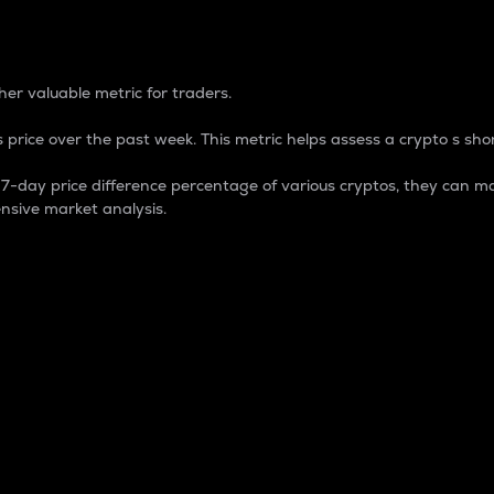
 Percentage
er valuable metric for traders.
 price over the past week. This metric helps assess a crypto s shor
day price difference percentage of various cryptos, they can ma
nsive market analysis.
 market cap.
 overall size and dominance of a particular crypto in the ma
fic crypto.
rculating supply