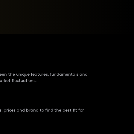
raders?
tween the unique features, fundamentals and
arket fluctuations.
 prices and brand to find the best fit for