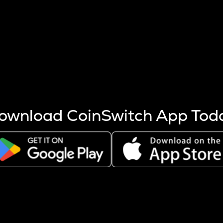
s more coins are mined.
 other factors like market cap and project fundamentals,
ptos.
ownload CoinSwitch App Tod