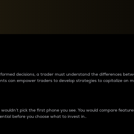
between cryptos matter to t
 informed decisions, a trader must understand the differences be
ments can empower traders to develop strategies to capitalize on m
ouldn’t pick the first phone you see. You would compare features,
ential before you choose what to invest in..